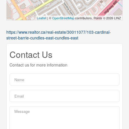
Leaflet
| ©
OpenStreetMap
contributors, Points © 2026 LINZ
https://www.realtor.ca/real-estate/30011077/103-cardinal-
street-barrie-cundles-east-cundles-east
Contact Us
Contact us for more information