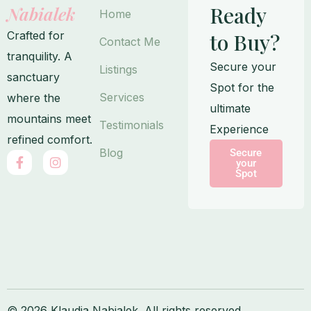
Ready
Nabialek
Home
Crafted for
to Buy?
Contact Me
tranquility. A
Secure your
Listings
sanctuary
Spot for the
Services
where the
ultimate
mountains meet
Testimonials
Experience
refined comfort.
Blog
Secure
F
I
your
a
n
Spot
c
s
e
t
b
a
o
g
o
r
k
a
-
m
f
© 2026 Klaudia Nabialek. All rights reserved.