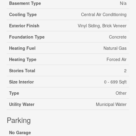
Basement Type
N/a
Cooling Type
Central Air Conditioning
Exterior Finish
Vinyl Siding, Brick Veneer
Foundation Type
Concrete
Heating Fuel
Natural Gas
Heating Type
Forced Air
Stories Total
2
Size Interior
0 - 699 Sqft
Type
Other
Utility Water
Municipal Water
Parking
No Garage