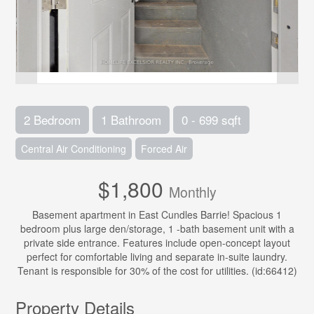
2 Bedroom
1 Bathroom
0 - 699 sqft
Central Air Conditioning
Forced Air
$1,800
Monthly
Basement apartment in East Cundles Barrie! Spacious 1
bedroom plus large den/storage, 1 -bath basement unit with a
private side entrance. Features include open-concept layout
perfect for comfortable living and separate in-suite laundry.
Tenant is responsible for 30% of the cost for utilities. (id:66412)
Property Details