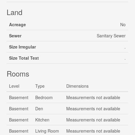
Land
Acreage
No
Sewer
Sanitary Sewer
Size Irregular
.
Size Total Text
.
Rooms
Level
Type
Dimensions
Basement
Bedroom
Measurements not available
Basement
Den
Measurements not available
Basement
Kitchen
Measurements not available
Basement
Living Room
Measurements not available