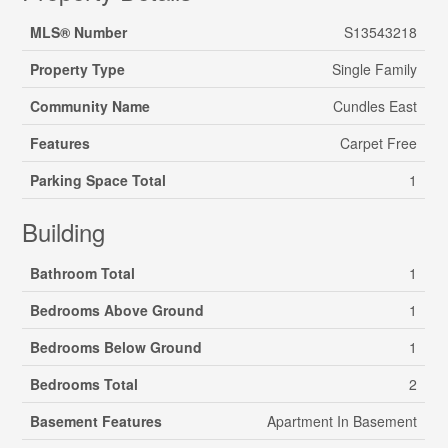
MLS® Number
S13543218
Property Type
Single Family
Community Name
Cundles East
Features
Carpet Free
Parking Space Total
1
Building
Bathroom Total
1
Bedrooms Above Ground
1
Bedrooms Below Ground
1
Bedrooms Total
2
Basement Features
Apartment In Basement