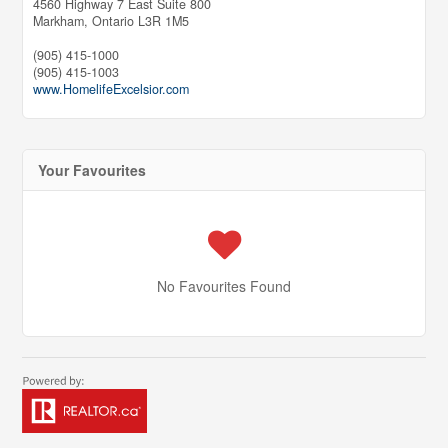
4560 Highway 7 East Suite 800
Markham,
Ontario
L3R 1M5
(905) 415-1000
(905) 415-1003
www.HomelifeExcelsior.com
Your Favourites
No Favourites Found