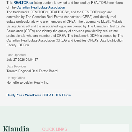
This
REALTOR.ca
listing content is owned and licensed by REALTOR® members
of The
Canadian Real Estate Association
The trademarks REALTOR®, REALTORS®, and the REALTOR® logo are
controlled by The Canadian Real Estate Association (CREA) and identify real
estate professionals who are members of CREA. The trademarks MLS®, Multiple
Listing Service® and the associated logos are owned by The Canadian Real Estate
Association (CREA) and identify the quality of services provided by real estate
professionals who are members of CREA. The trademark DDF® is owned by The
Canadian Real Estate Association (CREA) and identifies CREA's Data Distribution
Facility (DDF®)
Last Updated
July 27 2026 04:04:37
Data Provider
Toronto Regional Real Estate Board
Listing Office
Homelife Excelsior Realty Inc.
RealtyPress WordPress CREA DDF® Plugin
Klaudia
QUICK LINKS