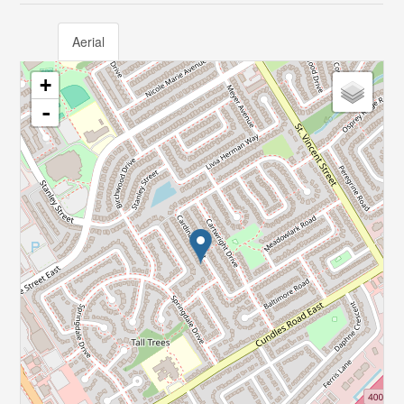
Aerial
+
-