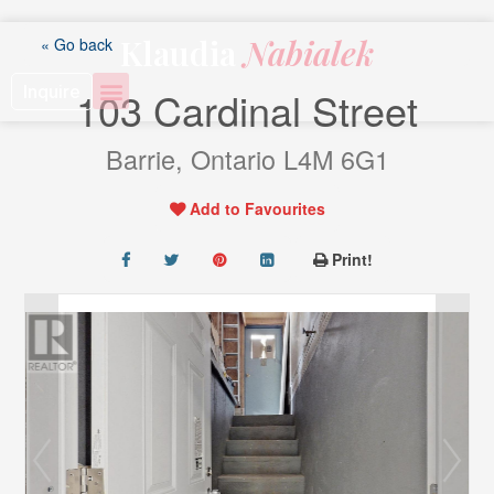
Skip
to
Klaudia
Nabialek
« Go back
content
Inquire
103 Cardinal Street
Barrie, Ontario L4M 6G1
Add to Favourites
Print!