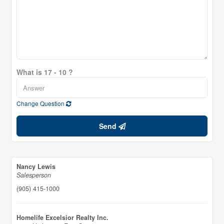
What is 17 - 10 ?
Change Question
Send
Nancy Lewis
Salesperson
(905) 415-1000
Homelife Excelsior Realty Inc.