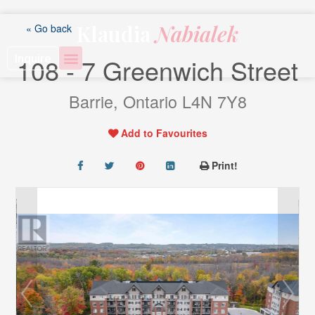
Skip
to
Klaudia
Nabialek
« Go back
content
Inquire
108 - 7 Greenwich Street
Barrie, Ontario L4N 7Y8
Add to Favourites
Print!