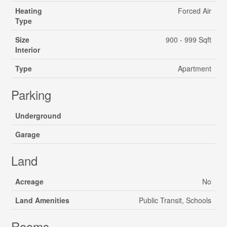
Heating
Forced Air
Type
Size
900 - 999 Sqft
Interior
Type
Apartment
Parking
Underground
Garage
Land
Acreage
No
Land Amenities
Public Transit, Schools
Rooms