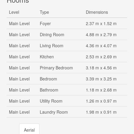
Level
Type
Dimensions
Main Level
Foyer
2.37 m x 1.52 m
Main Level
Dining Room
4.88 m x 2.79 m
Main Level
Living Room
4.36 m x 4.07 m
Main Level
Kitchen
2.53 m x 2.69 m
Main Level
Primary Bedroom
3.18 m x 4.56 m
Main Level
Bedroom
3.39 m x 3.25 m
Main Level
Bathroom
1.18 m x 2.68 m
Main Level
Utility Room
1.26 m x 0.97 m
Main Level
Laundry Room
1.98 m x 0.91 m
Aerial