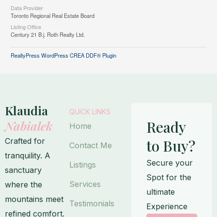
Data Provider
Toronto Regional Real Estate Board
Listing Office
Century 21 B.j. Roth Realty Ltd.
RealtyPress WordPress CREA DDF® Plugin
Klaudia
QUICK LINKS
Ready
Nabialek
Home
Crafted for
to Buy?
Contact Me
tranquility. A
Secure your
Listings
sanctuary
Spot for the
Services
where the
ultimate
mountains meet
Testimonials
Experience
refined comfort.