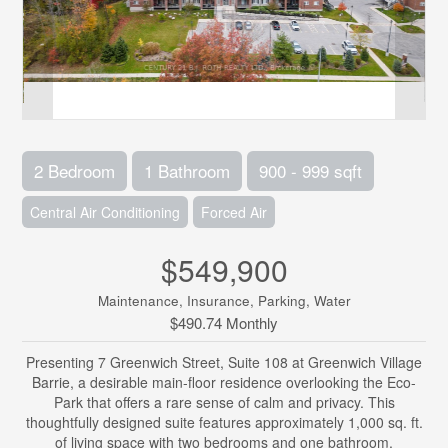
2 Bedroom
1 Bathroom
900 - 999 sqft
Central Air Conditioning
Forced Air
$549,900
Maintenance, Insurance, Parking, Water
$490.74 Monthly
Presenting 7 Greenwich Street, Suite 108 at Greenwich Village
Barrie, a desirable main-floor residence overlooking the Eco-
Park that offers a rare sense of calm and privacy. This
thoughtfully designed suite features approximately 1,000 sq. ft.
of living space with two bedrooms and one bathroom,