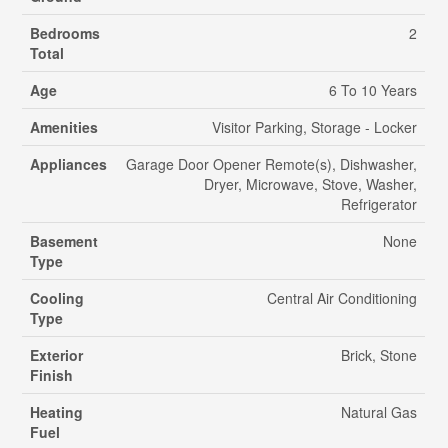
Bedrooms
2
Total
Age
6 To 10 Years
Amenities
Visitor Parking, Storage - Locker
Appliances
Garage Door Opener Remote(s), Dishwasher,
Dryer, Microwave, Stove, Washer,
Refrigerator
Basement
None
Type
Cooling
Central Air Conditioning
Type
Exterior
Brick, Stone
Finish
Heating
Natural Gas
Fuel