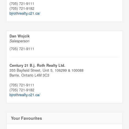
(705) 721-9111
(705) 721-9182
bjrothrealty.c21.ca/
Dan Wojcik
Salesperson
(705) 721-9111
Century 21 B.j. Roth Realty Ltd.
355 Bayfield Street, Unit 5, 106299 & 100088
Barrie,
Ontario
L4M 3C3
(705) 721-9111
(705) 721-9182
bjrothrealty.c21.ca/
Your Favourites