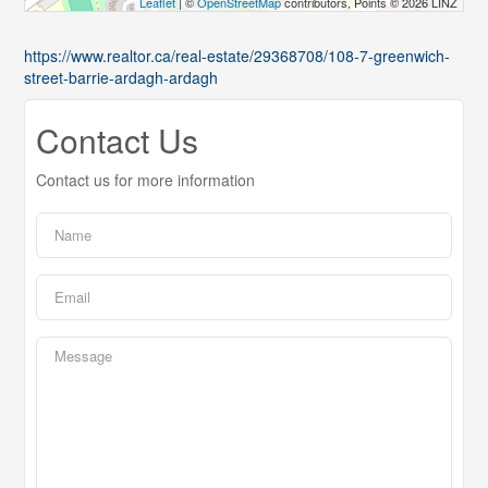
Leaflet
| ©
OpenStreetMap
contributors, Points © 2026 LINZ
https://www.realtor.ca/real-estate/29368708/108-7-greenwich-
street-barrie-ardagh-ardagh
Contact Us
Contact us for more information