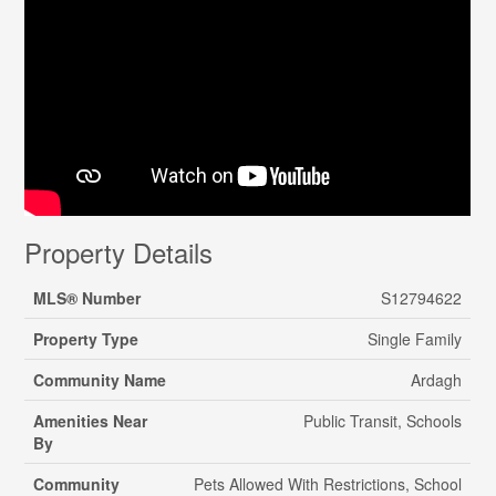
Property Details
MLS® Number
S12794622
Property Type
Single Family
Community Name
Ardagh
Amenities Near
Public Transit, Schools
By
Community
Pets Allowed With Restrictions, School