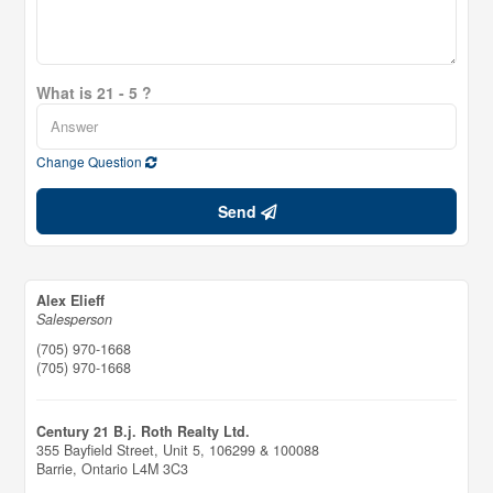
What is 21 - 5 ?
Change Question
Send
Alex Elieff
Salesperson
(705) 970-1668
(705) 970-1668
Century 21 B.j. Roth Realty Ltd.
355 Bayfield Street, Unit 5, 106299 & 100088
Barrie,
Ontario
L4M 3C3