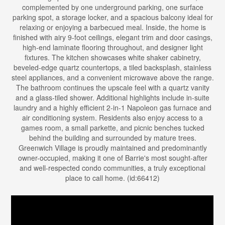
complemented by one underground parking, one surface
parking spot, a storage locker, and a spacious balcony ideal for
relaxing or enjoying a barbecued meal. Inside, the home is
finished with airy 9-foot ceilings, elegant trim and door casings,
high-end laminate flooring throughout, and designer light
fixtures. The kitchen showcases white shaker cabinetry,
beveled-edge quartz countertops, a tiled backsplash, stainless
steel appliances, and a convenient microwave above the range.
The bathroom continues the upscale feel with a quartz vanity
and a glass-tiled shower. Additional highlights include in-suite
laundry and a highly efficient 2-in-1 Napoleon gas furnace and
air conditioning system. Residents also enjoy access to a
games room, a small parkette, and picnic benches tucked
behind the building and surrounded by mature trees.
Greenwich Village is proudly maintained and predominantly
owner-occupied, making it one of Barrie's most sought-after
and well-respected condo communities, a truly exceptional
place to call home. (id:66412)