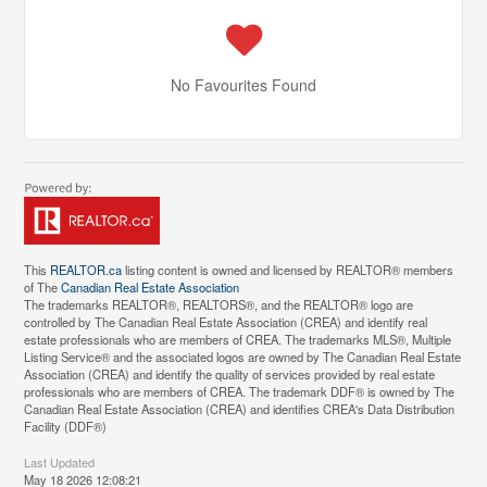
No Favourites Found
This
REALTOR.ca
listing content is owned and licensed by REALTOR® members
of The
Canadian Real Estate Association
The trademarks REALTOR®, REALTORS®, and the REALTOR® logo are
controlled by The Canadian Real Estate Association (CREA) and identify real
estate professionals who are members of CREA. The trademarks MLS®, Multiple
Listing Service® and the associated logos are owned by The Canadian Real Estate
Association (CREA) and identify the quality of services provided by real estate
professionals who are members of CREA. The trademark DDF® is owned by The
Canadian Real Estate Association (CREA) and identifies CREA's Data Distribution
Facility (DDF®)
Last Updated
May 18 2026 12:08:21