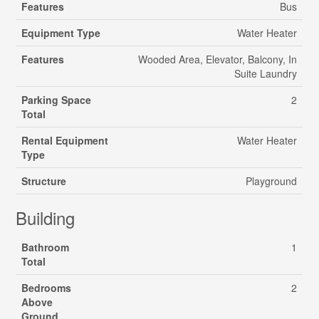
Features
Bus
Equipment Type
Water Heater
Features
Wooded Area, Elevator, Balcony, In
Suite Laundry
Parking Space
2
Total
Rental Equipment
Water Heater
Type
Structure
Playground
Building
Bathroom
1
Total
Bedrooms
2
Above
Ground