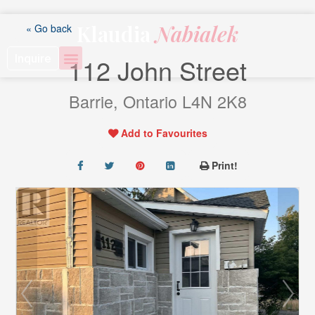
Skip
to
Klaudia
Nabialek
« Go back
content
Inquire
112 John Street
Barrie, Ontario L4N 2K8
Add to Favourites
Print!