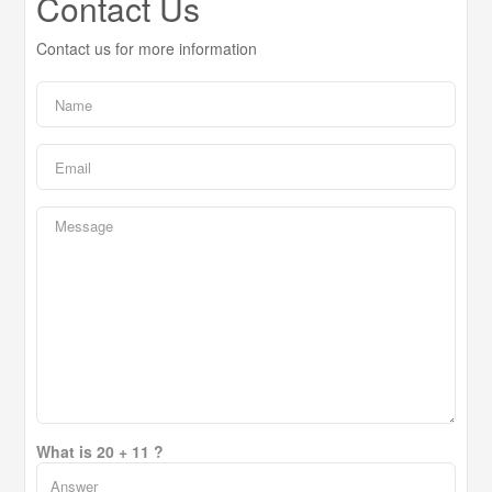
Contact Us
Contact us for more information
What is 20 + 11 ?