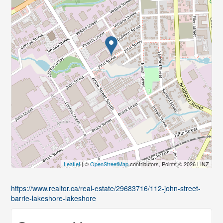
Leaflet
| ©
OpenStreetMap
contributors, Points © 2026 LINZ
https://www.realtor.ca/real-estate/29683716/112-john-street-
barrie-lakeshore-lakeshore