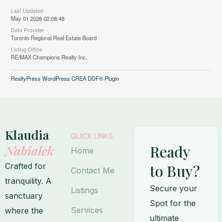
Last Updated
May 01 2026 02:08:48
Data Provider
Toronto Regional Real Estate Board
Listing Office
RE/MAX Champions Realty Inc.
RealtyPress WordPress CREA DDF® Plugin
Klaudia
QUICK LINKS
Ready
Nabialek
Home
Crafted for
to Buy?
Contact Me
tranquility. A
Secure your
Listings
sanctuary
Spot for the
Services
where the
ultimate