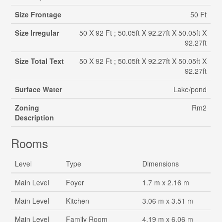
Size Frontage
50 Ft
Size Irregular
50 X 92 Ft ; 50.05ft X 92.27ft X 50.05ft X
92.27ft
Size Total Text
50 X 92 Ft ; 50.05ft X 92.27ft X 50.05ft X
92.27ft
Surface Water
Lake/pond
Zoning
Rm2
Description
Rooms
Level
Type
Dimensions
Main Level
Foyer
1.7 m x 2.16 m
Main Level
Kitchen
3.06 m x 3.51 m
Main Level
Family Room
4.19 m x 6.06 m