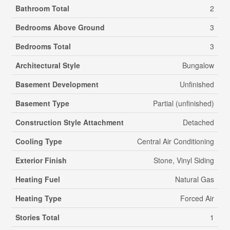
Bathroom Total
2
Bedrooms Above Ground
3
Bedrooms Total
3
Architectural Style
Bungalow
Basement Development
Unfinished
Basement Type
Partial (unfinished)
Construction Style Attachment
Detached
Cooling Type
Central Air Conditioning
Exterior Finish
Stone, Vinyl Siding
Heating Fuel
Natural Gas
Heating Type
Forced Air
Stories Total
1