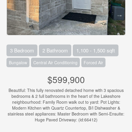
3 Bedroom
2 Bathroom
1,100 - 1,500 sqft
Bungalow
Central Air Conditioning
Forced Air
$599,900
Beautiful: This fully renovated detached home with 3 spacious
bedrooms & 2 full bathrooms in the heart of the Lakeshore
neighbourhood: Family Room walk out to yard: Pot Lights:
Modern Kitchen with Quartz Countertop, B/I Dishwasher &
stainless steel appliances: Master Bedroom with Semi-Ensuite:
Huge Paved Driveway: (id:66412)