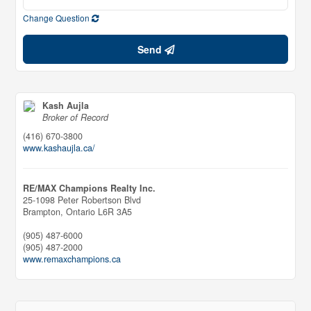
Change Question
Send
Kash Aujla
Broker of Record
(416) 670-3800
www.kashaujla.ca/
RE/MAX Champions Realty Inc.
25-1098 Peter Robertson Blvd
Brampton,
Ontario
L6R 3A5
(905) 487-6000
(905) 487-2000
www.remaxchampions.ca