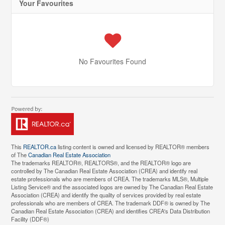
Your Favourites
No Favourites Found
This
REALTOR.ca
listing content is owned and licensed by REALTOR® members
of The
Canadian Real Estate Association
The trademarks REALTOR®, REALTORS®, and the REALTOR® logo are
controlled by The Canadian Real Estate Association (CREA) and identify real
estate professionals who are members of CREA. The trademarks MLS®, Multiple
Listing Service® and the associated logos are owned by The Canadian Real Estate
Association (CREA) and identify the quality of services provided by real estate
professionals who are members of CREA. The trademark DDF® is owned by The
Canadian Real Estate Association (CREA) and identifies CREA's Data Distribution
Facility (DDF®)