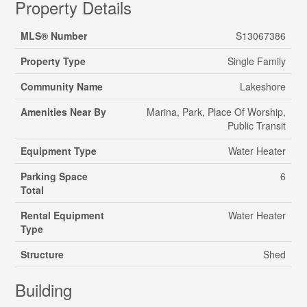
Property Details
MLS® Number
S13067386
Property Type
Single Family
Community Name
Lakeshore
Amenities Near By
Marina, Park, Place Of Worship,
Public Transit
Equipment Type
Water Heater
Parking Space
6
Total
Rental Equipment
Water Heater
Type
Structure
Shed
Building