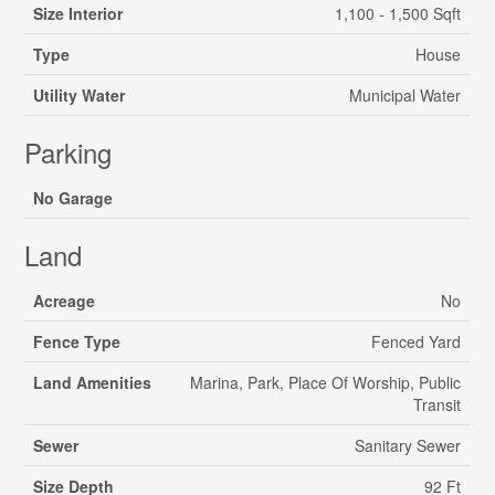
Size Interior
1,100 - 1,500 Sqft
Type
House
Utility Water
Municipal Water
Parking
No Garage
Land
Acreage
No
Fence Type
Fenced Yard
Land Amenities
Marina, Park, Place Of Worship, Public
Transit
Sewer
Sanitary Sewer
Size Depth
92 Ft