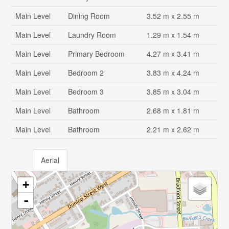
Main Level
Dining Room
3.52 m x 2.55 m
Main Level
Laundry Room
1.29 m x 1.54 m
Main Level
Primary Bedroom
4.27 m x 3.41 m
Main Level
Bedroom 2
3.83 m x 4.24 m
Main Level
Bedroom 3
3.85 m x 3.04 m
Main Level
Bathroom
2.68 m x 1.81 m
Main Level
Bathroom
2.21 m x 2.62 m
Aerial
+
-