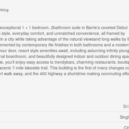
rking
is exceptional 1 + 1 bedroom, 2bathroom suite in Barrie's coveted Debut
n style, everyday comfort, and unmatched convenience, all framed by
 in a city while taking advantage of the natural viewsand long walks by 
mplemented by contemporary tile finishes in both bathrooms and a moder
our door, resort style amenities await, including astunning infinity plun
sional boardroom, and beautifully designed indoor and outdoor dining spa
ie, you'll enjoy easy access to trendybars, charming restaurants, bouti
nic 7-mile lakeside trail. This building is the first of many changes c
hort walk away, and the 400 highway a shortdrive making commuting effor
S1
Sing
Ci