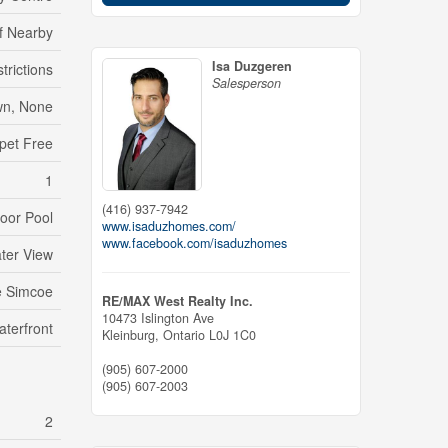
lf Nearby
Isa Duzgeren
trictions
Salesperson
n, None
pet Free
1
(416) 937-7942
oor Pool
www.isaduzhomes.com/
www.facebook.com/isaduzhomes
ter View
e Simcoe
RE/MAX West Realty Inc.
10473 Islington Ave
aterfront
Kleinburg,
Ontario
L0J 1C0
(905) 607-2000
(905) 607-2003
2