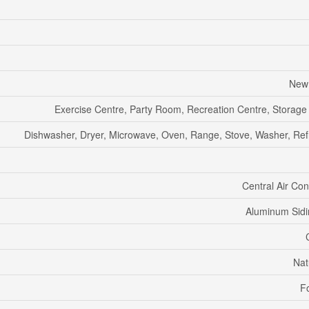
New 
Exercise Centre, Party Room, Recreation Centre, Storage
Dishwasher, Dryer, Microwave, Oven, Range, Stove, Washer, Refr
Central Air Con
Aluminum Sidi
Nat
F