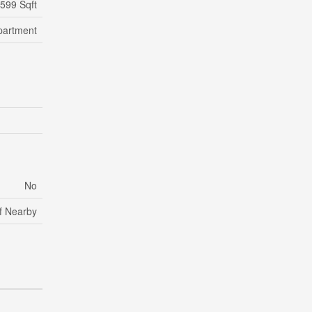
 599 Sqft
partment
No
lf Nearby