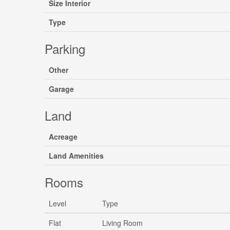
Size Interior
Type
Parking
Other
Garage
Land
Acreage
Land Amenities
Rooms
Level
Type
Flat
Living Room