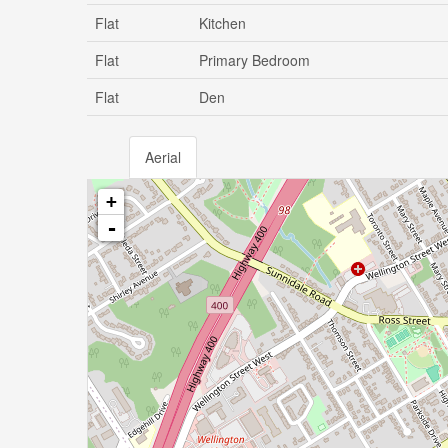
Flat
Kitchen
Flat
Primary Bedroom
Flat
Den
Aerial
+
-