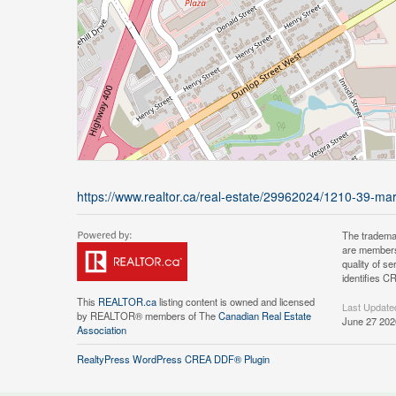
https://www.realtor.ca/real-estate/29962024/1210-39-mary-
The tradema
are members
quality of 
identifies C
This
REALTOR.ca
listing content is owned and licensed
Last Update
by REALTOR® members of The
Canadian Real Estate
June 27 202
Association
RealtyPress WordPress CREA DDF® Plugin