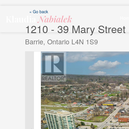
Skip
to
« Go back
Klaudia
Nabialek
content
Ho
1210 - 39 Mary Street
Barrie, Ontario L4N 1S9