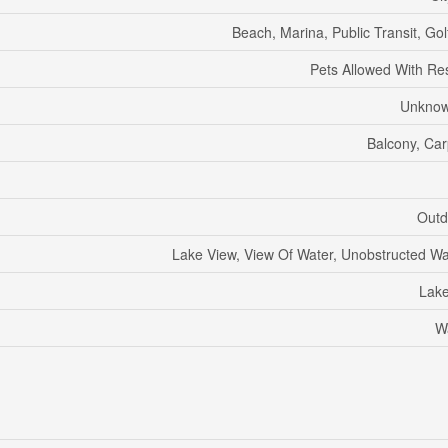
Beach, Marina, Public Transit, Go
Pets Allowed With Res
Unknow
Balcony, Car
Outd
Lake View, View Of Water, Unobstructed Wa
Lak
W