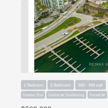
2 Bedroom
2 Bathroom
500 - 599 sqft
Outdoor Pool
Central Air Conditioning
Forced Air