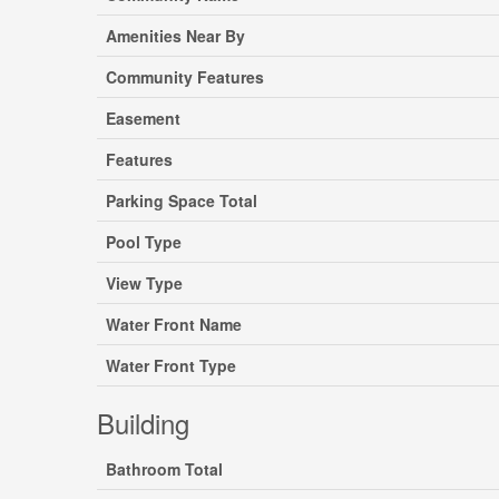
Amenities Near By
Community Features
Easement
Features
Parking Space Total
Pool Type
View Type
Water Front Name
Water Front Type
Building
Bathroom Total