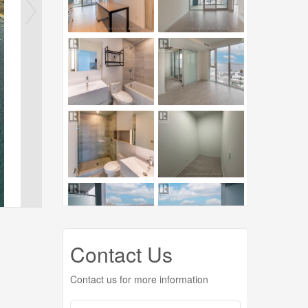
Contact Us
Contact us for more information