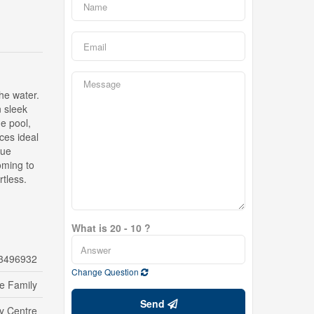
the water.
n sleek
ge pool,
ces ideal
que
oming to
tless.
What is 20 - 10 ?
3496932
Change Question
le Family
Send
ty Centre