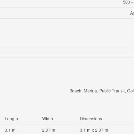
500 -
A
Beach, Marina, Public Transit, Go
Length
Width
Dimensions
3.1 m
2.97 m
3.1 m x 2.97 m