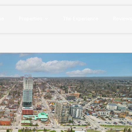
me
Properties
The Experience
Review