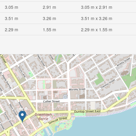
3.05 m
2.91 m
3.05 m x 2.91 m
3.51 m
3.26 m
3.51 m x 3.26 m
2.29 m
1.55 m
2.29 m x 1.55 m