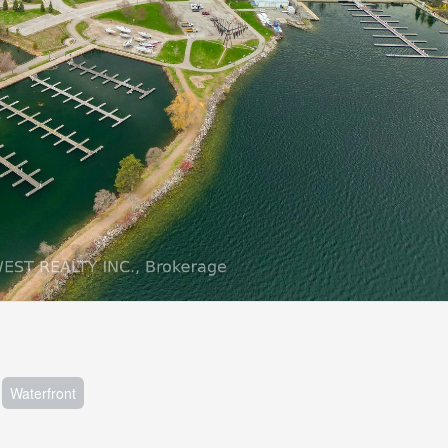
Waterfront