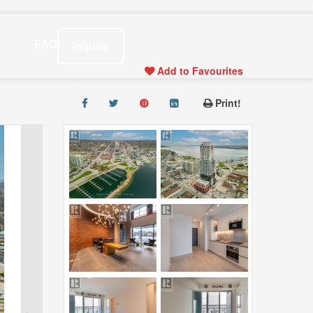
s
FAQ
Inquire
Add to Favourites
Print!