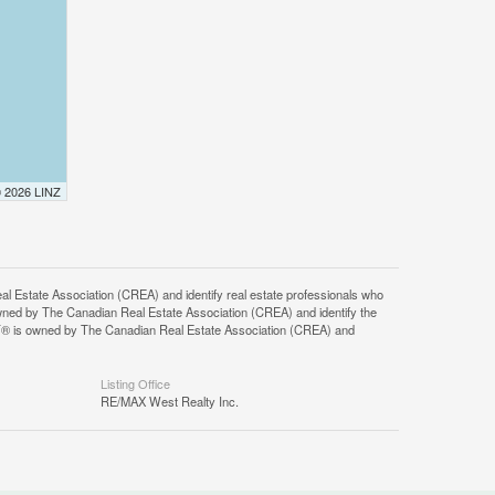
© 2026 LINZ
tate Association (CREA) and identify real estate professionals who
ned by The Canadian Real Estate Association (CREA) and identify the
DF® is owned by The Canadian Real Estate Association (CREA) and
Listing Office
RE/MAX West Realty Inc.