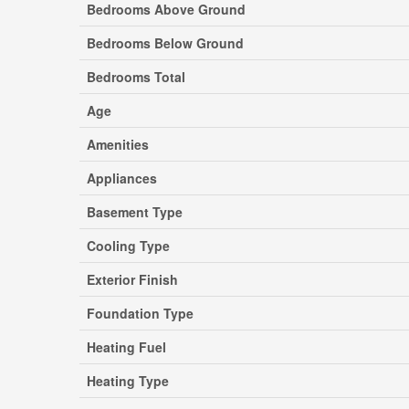
Bedrooms Above Ground
Bedrooms Below Ground
Bedrooms Total
Age
Amenities
Appliances
Basement Type
Cooling Type
Exterior Finish
Foundation Type
Heating Fuel
Heating Type