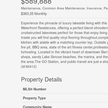
$589,888
Maintenance, Common Area Maintenance, Insurance, Pa
$363.25 Monthly
Experience the pinnacle of luxury lakeside living with th
Waterfront Residences, offering a perfect blend ofmoder
unobstructed lakeviews perfect for those that enjoy living
Inside you will find quality vinyl flooring throughout,co
kitchen with atable with a matching counter top. Outside y
fire pit, BBQ area, state of the art fitness center,profes
forhosting. Located in the vibrant heart of downtown Barr
shops, sandy Lake Simcoe beaches, the marina, and thesce
the area.The GO Station, and public transit are just a s
(id:66412)
Property Details
MLS® Number
Property Type
Community Name