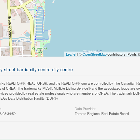
Leaflet
| ©
OpenStreetMap
contributors, Points 
street-barrie-city-centre-city-centre
rks REALTOR®, REALTORS®, and the REALTOR® logo are controlled by The Canadian Real Es
 of CREA. The trademarks MLS®, Multiple Listing Service® and the associated logos are ow
services provided by real estate professionals who are members of CREA. The trademark D
REA's Data Distribution Facility (DDF®)
d
Data Provider
6 03:34:52
Toronto Regional Real Estate Board