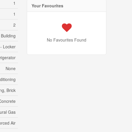
1
Your Favourites
1
2
Building
No Favourites Found
 - Locker
igerator
None
ditioning
ng, Brick
Concrete
ural Gas
orced Air