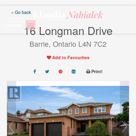
Skip
to
Klaudia
Nabialek
« Go back
content
Inquire
16 Longman Drive
Barrie, Ontario L4N 7C2
Add to Favourites
Print!