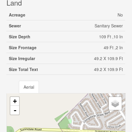
Land
Acreage
No
Sewer
Sanitary Sewer
Size Depth
109 Ft ,10 In
Size Frontage
49 Ft ,2 In
Size Irregular
49.2 X 109.9 Ft
Size Total Text
49.2 X 109.9 Ft
Aerial
+
-