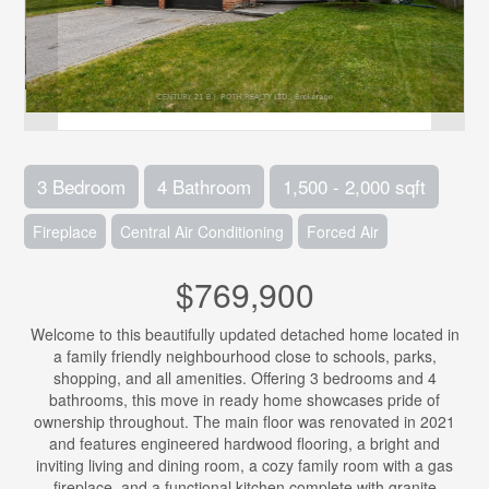
3 Bedroom
4 Bathroom
1,500 - 2,000 sqft
Fireplace
Central Air Conditioning
Forced Air
$769,900
Welcome to this beautifully updated detached home located in
a family friendly neighbourhood close to schools, parks,
shopping, and all amenities. Offering 3 bedrooms and 4
bathrooms, this move in ready home showcases pride of
ownership throughout. The main floor was renovated in 2021
and features engineered hardwood flooring, a bright and
inviting living and dining room, a cozy family room with a gas
fireplace, and a functional kitchen complete with granite