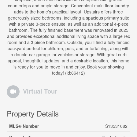
countertops and ample storage. Convenient main floor laundry
adds to the home's practical layout. Upstairs offers three
generously sized bedrooms, including a spacious primary suite
with a private 3-piece ensuite, as well as an additional 4-piece
bathroom. The fully finished basement was renovated in 2025
and provides exceptional additional living space with a large rec
room and a 3 piece bathroom. Outside, you'll find a fully fenced
backyard perfect for children, pets, and entertaining, along with
a double-car garage for vehicles or storage. With great curb
appeal, thoughtful updates, and a desirable location, this home
is ready for you to move in and enjoy. Book your showing
today! (id:66412)
Virtual Tour
Property Details
MLS® Number
S13531082