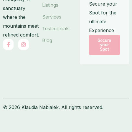
Secure your
Listings
sanctuary
Spot for the
Services
where the
ultimate
mountains meet
Testimonials
Experience
refined comfort.
Blog
Secure
F
I
your
a
n
Spot
c
s
e
t
b
a
o
g
o
r
k
a
-
m
f
© 2026 Klaudia Nabialek. All rights reserved.