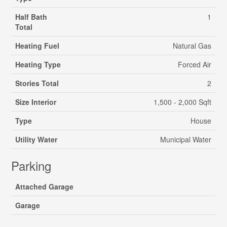
Half Bath
1
Total
Heating Fuel
Natural Gas
Heating Type
Forced Air
Stories Total
2
Size Interior
1,500 - 2,000 Sqft
Type
House
Utility Water
Municipal Water
Parking
Attached Garage
Garage