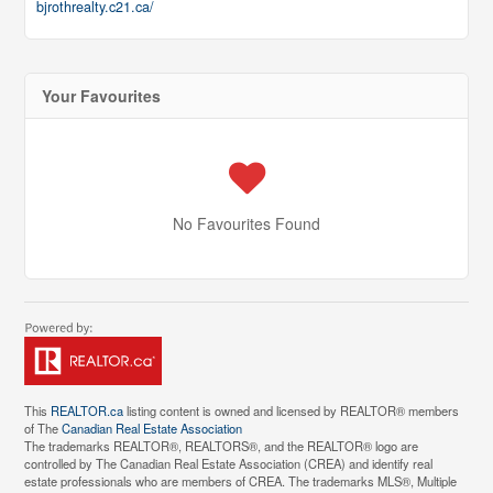
bjrothrealty.c21.ca/
Your Favourites
No Favourites Found
This
REALTOR.ca
listing content is owned and licensed by REALTOR® members
of The
Canadian Real Estate Association
The trademarks REALTOR®, REALTORS®, and the REALTOR® logo are
controlled by The Canadian Real Estate Association (CREA) and identify real
estate professionals who are members of CREA. The trademarks MLS®, Multiple