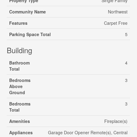
Property Type
Single Family
Community Name
Northwest
Features
Carpet Free
Parking Space Total
5
Building
Bathroom
4
Total
Bedrooms
3
Above
Ground
Bedrooms
3
Total
Amenities
Fireplace(s)
Appliances
Garage Door Opener Remote(s), Central