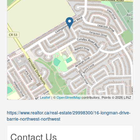
Leaflet
| ©
OpenStreetMap
contributors, Points © 2026 LINZ
https://www.realtor.ca/real-estate/29998300/16-longman-drive-
barrie-northwest-northwest
Contact Us