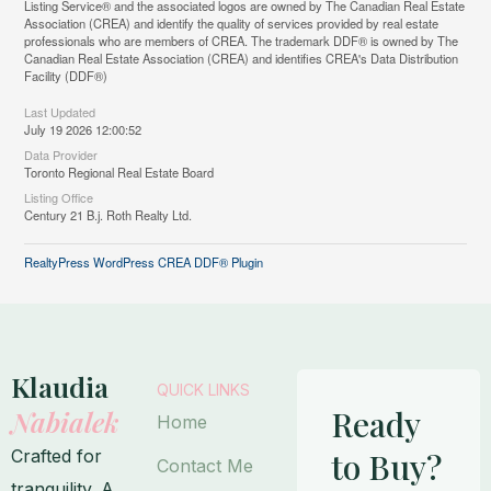
Listing Service® and the associated logos are owned by The Canadian Real Estate
Association (CREA) and identify the quality of services provided by real estate
professionals who are members of CREA. The trademark DDF® is owned by The
Canadian Real Estate Association (CREA) and identifies CREA's Data Distribution
Facility (DDF®)
Last Updated
July 19 2026 12:00:52
Data Provider
Toronto Regional Real Estate Board
Listing Office
Century 21 B.j. Roth Realty Ltd.
RealtyPress WordPress CREA DDF® Plugin
Klaudia
QUICK LINKS
Ready
Nabialek
Home
Crafted for
to Buy?
Contact Me
tranquility. A