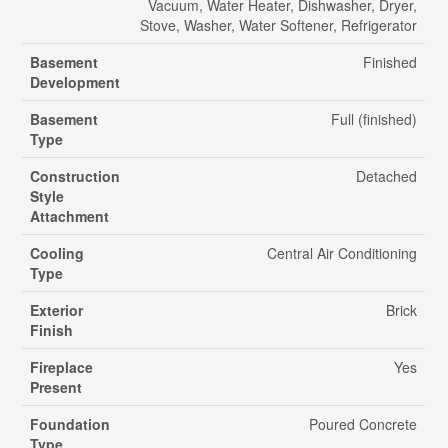
Vacuum, Water Heater, Dishwasher, Dryer,
Stove, Washer, Water Softener, Refrigerator
Basement
Finished
Development
Basement
Full (finished)
Type
Construction
Detached
Style
Attachment
Cooling
Central Air Conditioning
Type
Exterior
Brick
Finish
Fireplace
Yes
Present
Foundation
Poured Concrete
Type