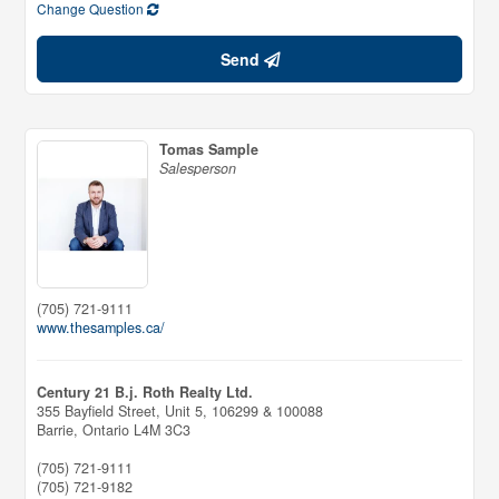
Change Question
Send
Tomas Sample
Salesperson
(705) 721-9111
www.thesamples.ca/
Century 21 B.j. Roth Realty Ltd.
355 Bayfield Street, Unit 5, 106299 & 100088
Barrie,
Ontario
L4M 3C3
(705) 721-9111
(705) 721-9182