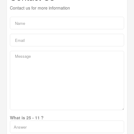
Contact us for more information
What is 25 - 11 ?