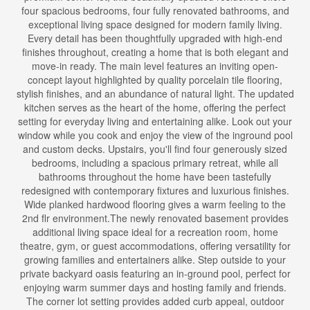
four spacious bedrooms, four fully renovated bathrooms, and
exceptional living space designed for modern family living.
Every detail has been thoughtfully upgraded with high-end
finishes throughout, creating a home that is both elegant and
move-in ready. The main level features an inviting open-
concept layout highlighted by quality porcelain tile flooring,
stylish finishes, and an abundance of natural light. The updated
kitchen serves as the heart of the home, offering the perfect
setting for everyday living and entertaining alike. Look out your
window while you cook and enjoy the view of the inground pool
and custom decks. Upstairs, you'll find four generously sized
bedrooms, including a spacious primary retreat, while all
bathrooms throughout the home have been tastefully
redesigned with contemporary fixtures and luxurious finishes.
Wide planked hardwood flooring gives a warm feeling to the
2nd flr environment.The newly renovated basement provides
additional living space ideal for a recreation room, home
theatre, gym, or guest accommodations, offering versatility for
growing families and entertainers alike. Step outside to your
private backyard oasis featuring an in-ground pool, perfect for
enjoying warm summer days and hosting family and friends.
The corner lot setting provides added curb appeal, outdoor