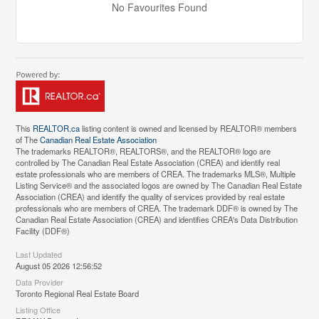
No Favourites Found
This
REALTOR.ca
listing content is owned and licensed by REALTOR® members
of The
Canadian Real Estate Association
The trademarks REALTOR®, REALTORS®, and the REALTOR® logo are
controlled by The Canadian Real Estate Association (CREA) and identify real
estate professionals who are members of CREA. The trademarks MLS®, Multiple
Listing Service® and the associated logos are owned by The Canadian Real Estate
Association (CREA) and identify the quality of services provided by real estate
professionals who are members of CREA. The trademark DDF® is owned by The
Canadian Real Estate Association (CREA) and identifies CREA's Data Distribution
Facility (DDF®)
Last Updated
August 05 2026 12:56:52
Data Provider
Toronto Regional Real Estate Board
Listing Office