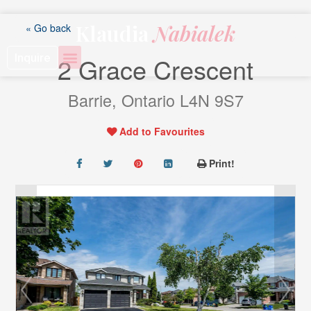
Skip
to
Klaudia
Nabialek
« Go back
content
Inquire
2 Grace Crescent
Barrie, Ontario L4N 9S7
Add to Favourites
Print!