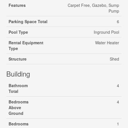
Features
Carpet Free, Gazebo, Sump
Pump
Parking Space Total
6
Pool Type
Inground Pool
Rental Equipment
Water Heater
Type
Structure
Shed
Building
Bathroom
4
Total
Bedrooms
4
Above
Ground
Bedrooms
1