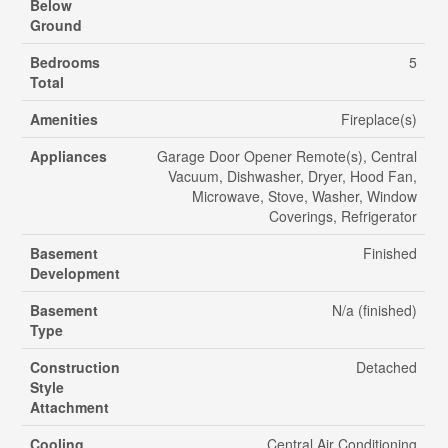
Below
Ground
Bedrooms
5
Total
Amenities
Fireplace(s)
Appliances
Garage Door Opener Remote(s), Central
Vacuum, Dishwasher, Dryer, Hood Fan,
Microwave, Stove, Washer, Window
Coverings, Refrigerator
Basement
Finished
Development
Basement
N/a (finished)
Type
Construction
Detached
Style
Attachment
Cooling
Central Air Conditioning