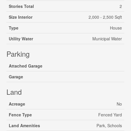
Stories Total
2
Size Interior
2,000 - 2,500 Sqft
Type
House
Utility Water
Municipal Water
Parking
Attached Garage
Garage
Land
Acreage
No
Fence Type
Fenced Yard
Land Amenities
Park, Schools