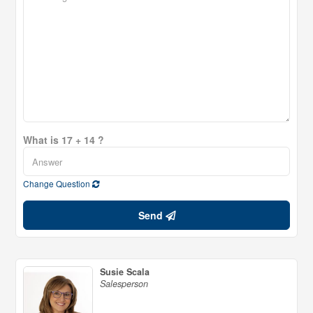
What is 17 + 14 ?
Change Question
Send
Susie Scala
Salesperson