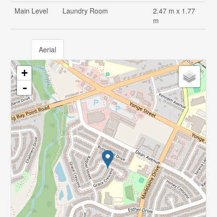
Main Level
Laundry Room
2.47 m x 1.77
m
Aerial
+
-