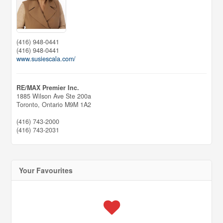
(416) 948-0441
(416) 948-0441
www.susiescala.com/
RE/MAX Premier Inc.
1885 Wilson Ave Ste 200a
Toronto,
Ontario
M9M 1A2
(416) 743-2000
(416) 743-2031
Your Favourites