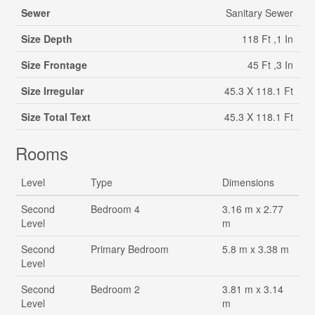
Sewer
Sanitary Sewer
Size Depth
118 Ft ,1 In
Size Frontage
45 Ft ,3 In
Size Irregular
45.3 X 118.1 Ft
Size Total Text
45.3 X 118.1 Ft
Rooms
Level
Type
Dimensions
Second
Bedroom 4
3.16 m x 2.77
Level
m
Second
Primary Bedroom
5.8 m x 3.38 m
Level
Second
Bedroom 2
3.81 m x 3.14
Level
m