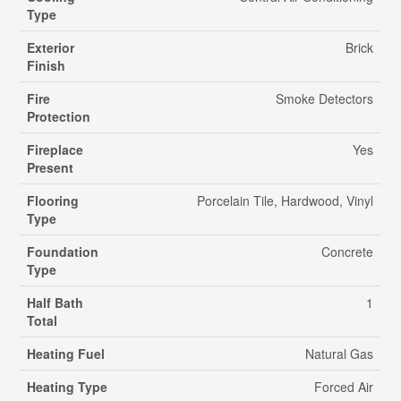
Type
Exterior
Brick
Finish
Fire
Smoke Detectors
Protection
Fireplace
Yes
Present
Flooring
Porcelain Tile, Hardwood, Vinyl
Type
Foundation
Concrete
Type
Half Bath
1
Total
Heating Fuel
Natural Gas
Heating Type
Forced Air