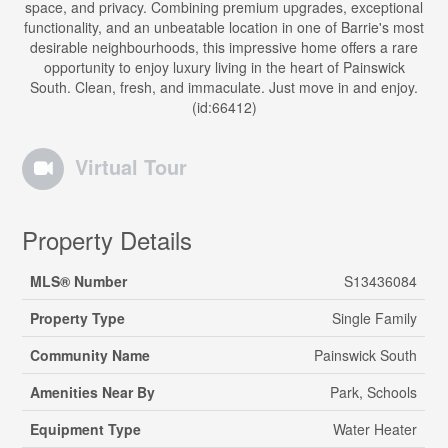
space, and privacy. Combining premium upgrades, exceptional
functionality, and an unbeatable location in one of Barrie's most
desirable neighbourhoods, this impressive home offers a rare
opportunity to enjoy luxury living in the heart of Painswick
South. Clean, fresh, and immaculate. Just move in and enjoy.
(id:66412)
Virtual Tour
Property Details
MLS® Number
S13436084
Property Type
Single Family
Community Name
Painswick South
Amenities Near By
Park, Schools
Equipment Type
Water Heater