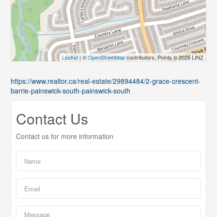
Leaflet
| ©
OpenStreetMap
contributors, Points © 2026 LINZ
https://www.realtor.ca/real-estate/29894484/2-grace-crescent-
barrie-painswick-south-painswick-south
Contact Us
Contact us for more information