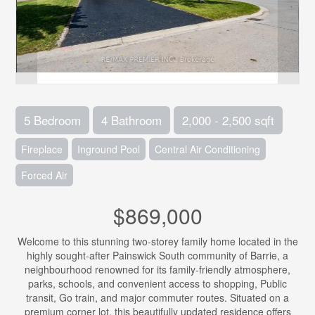
5 Bedroom
4 Bathroom
2,000 - 2,500 sqft
Fireplace
Inground Pool
Central Air Conditioning
Forced Air
$869,000
Welcome to this stunning two-storey family home located in the
highly sought-after Painswick South community of Barrie, a
neighbourhood renowned for its family-friendly atmosphere,
parks, schools, and convenient access to shopping, Public
transit, Go train, and major commuter routes. Situated on a
premium corner lot, this beautifully updated residence offers