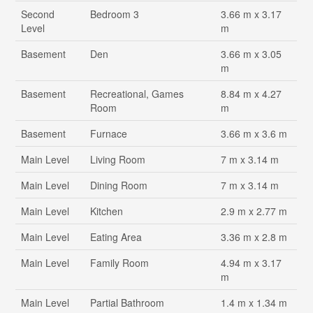
Second
Bedroom 3
3.66 m x 3.17
Level
m
Basement
Den
3.66 m x 3.05
m
Basement
Recreational, Games
8.84 m x 4.27
Room
m
Basement
Furnace
3.66 m x 3.6 m
Main Level
Living Room
7 m x 3.14 m
Main Level
Dining Room
7 m x 3.14 m
Main Level
Kitchen
2.9 m x 2.77 m
Main Level
Eating Area
3.36 m x 2.8 m
Main Level
Family Room
4.94 m x 3.17
m
Main Level
Partial Bathroom
1.4 m x 1.34 m