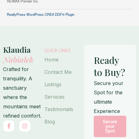
RE/MAX Premier Inc.
RealtyPress WordPress CREA DDF® Plugin
Klaudia
QUICK LINKS
Ready
Nabialek
Home
Crafted for
to Buy?
Contact Me
tranquility. A
Secure your
Listings
sanctuary
Spot for the
Services
where the
ultimate
mountains meet
Testimonials
Experience
refined comfort.
Blog
Secure
F
I
your
a
n
Spot
c
s