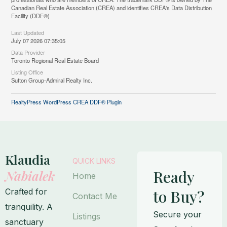
Canadian Real Estate Association (CREA) and identifies CREA's Data Distribution
Facility (DDF®)
Last Updated
July 07 2026 07:35:05
Data Provider
Toronto Regional Real Estate Board
Listing Office
Sutton Group-Admiral Realty Inc.
RealtyPress WordPress CREA DDF® Plugin
Klaudia
QUICK LINKS
Ready
Nabialek
Home
Crafted for
to Buy?
Contact Me
tranquility. A
Secure your
Listings
sanctuary