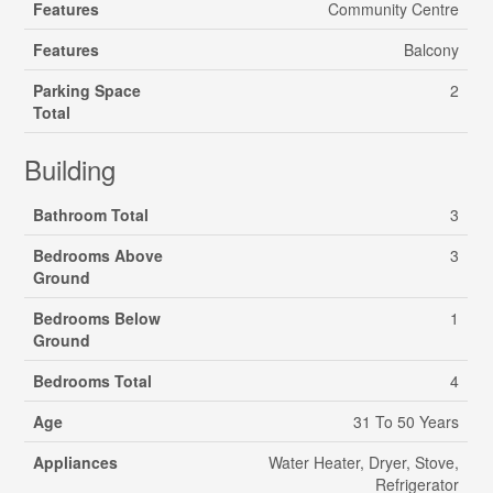
Features
Community Centre
Features
Balcony
Parking Space
2
Total
Building
Bathroom Total
3
Bedrooms Above
3
Ground
Bedrooms Below
1
Ground
Bedrooms Total
4
Age
31 To 50 Years
Appliances
Water Heater, Dryer, Stove,
Refrigerator