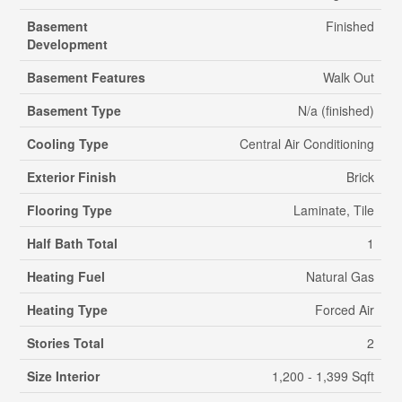
Basement
Finished
Development
Basement Features
Walk Out
Basement Type
N/a (finished)
Cooling Type
Central Air Conditioning
Exterior Finish
Brick
Flooring Type
Laminate, Tile
Half Bath Total
1
Heating Fuel
Natural Gas
Heating Type
Forced Air
Stories Total
2
Size Interior
1,200 - 1,399 Sqft