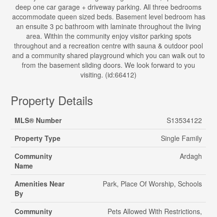
deep one car garage + driveway parking. All three bedrooms
accommodate queen sized beds. Basement level bedroom has
an ensuite 3 pc bathroom with laminate throughout the living
area. Within the community enjoy visitor parking spots
throughout and a recreation centre with sauna & outdoor pool
and a community shared playground which you can walk out to
from the basement sliding doors. We look forward to you
visiting. (id:66412)
Property Details
MLS® Number
S13534122
Property Type
Single Family
Community
Ardagh
Name
Amenities Near
Park, Place Of Worship, Schools
By
Community
Pets Allowed With Restrictions,