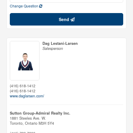
Change Question
Send
Dag Lestani-Larsen
Salesperson
(416) 618-1412
(416) 618-1412
www.daglarsen.com/
Sutton Group-Admiral Realty Inc.
1881 Steeles Ave. W.
Toronto,
Ontario
M3H 5Y4