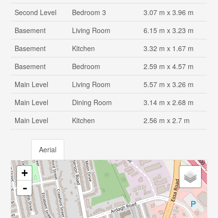
Second Level
Bedroom 3
3.07 m x 3.96 m
Basement
Living Room
6.15 m x 3.23 m
Basement
Kitchen
3.32 m x 1.67 m
Basement
Bedroom
2.59 m x 4.57 m
Main Level
Living Room
5.57 m x 3.26 m
Main Level
Dining Room
3.14 m x 2.68 m
Main Level
Kitchen
2.56 m x 2.7 m
Aerial
+
-