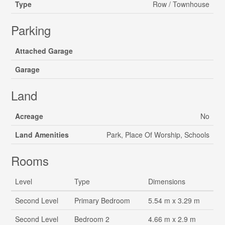
Type
Row / Townhouse
Parking
Attached Garage
Garage
Land
Acreage
No
Land Amenities
Park, Place Of Worship, Schools
Rooms
Level
Type
Dimensions
Second Level
Primary Bedroom
5.54 m x 3.29 m
Second Level
Bedroom 2
4.66 m x 2.9 m