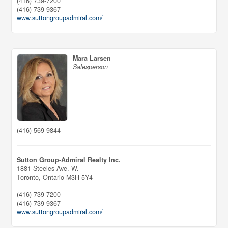
(416) 739-7200
(416) 739-9367
www.suttongroupadmiral.com/
Mara Larsen
Salesperson
(416) 569-9844
Sutton Group-Admiral Realty Inc.
1881 Steeles Ave. W.
Toronto,
Ontario
M3H 5Y4
(416) 739-7200
(416) 739-9367
www.suttongroupadmiral.com/