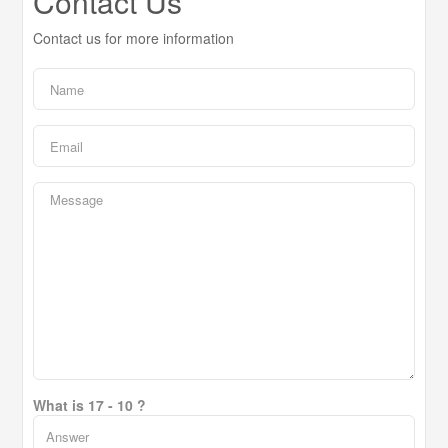
Contact Us
Contact us for more information
What is 17 - 10 ?