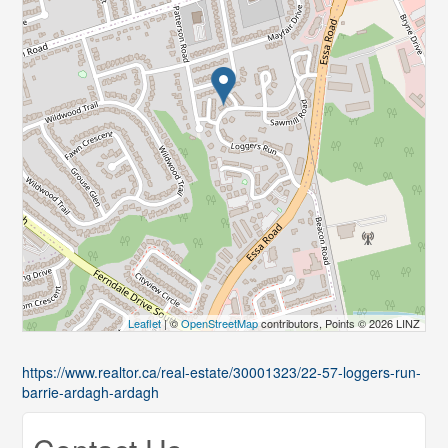
Leaflet
| ©
OpenStreetMap
contributors, Points © 2026 LINZ
https://www.realtor.ca/real-estate/30001323/22-57-loggers-run-
barrie-ardagh-ardagh