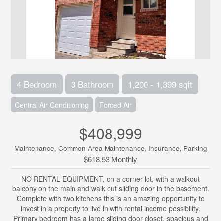
4 Bedroom
3 Bathroom
1,200 - 1,399 sqft
Central Air Conditioning
Forced Air
$408,999
Maintenance, Common Area Maintenance, Insurance, Parking
$618.53 Monthly
NO RENTAL EQUIPMENT, on a corner lot, with a walkout
balcony on the main and walk out sliding door in the basement.
Complete with two kitchens this is an amazing opportunity to
invest in a property to live in with rental income possibility.
Primary bedroom has a large sliding door closet, spacious and