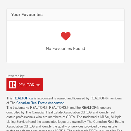
Your Favourites
No Favourites Found
This
REALTOR.ca
listing content is owned and licensed by REALTOR® members
of The
Canadian Real Estate Association
The trademarks REALTOR®, REALTORS®, and the REALTOR® logo are
controlled by The Canadian Real Estate Association (CREA) and identify real
estate professionals who are members of CREA. The trademarks MLS®, Multiple
Listing Service® and the associated logos are owned by The Canadian Real Estate
Association (CREA) and identify the quality of services provided by real estate
professionals who are members of CREA. The trademark DDF® is owned by The