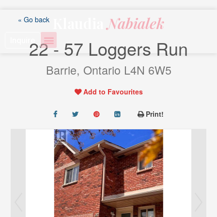
Skip
to
Klaudia
Nabialek
« Go back
content
Inquire
22 - 57 Loggers Run
Barrie, Ontario L4N 6W5
Add to Favourites
Print!