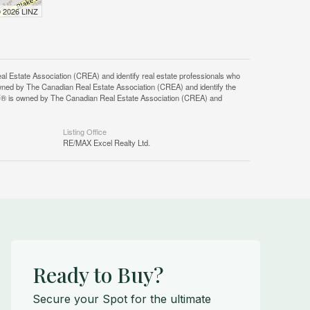
© 2026 LINZ
tate Association (CREA) and identify real estate professionals who
ned by The Canadian Real Estate Association (CREA) and identify the
DF® is owned by The Canadian Real Estate Association (CREA) and
Listing Office
RE/MAX Excel Realty Ltd.
Ready to Buy?
Secure your Spot for the ultimate