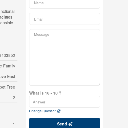
unctional
ilities
ponsible
3433852
le Family
ove East
pet Free
What is 16 - 10 ?
2
Change Question
Send
1