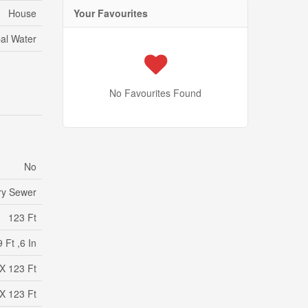
Your Favourites
House
al Water
No Favourites Found
No
ry Sewer
123 Ft
 Ft ,6 In
 X 123 Ft
 X 123 Ft