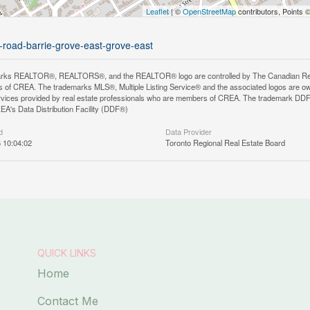
Leaflet
| ©
OpenStreetMap
contributors, Points 
k-road-barrie-grove-east-grove-east
rks REALTOR®, REALTORS®, and the REALTOR® logo are controlled by The Canadian Real Es
 of CREA. The trademarks MLS®, Multiple Listing Service® and the associated logos are ow
services provided by real estate professionals who are members of CREA. The trademark D
REA's Data Distribution Facility (DDF®)
d
Data Provider
6 10:04:02
Toronto Regional Real Estate Board
QUICK LINKS
Home
Contact Me