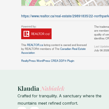
https://www.realtor.ca/real-estate/29891835/22-northpar
The tradema
are members
quality of 
identifies C
This
REALTOR.ca
listing content is owned and licensed
Last Update
by REALTOR® members of The
Canadian Real Estate
July 06 202
Association
RealtyPress WordPress CREA DDF® Plugin
Klaudia
Nabialek
Crafted for tranquility. A sanctuary where the
mountains meet refined comfort.
F
I