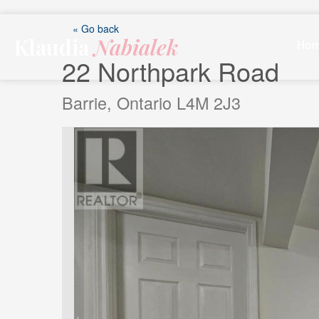
Skip
to
« Go back
Klaudia
Nabialek
content
Ho
22 Northpark Road
Barrie, Ontario L4M 2J3