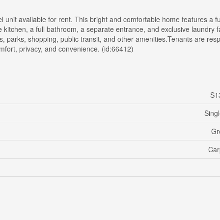
unit available for rent. This bright and comfortable home features a f
 kitchen, a full bathroom, a separate entrance, and exclusive laundry fac
ls, parks, shopping, public transit, and other amenities.Tenants are res
comfort, privacy, and convenience. (id:66412)
S1
Sing
Gr
Car