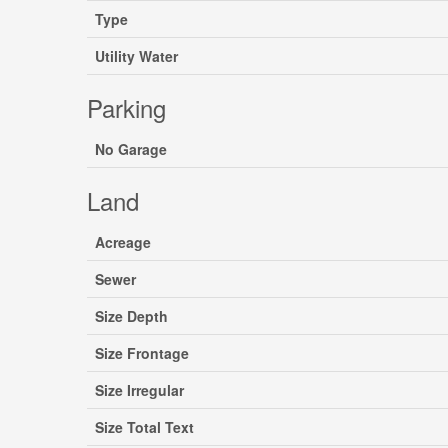
Type
Utility Water
Parking
No Garage
Land
Acreage
Sewer
Size Depth
Size Frontage
Size Irregular
Size Total Text