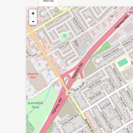
Aerial
+
-