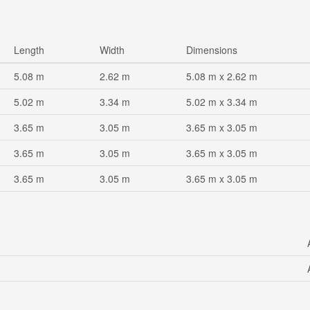
Length
Width
Dimensions
5.08 m
2.62 m
5.08 m x 2.62 m
5.02 m
3.34 m
5.02 m x 3.34 m
3.65 m
3.05 m
3.65 m x 3.05 m
3.65 m
3.05 m
3.65 m x 3.05 m
3.65 m
3.05 m
3.65 m x 3.05 m