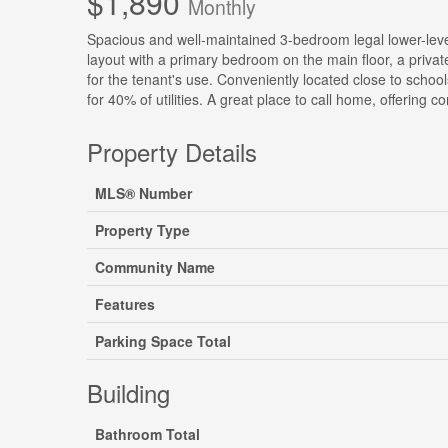
$1,890
Monthly
Spacious and well-maintained 3-bedroom legal lower-level 
layout with a primary bedroom on the main floor, a private
for the tenant's use. Conveniently located close to schoo
for 40% of utilities. A great place to call home, offering 
Property Details
MLS® Number
Property Type
Community Name
Features
Parking Space Total
Building
Bathroom Total