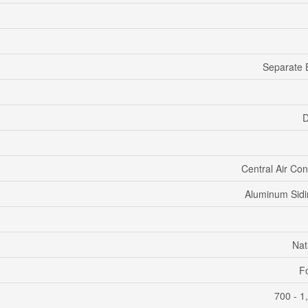
Separate 
D
Central Air Con
Aluminum Sidi
Nat
F
700 - 1