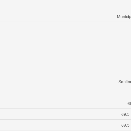
Municip
Sanita
69
69.5
69.5