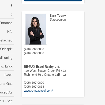
3
3
Zara Toony
Salesperson
Entrance
N/a
etached
Sidesplit
(416) 992-3000
(416) 992-3000
ditioning
ng, Brick
RE/MAX Excel Realty Ltd.
120 West Beaver Creek Rd #23
Richmond Hill,
Ontario
L4B 1L2
Block
(905) 597-0800
ural Gas
(905) 597-0868
www.remaxexcel.com/
orced Air
,100 Sqft