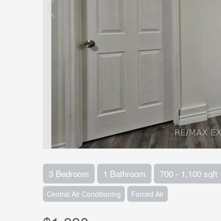
3 Bedroom
1 Bathroom
700 - 1,100 sqft
Central Air Conditioning
Forced Air