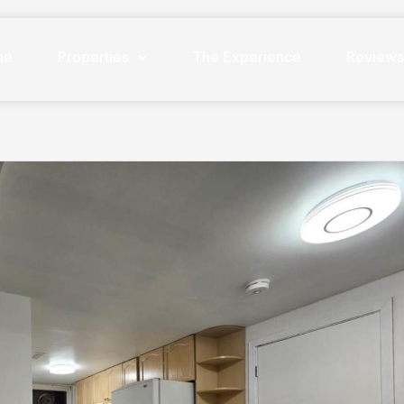
me
Properties
The Experience
Review