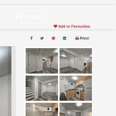
s
FAQ
Inquire
Add to Favourites
Print!