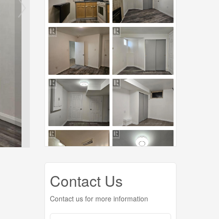
Contact Us
Contact us for more information