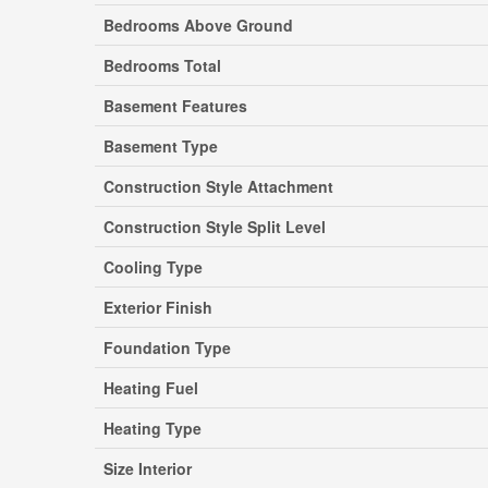
Bedrooms Above Ground
Bedrooms Total
Basement Features
Basement Type
Construction Style Attachment
Construction Style Split Level
Cooling Type
Exterior Finish
Foundation Type
Heating Fuel
Heating Type
Size Interior