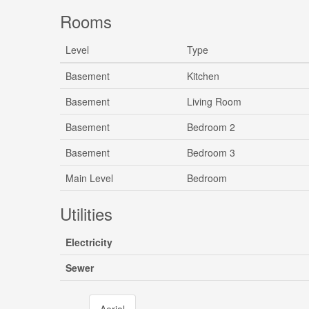
Rooms
Level
Type
Basement
Kitchen
Basement
Living Room
Basement
Bedroom 2
Basement
Bedroom 3
Main Level
Bedroom
Utilities
Electricity
Sewer