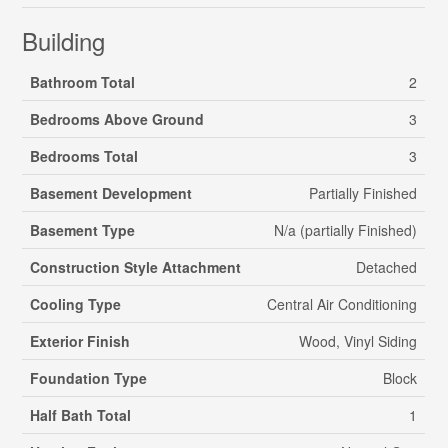
Building
Bathroom Total
2
Bedrooms Above Ground
3
Bedrooms Total
3
Basement Development
Partially Finished
Basement Type
N/a (partially Finished)
Construction Style Attachment
Detached
Cooling Type
Central Air Conditioning
Exterior Finish
Wood, Vinyl Siding
Foundation Type
Block
Half Bath Total
1