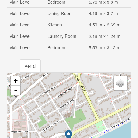
Main Level
Bedroom
5.76 m x 3.6 m
Main Level
Dining Room
4.19 m x 3.7 m
Main Level
Kitchen
4.59 m x 2.69 m
Main Level
Laundry Room
2.18 m x 1.24 m
Main Level
Bedroom
5.53 m x 3.12 m
Aerial
+
-