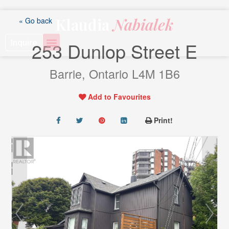
Skip
to
Klaudia
Nabialek
« Go back
content
Inquire
253 Dunlop Street E
Barrie, Ontario L4M 1B6
Add to Favourites
Print!