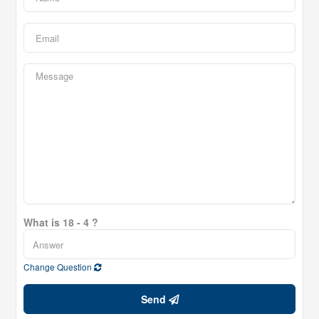
What is 18 - 4 ?
Change Question
Send