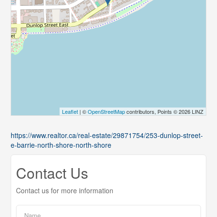
Leaflet
| ©
OpenStreetMap
contributors, Points © 2026 LINZ
https://www.realtor.ca/real-estate/29871754/253-dunlop-street-
e-barrie-north-shore-north-shore
Contact Us
Contact us for more information