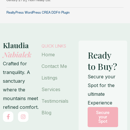
RealtyPress WordPress CREA DDF® Plugin
Klaudia
QUICK LINKS
Ready
Nabialek
Home
Crafted for
to Buy?
Contact Me
tranquility. A
Secure your
Listings
sanctuary
Spot for the
Services
where the
ultimate
mountains meet
Testimonials
Experience
refined comfort.
Blog
Secure
F
I
your
a
n
Spot
c
s
e
t