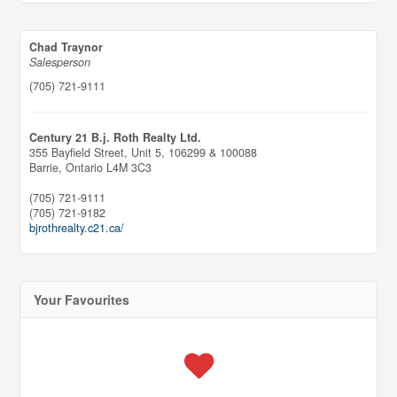
Chad Traynor
Salesperson
(705) 721-9111
Century 21 B.j. Roth Realty Ltd.
355 Bayfield Street, Unit 5, 106299 & 100088
Barrie,
Ontario
L4M 3C3
(705) 721-9111
(705) 721-9182
bjrothrealty.c21.ca/
Your Favourites