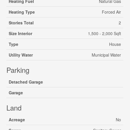
Heating Fuel
Natural Gas
Heating Type
Forced Air
Stories Total
2
Size Interior
1,500 - 2,000 Sqft
Type
House
Utility Water
Municipal Water
Parking
Detached Garage
Garage
Land
Acreage
No