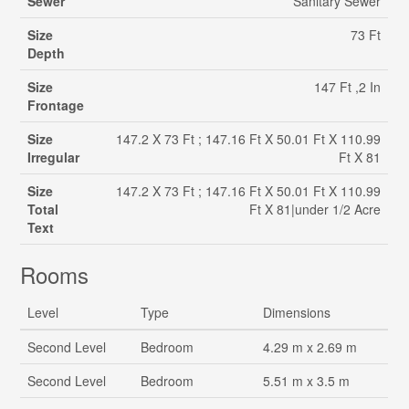
Sewer
Sanitary Sewer
Size
73 Ft
Depth
Size
147 Ft ,2 In
Frontage
Size
147.2 X 73 Ft ; 147.16 Ft X 50.01 Ft X 110.99
Irregular
Ft X 81
Size
147.2 X 73 Ft ; 147.16 Ft X 50.01 Ft X 110.99
Total
Ft X 81|under 1/2 Acre
Text
Rooms
Level
Type
Dimensions
Second Level
Bedroom
4.29 m x 2.69 m
Second Level
Bedroom
5.51 m x 3.5 m