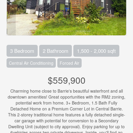
3 Bedroom
2 Bathroom
1,500 - 2,000 sqft
Central Air Conditioning
Forced Air
$559,900
Charming home close to Barrie's beautiful waterfront and all
downtown amenities! Great opportunities with the RM2 zoning,
potential work from home. 3+ Bedroom, 1.5 Bath Fully
Detached Home on a Premium Corner Lot in Central Barrie.
This 2-storey traditional home features a fully detached single-
car garage with potential for conversion to a Secondary
Dwelling Unit (subject to city approval). Enjoy parking for up to
6vehicles across two private driveways. Inside, you'll find an