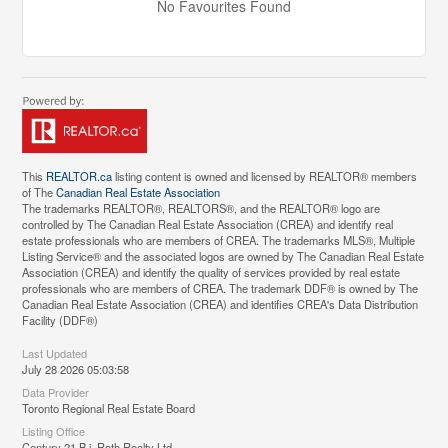
No Favourites Found
This
REALTOR.ca
listing content is owned and licensed by REALTOR® members
of The
Canadian Real Estate Association
The trademarks REALTOR®, REALTORS®, and the REALTOR® logo are
controlled by The Canadian Real Estate Association (CREA) and identify real
estate professionals who are members of CREA. The trademarks MLS®, Multiple
Listing Service® and the associated logos are owned by The Canadian Real Estate
Association (CREA) and identify the quality of services provided by real estate
professionals who are members of CREA. The trademark DDF® is owned by The
Canadian Real Estate Association (CREA) and identifies CREA's Data Distribution
Facility (DDF®)
Last Updated
July 28 2026 05:03:58
Data Provider
Toronto Regional Real Estate Board
Listing Office
Century 21 B.j. Roth Realty Ltd.