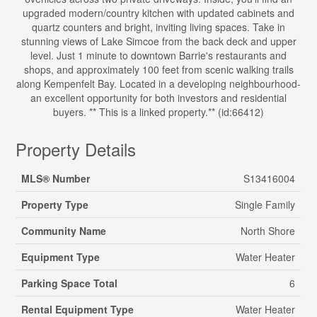
upgraded modern/country kitchen with updated cabinets and
quartz counters and bright, inviting living spaces. Take in
stunning views of Lake Simcoe from the back deck and upper
level. Just 1 minute to downtown Barrie's restaurants and
shops, and approximately 100 feet from scenic walking trails
along Kempenfelt Bay. Located in a developing neighbourhood-
an excellent opportunity for both investors and residential
buyers. ** This is a linked property.** (id:66412)
Property Details
MLS® Number
S13416004
Property Type
Single Family
Community Name
North Shore
Equipment Type
Water Heater
Parking Space Total
6
Rental Equipment Type
Water Heater