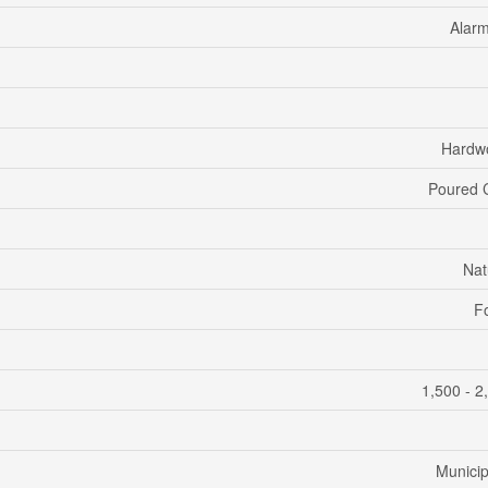
Alar
Hardwo
Poured 
Nat
F
1,500 - 2
Municip