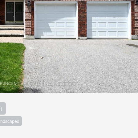
t
andscaped