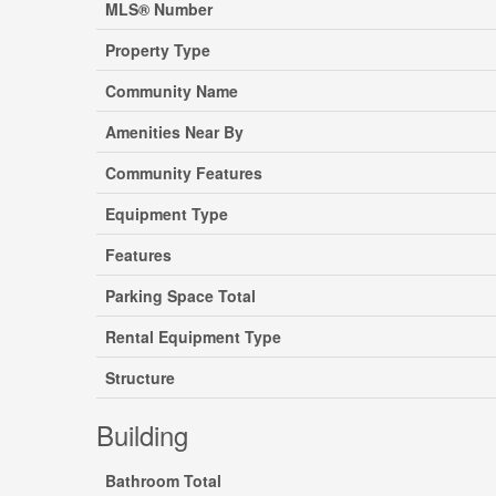
MLS® Number
Property Type
Community Name
Amenities Near By
Community Features
Equipment Type
Features
Parking Space Total
Rental Equipment Type
Structure
Building
Bathroom Total