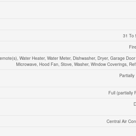
31 To 
Fir
mote(s), Water Heater, Water Meter, Dishwasher, Dryer, Garage Door
Microwave, Hood Fan, Stove, Washer, Window Coverings, Refr
Partially
Full (partially
D
Central Air Con