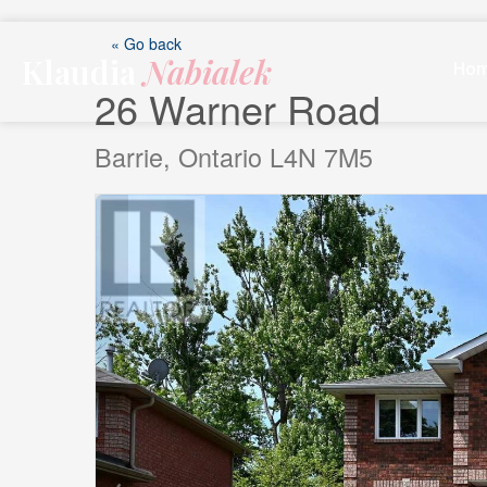
Skip
to
« Go back
Klaudia
Nabialek
content
Ho
26 Warner Road
Barrie, Ontario L4N 7M5