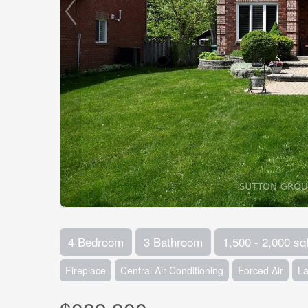
4 Bedroom
3 Bathroom
1,500 - 2,000 sqf
Fireplace
Central Air Conditioning
Forced Air
L