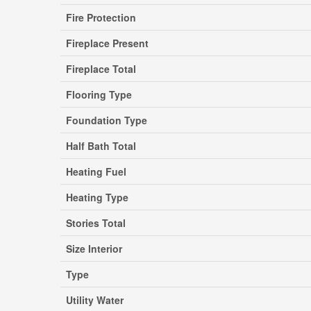
Fire Protection
Fireplace Present
Fireplace Total
Flooring Type
Foundation Type
Half Bath Total
Heating Fuel
Heating Type
Stories Total
Size Interior
Type
Utility Water