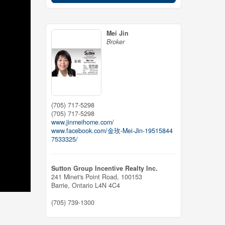
Mei Jin
Broker
(705) 717-5298
(705) 717-5298
www.jinmeihome.com/
www.facebook.com/金玫-Mei-Jin-19515844
7533325/
Sutton Group Incentive Realty Inc.
241 Minet's Point Road, 100153
Barrie,
Ontario
L4N 4C4
(705) 739-1300