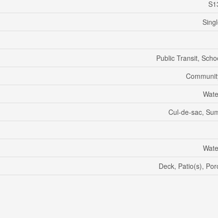
S1
Sing
Public Transit, Scho
Communit
Wate
Cul-de-sac, S
Wate
Deck, Patio(s), Po