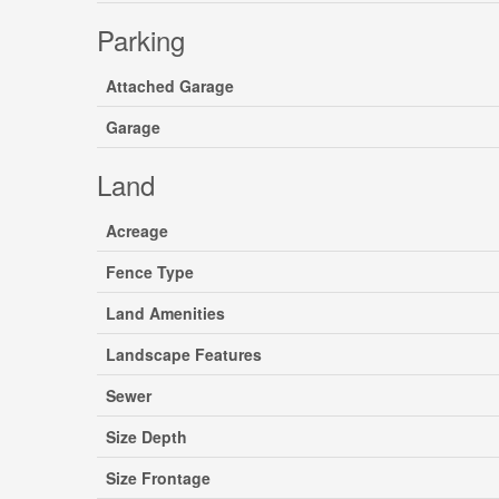
Parking
Attached Garage
Garage
Land
Acreage
Fence Type
Land Amenities
Landscape Features
Sewer
Size Depth
Size Frontage