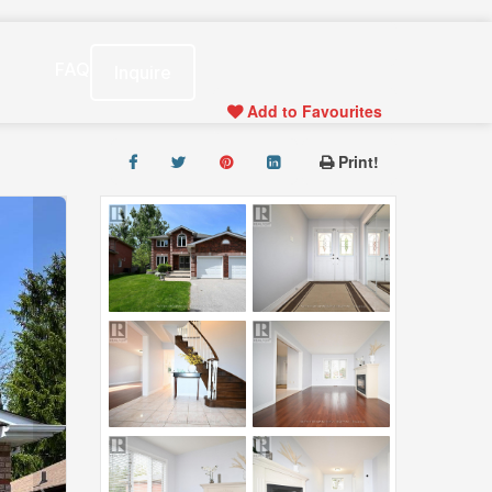
s
FAQ
Inquire
Add to Favourites
Print!