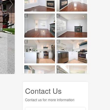
Contact Us
Contact us for more information