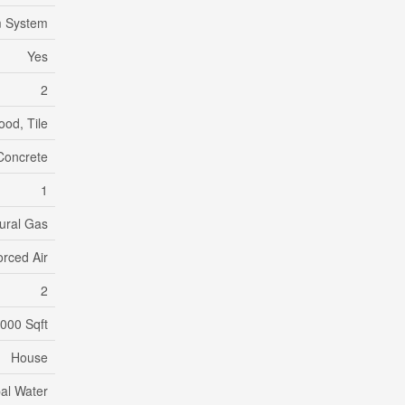
m System
Yes
2
od, Tile
Concrete
1
ural Gas
orced Air
2
,000 Sqft
House
al Water