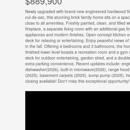
$889,900
Newly upgraded with brand new engineered hardwood floo
cul-de-sac, this stunning brick family home sits on a spac
close to all amenities. Freshly painted, clean, and filled 
fireplace, a separate living room with an additional gas fi
appliances and modern finishes. Open concept kitchen ov
deck for relaxing or entertaining. Enjoy peaceful views of
in the fall. Offering 4 bedrooms and 3 bathrooms, the hom
finished lower level boasts a recreation room and a gym spa
deck for outdoor entertaining, garden shed, and a double
extra parking convenience. Recent updates include: engi
dishwasher(2026), built-in microwave(2026), range hood
(2025), basement carpets (2025), sump pump (2025), heat
closing available! Don't miss this exceptional opportunity!