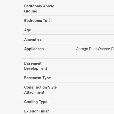
Bedrooms Above
Ground
Bedrooms Total
Age
Amenities
Appliances
Garage Door Opener Re
Basement
Development
Basement Type
Construction Style
Attachment
Cooling Type
Exterior Finish