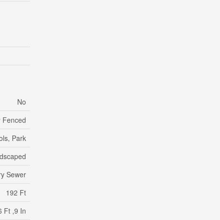
No
ly Fenced
ols, Park
dscaped
ry Sewer
192 Ft
 Ft ,9 In