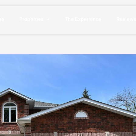
me
Properties
The Experience
Review