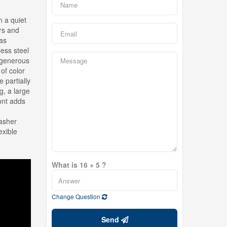
 a quiet
ers and
gas
less steel
 generous
of color
 partially
g, a large
ont adds
washer
exible
What is 16 + 5 ?
Change Question
Send