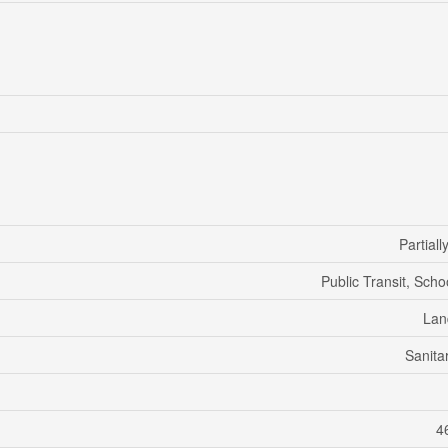
Partial
Public Transit, Scho
Lan
Sanita
46