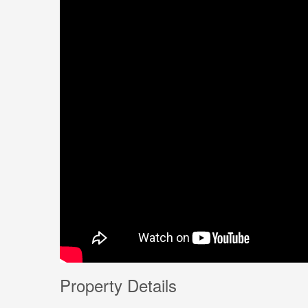
Property Details