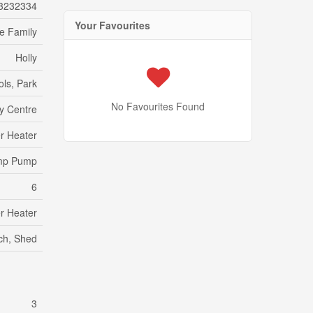
3232334
Your Favourites
le Family
Holly
ols, Park
No Favourites Found
y Centre
r Heater
ump Pump
6
r Heater
rch, Shed
3