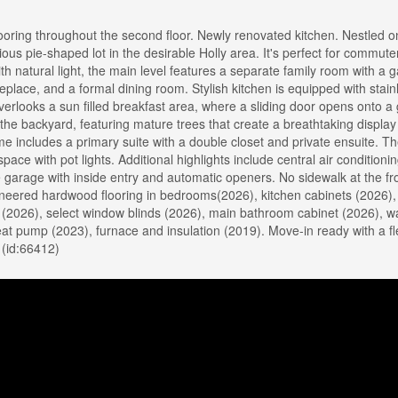
ring throughout the second floor. Newly renovated kitchen. Nestled on
ious pie-shaped lot in the desirable Holly area. It's perfect for commut
with natural light, the main level features a separate family room with a 
replace, and a formal dining room. Stylish kitchen is equipped with stain
erlooks a sun filled breakfast area, where a sliding door opens onto a
 the backyard, featuring mature trees that create a breathtaking display 
e includes a primary suite with a double closet and private ensuite. The
ce with pot lights. Additional highlights include central air conditionin
 garage with inside entry and automatic openers. No sidewalk at the fr
neered hardwood flooring in bedrooms(2026), kitchen cabinets (2026),
 (2026), select window blinds (2026), main bathroom cabinet (2026), 
 pump (2023), furnace and insulation (2019). Move-in ready with a fl
 (id:66412)