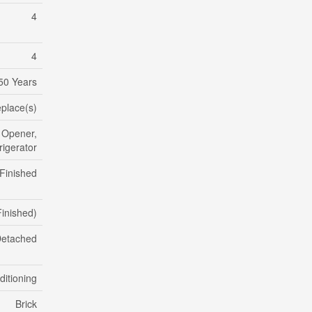
4
4
50 Years
eplace(s)
 Opener,
igerator
 Finished
 Finished)
etached
ditioning
Brick