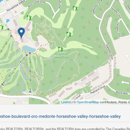
Leaflet
| ©
OpenStreetMap
contributors, Points 
rseshoe-boulevard-oro-medonte-horseshoe-valley-horseshoe-valley
rks REALTOR®, REALTORS®, and the REALTOR® logo are controlled by The Canadian Real Es