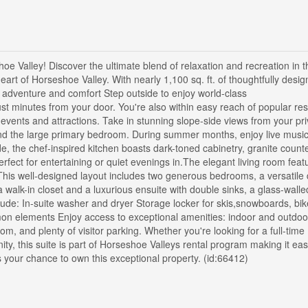
Valley! Discover the ultimate blend of relaxation and recreation in t
heart of Horseshoe Valley. With nearly 1,100 sq. ft. of thoughtfully desig
h adventure and comfort Step outside to enjoy world-class
 just minutes from your door. You're also within easy reach of popular re
 events and attractions. Take in stunning slope-side views from your pri
and the large primary bedroom. During summer months, enjoy live musi
de, the chef-inspired kitchen boasts dark-toned cabinetry, granite count
erfect for entertaining or quiet evenings in.The elegant living room feat
his well-designed layout includes two generous bedrooms, a versatile
 walk-in closet and a luxurious ensuite with double sinks, a glass-walle
clude: In-suite washer and dryer Storage locker for skis,snowboards, b
mon elements Enjoy access to exceptional amenities: indoor and outdoo
m, and plenty of visitor parking. Whether you're looking for a full-time
ty, this suite is part of Horseshoe Valleys rental program making it eas
s your chance to own this exceptional property. (id:66412)