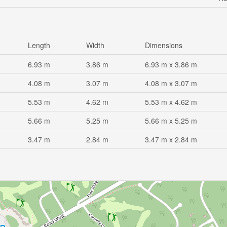
Length
Width
Dimensions
6.93 m
3.86 m
6.93 m x 3.86 m
4.08 m
3.07 m
4.08 m x 3.07 m
5.53 m
4.62 m
5.53 m x 4.62 m
5.66 m
5.25 m
5.66 m x 5.25 m
3.47 m
2.84 m
3.47 m x 2.84 m