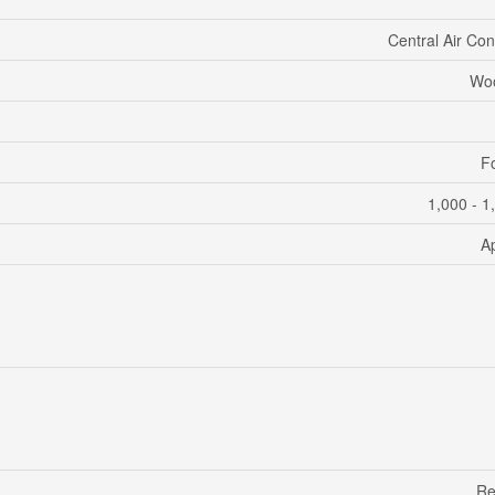
Central Air Con
Woo
F
1,000 - 1
A
Re