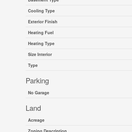
Cooling Type
Exterior Finish
Heating Fuel
Heating Type
Size Interior
Type
Parking
No Garage
Land
Acreage
Zoning Description