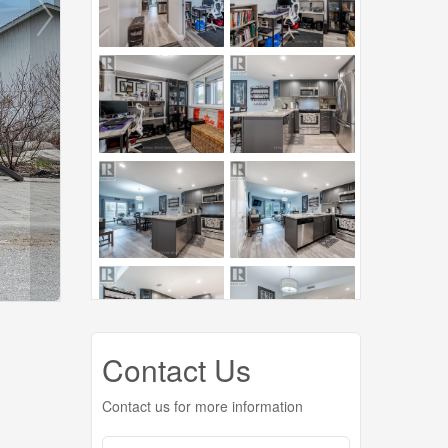
Contact Us
Contact us for more information