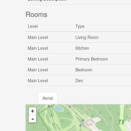
Rooms
Level
Type
Main Level
Living Room
Main Level
Kitchen
Main Level
Primary Bedroom
Main Level
Bedroom
Main Level
Den
Aerial
+
-