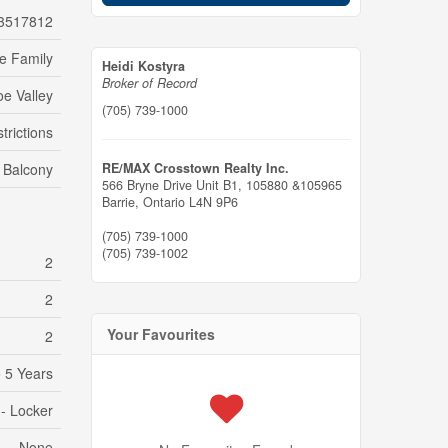
3517812
le Family
Heidi Kostyra
Broker of Record
e Valley
(705) 739-1000
trictions
Balcony
RE/MAX Crosstown Realty Inc.
566 Bryne Drive Unit B1, 105880 &105965
Barrie,
Ontario
L4N 9P6
(705) 739-1000
(705) 739-1002
2
2
Your Favourites
2
 5 Years
 - Locker
None