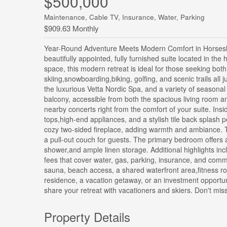
$500,000
Maintenance, Cable TV, Insurance, Water, Parking
$909.63 Monthly
Year-Round Adventure Meets Modern Comfort in Horseshoe 
beautifully appointed, fully furnished suite located in the 
space, this modern retreat is ideal for those seeking bot
skiing,snowboarding,biking, golfing, and scenic trails all
the luxurious Vetta Nordic Spa, and a variety of seasonal
balcony, accessible from both the spacious living room 
nearby concerts right from the comfort of your suite. Insi
tops,high-end appliances, and a stylish tile back splash p
cozy two-sided fireplace, adding warmth and ambiance. T
a pull-out couch for guests. The primary bedroom offers a
shower,and ample linen storage. Additional highlights in
fees that cover water, gas, parking, insurance, and com
sauna, beach access, a shared waterfront area,fitness roo
residence, a vacation getaway, or an investment opportuni
share your retreat with vacationers and skiers. Don't mis
Property Details