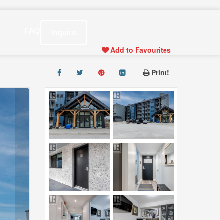
s
FAQ
Inquire
Add to Favourites
Print!