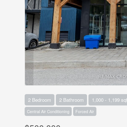
2 Bedroom
2 Bathroom
1,000 - 1,199 sqf
Central Air Conditioning
Forced Air