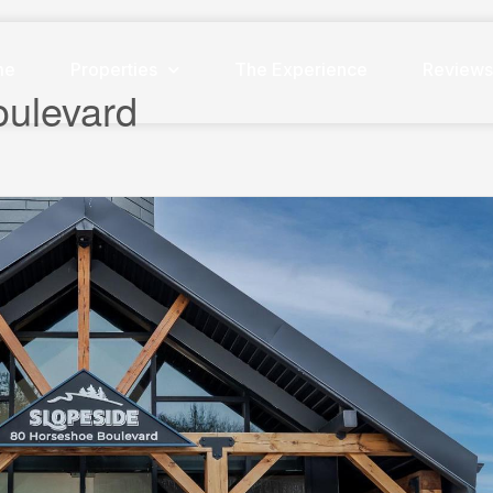
me
Properties
The Experience
Review
oulevard