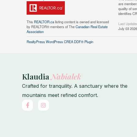
are members
quality of 
identifies C
This
REALTOR.ca
listing content is owned and licensed
Last Update
by REALTOR® members of The
Canadian Real Estate
July 03 202
Association
RealtyPress WordPress CREA DDF® Plugin
Klaudia
Nabialek
Crafted for tranquility. A sanctuary where the
mountains meet refined comfort.
F
I
a
n
c
s
e
t
b
a
o
g
o
r