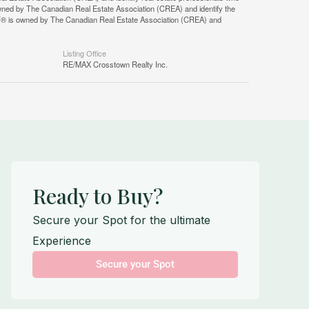
ned by The Canadian Real Estate Association (CREA) and identify the
DF® is owned by The Canadian Real Estate Association (CREA) and
Listing Office
RE/MAX Crosstown Realty Inc.
Ready to Buy?
Secure your Spot for the ultimate
Experience
Secure your Spot