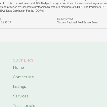
 of CREA. The trademarks MLS®, Multiple Listing Service® and the associated logos are ow
services provided by real estate professionals who are members of CREA. The trademark D
REA's Data Distribution Facility (DDF®)
d
Data Provider
6 02:37:27
Toronto Regional Real Estate Board
QUICK LINKS
Home
Contact Me
Listings
Services
Testimonials