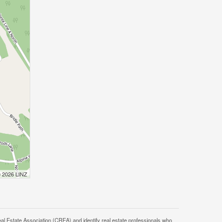
© 2026 LINZ
tate Association (CREA) and identify real estate professionals who