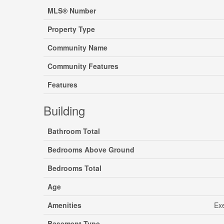
MLS® Number
Property Type
Community Name
Community Features
Features
Building
Bathroom Total
Bedrooms Above Ground
Bedrooms Total
Age
Amenities
Exe
Basement Type