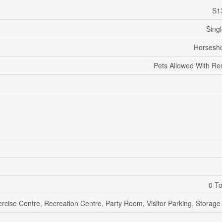
S1
Sing
Horsesho
Pets Allowed With Res
0 To
rcise Centre, Recreation Centre, Party Room, Visitor Parking, Storage