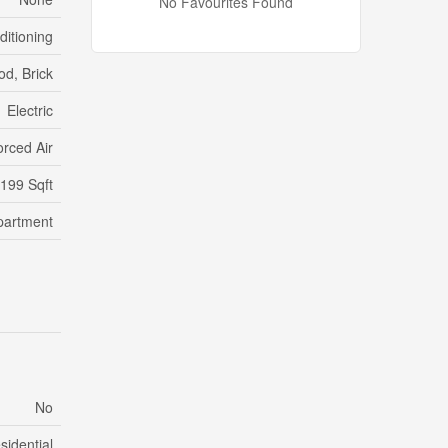
No Favourites Found
ditioning
d, Brick
Electric
orced Air
,199 Sqft
partment
No
sidential