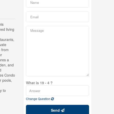
his
ned living
staurants,
vate
c from
er
ures a
 den, and
d
ikes Condo
r pools,
What is 19 - 4 ?
y to
Change Question
Send