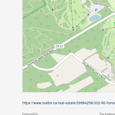
https://www.realtor.ca/real-estate/29984258/302-80-ho
The tradema