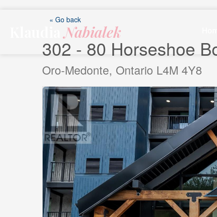
Skip
to
« Go back
Klaudia
Nabialek
content
Ho
302 - 80 Horseshoe B
Oro-Medonte, Ontario L4M 4Y8