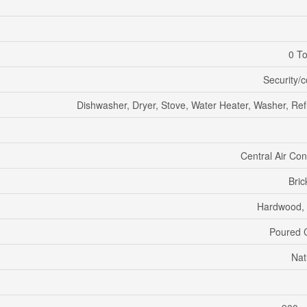
0 To
Security/
Dishwasher, Dryer, Stove, Water Heater, Washer, Ref
Central Air Con
Bric
Hardwood,
Poured 
Nat