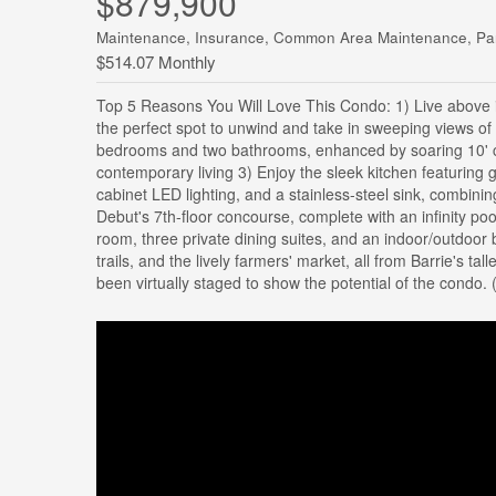
$879,900
Maintenance, Insurance, Common Area Maintenance, Pa
$514.07 Monthly
Top 5 Reasons You Will Love This Condo: 1) Live above i
the perfect spot to unwind and take in sweeping views of
bedrooms and two bathrooms, enhanced by soaring 10' ceil
contemporary living 3) Enjoy the sleek kitchen featuring
cabinet LED lighting, and a stainless-steel sink, combinin
Debut's 7th-floor concourse, complete with an infinity poo
room, three private dining suites, and an indoor/outdoor b
trails, and the lively farmers' market, all from Barrie's 
been virtually staged to show the potential of the condo. 