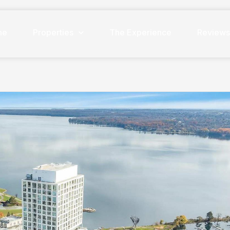
me
Properties
The Experience
Review