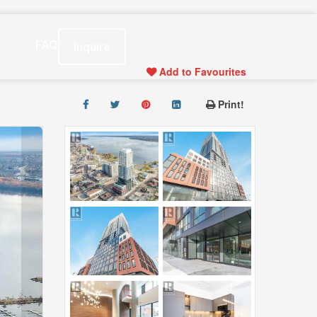
s
FAQ
Inquire
Add to Favourites
Print!