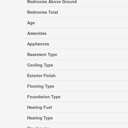
Bedrooms Above Ground
Bedrooms Total
Age
Amenities
Appliances
Basement Type
Cooling Type
Exterior Finish
Flooring Type
Foundation Type
Heating Fuel
Heating Type