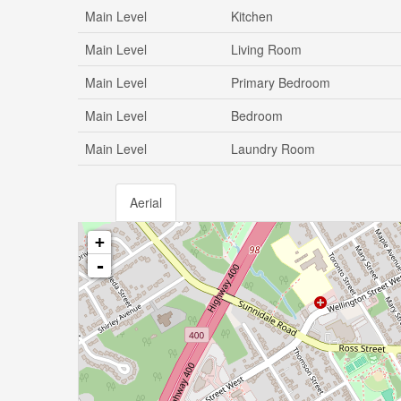
Main Level
Kitchen
Main Level
Living Room
Main Level
Primary Bedroom
Main Level
Bedroom
Main Level
Laundry Room
Aerial
+
-