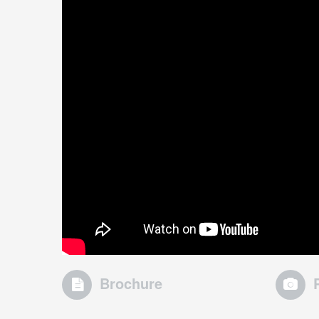
Brochure