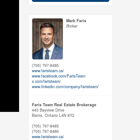
Mark Faris
Broker
(705) 797-8485
www.faristeam.ca/
www.facebook.com/FarisTeam
x.com/faristeam/
www.linkedin.com/company/faristeam/
Faris Team Real Estate Brokerage
443 Bayview Drive
Barrie,
Ontario
L4N 8Y2
(705) 797-8485
(705) 797-8486
www.faristeam.ca/