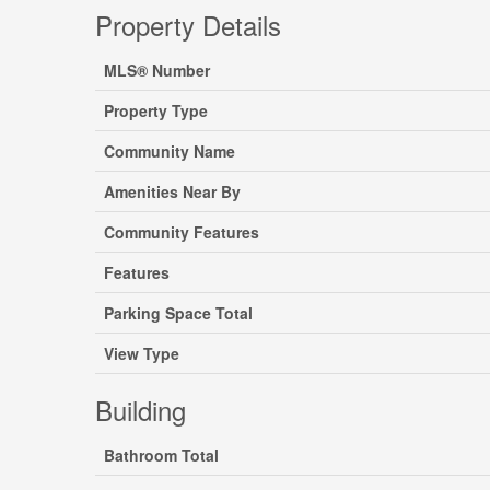
Property Details
MLS® Number
Property Type
Community Name
Amenities Near By
Community Features
Features
Parking Space Total
View Type
Building
Bathroom Total