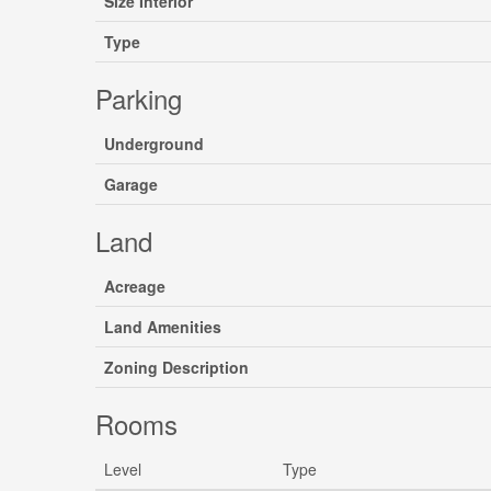
Size Interior
Type
Parking
Underground
Garage
Land
Acreage
Land Amenities
Zoning Description
Rooms
Level
Type