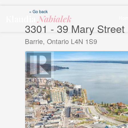
Skip
to
« Go back
Klaudia
Nabialek
content
Ho
3301 - 39 Mary Street
Barrie, Ontario L4N 1S9