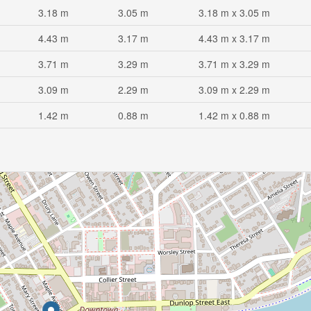
3.18 m
3.05 m
3.18 m x 3.05 m
4.43 m
3.17 m
4.43 m x 3.17 m
3.71 m
3.29 m
3.71 m x 3.29 m
3.09 m
2.29 m
3.09 m x 2.29 m
1.42 m
0.88 m
1.42 m x 0.88 m