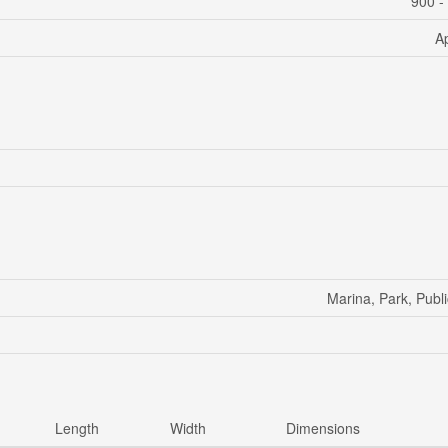
900 -
A
Marina, Park, Publi
Length
Width
Dimensions