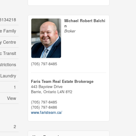
3134218
Michael Robert Balchi
n
le Family
Broker
ty Centre
c Transit
(705) 797-8485
trictions
e Laundry
Faris Team Real Estate Brokerage
1
443 Bayview Drive
Barrie,
Ontario
L4N 8Y2
View
(705) 797-8485
(705) 797-8486
www.faristeam.ca/
2