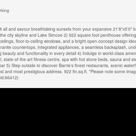
rking
t all and savour breathtaking sunsets from your expansive 21'8"x5'0" b
 the city skyline and Lake Simcoe 2) 922 square foot penthouse offerin
ings, floor-to-ceiling windows, and a bright open-concept design idea
 granite countertops, integrated appliances, a seamless backsplash, und
g beauty and functionality in every detail 4) Indulge in world-class amen
l, state-of-the-art fitness centre, spa with hot stone beds, sauna and s
ar 5) Step outside to discover Barrie's finest restaurants, scenic waterf
tallest and most prestigious address. 922 fin.sq.ft. *Please note some ima
(id:66412)