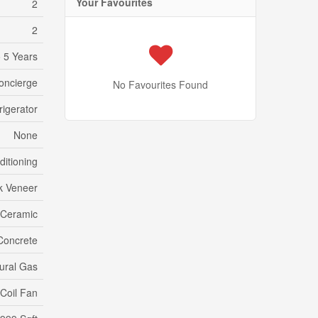
Your Favourites
2
2
 5 Years
concierge
No Favourites Found
rigerator
None
ditioning
k Veneer
 Ceramic
Concrete
ural Gas
Coil Fan