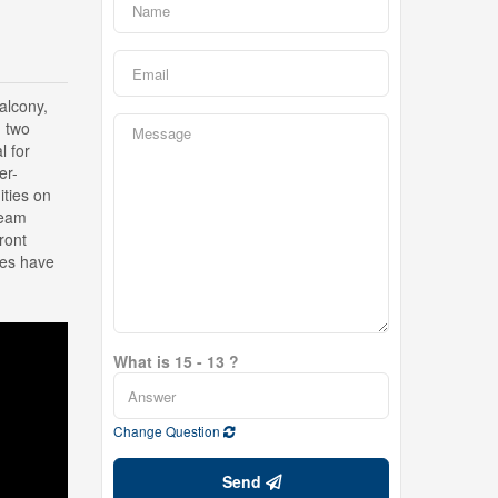
alcony,
g two
l for
er-
ities on
team
ront
ges have
What is 15 - 13 ?
Change Question
Send