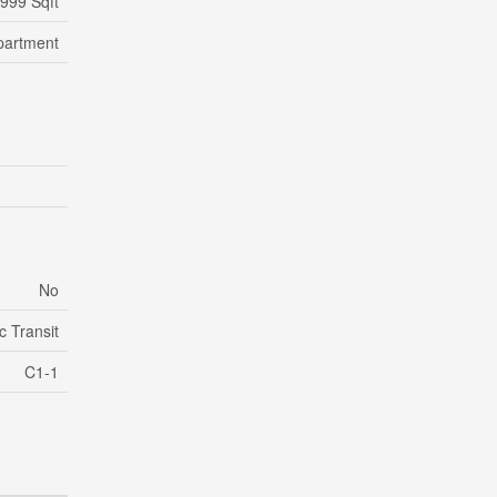
 999 Sqft
partment
No
c Transit
C1-1