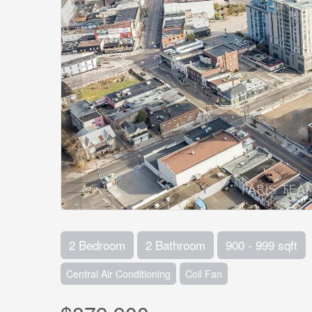
2 Bedroom
2 Bathroom
900 - 999 sqft
Central Air Conditioning
Coil Fan