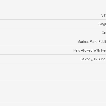
S1
Sing
Ci
Marina, Park, Publi
Pets Allowed With Res
Balcony, In Suit