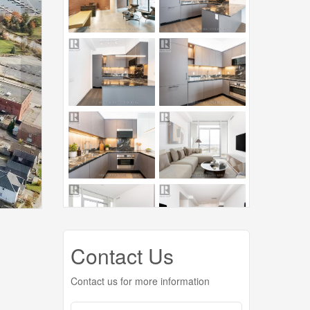
Contact Us
Contact us for more information