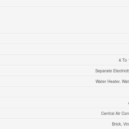
6 To 
Separate Electrici
Water Heater, Wat
Central Air Con
Brick, Vin