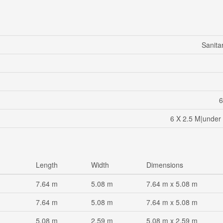
Sanita
6
6 X 2.5 M|under 
Length
Width
Dimensions
7.64 m
5.08 m
7.64 m x 5.08 m
7.64 m
5.08 m
7.64 m x 5.08 m
5.08 m
2.59 m
5.08 m x 2.59 m