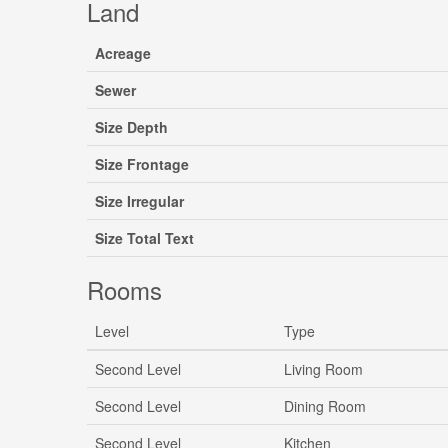
Land
Acreage
Sewer
Size Depth
Size Frontage
Size Irregular
Size Total Text
Rooms
Level
Type
Second Level
Living Room
Second Level
Dining Room
Second Level
Kitchen