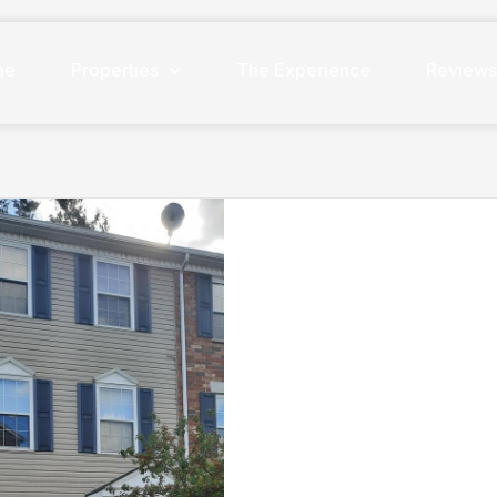
me
Properties
The Experience
Review