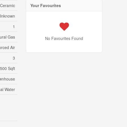
Your Favourites
 Ceramic
Unknown
1
ural Gas
No Favourites Found
orced Air
3
,500 Sqft
ownhouse
al Water