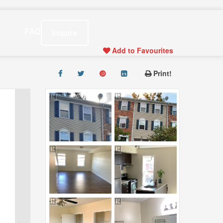
s
FAQ
Inquire
Add to Favourites
Print!