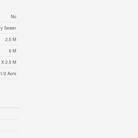
No
ry Sewer
2.5 M
6 M
 X 2.5 M
1/2 Acre