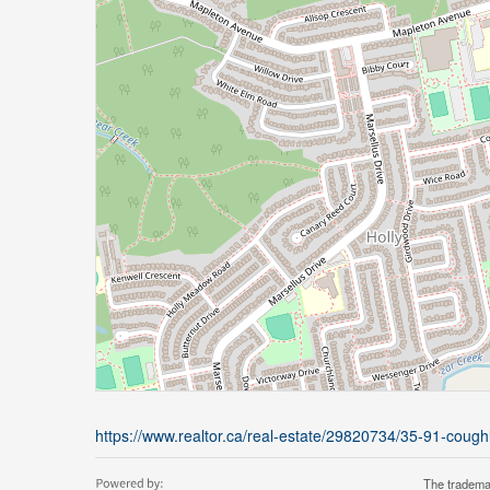
https://www.realtor.ca/real-estate/29820734/35-91-coughli
The tradema