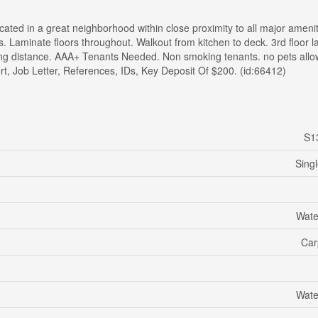
ted in a great neighborhood within close proximity to all major amenit
s. Laminate floors throughout. Walkout from kitchen to deck. 3rd floor 
king distance. AAA+ Tenants Needed. Non smoking tenants. no pets allo
rt, Job Letter, References, IDs, Key Deposit Of $200. (id:66412)
S1
Sing
Wate
Car
Wate