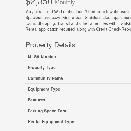
$2,350
Monthly
Very clean and Well maintained 3 bedroom townhouse loca
Spacious and cozy living areas. Stainless steel appliance
room. Shopping, Transit and other amenities within wal
Rental application required along with Credit Check/Repo
Property Details
MLS® Number
Property Type
Community Name
Equipment Type
Features
Parking Space Total
Rental Equipment Type