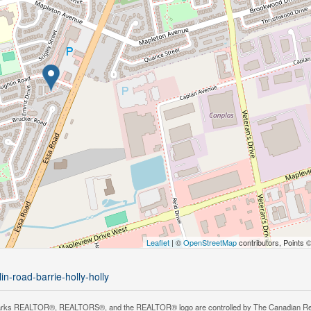
Leaflet
| ©
OpenStreetMap
contributors, Points 
n-road-barrie-holly-holly
rks REALTOR®, REALTORS®, and the REALTOR® logo are controlled by The Canadian Real Es