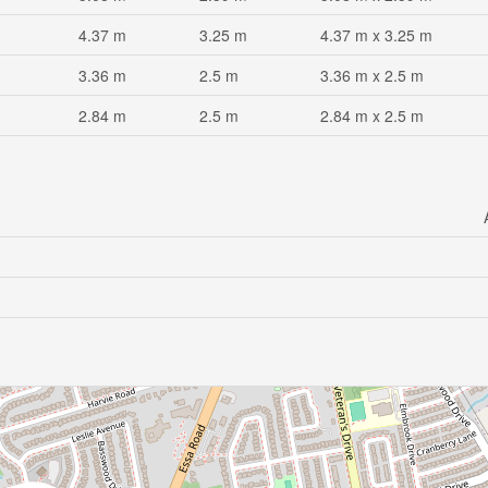
4.37 m
3.25 m
4.37 m x 3.25 m
3.36 m
2.5 m
3.36 m x 2.5 m
2.84 m
2.5 m
2.84 m x 2.5 m