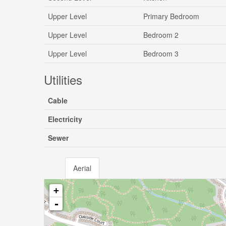
Upper Level
Primary Bedroom
Upper Level
Bedroom 2
Upper Level
Bedroom 3
Utilities
Cable
Electricity
Sewer
Aerial
+
-