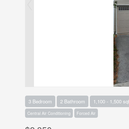
3 Bedroom
2 Bathroom
1,100 - 1,500 sqf
Central Air Conditioning
Forced Air