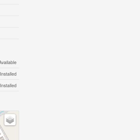
Available
Installed
Installed