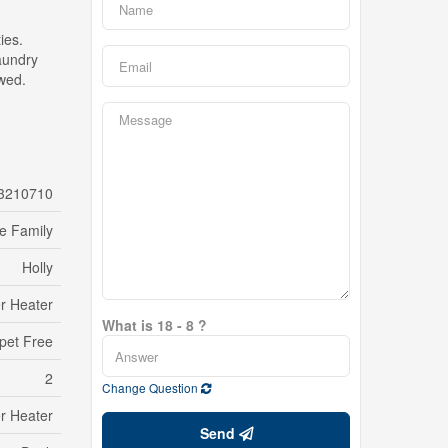
ies.
laundry
wed.
3210710
le Family
Holly
r Heater
What is 18 - 8 ?
pet Free
2
Change Question
r Heater
Send