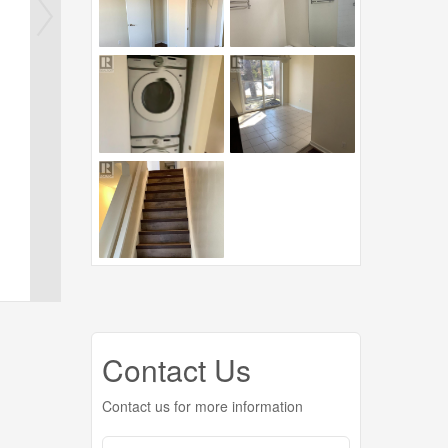
Contact Us
Contact us for more information