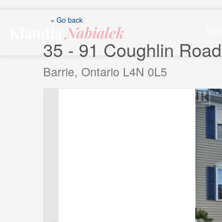
Skip
to
« Go back
Klaudia
Nabialek
content
Ho
35 - 91 Coughlin Road
Barrie, Ontario L4N 0L5