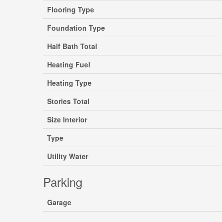
Flooring Type
Foundation Type
Half Bath Total
Heating Fuel
Heating Type
Stories Total
Size Interior
Type
Utility Water
Parking
Garage