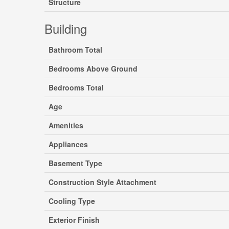
Structure
Building
Bathroom Total
Bedrooms Above Ground
Bedrooms Total
Age
Amenities
Appliances
Basement Type
Construction Style Attachment
Cooling Type
Exterior Finish