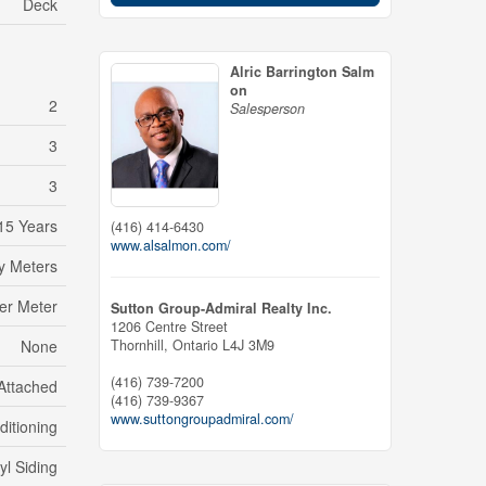
Deck
Alric Barrington Salm
on
2
Salesperson
3
3
15 Years
(416) 414-6430
www.alsalmon.com/
ty Meters
er Meter
Sutton Group-Admiral Realty Inc.
1206 Centre Street
Thornhill,
Ontario
L4J 3M9
None
(416) 739-7200
Attached
(416) 739-9367
www.suttongroupadmiral.com/
ditioning
yl Siding