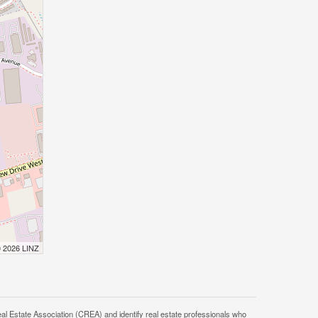
© 2026 LINZ
tate Association (CREA) and identify real estate professionals who