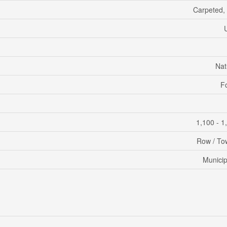
Carpeted,
Nat
F
1,100 - 1
Row / T
Municip