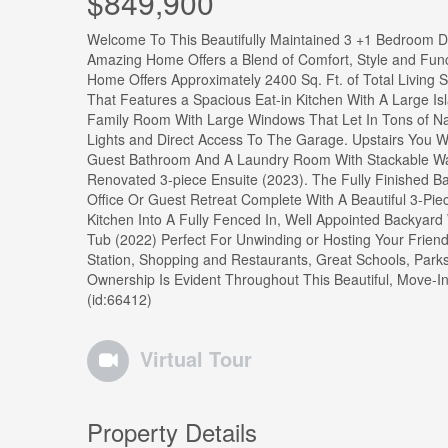
$849,900
Welcome To This Beautifully Maintained 3 +1 Bedroom D
Amazing Home Offers a Blend of Comfort, Style and Funct
Home Offers Approximately 2400 Sq. Ft. of Total Living 
That Features a Spacious Eat-in Kitchen With A Large Is
Family Room With Large Windows That Let In Tons of Natu
Lights and Direct Access To The Garage. Upstairs You W
Guest Bathroom And A Laundry Room With Stackable Wa
Renovated 3-piece Ensuite (2023). The Fully Finished B
Office Or Guest Retreat Complete With A Beautiful 3-Pie
Kitchen Into A Fully Fenced In, Well Appointed Backyard
Tub (2022) Perfect For Unwinding or Hosting Your Friend
Station, Shopping and Restaurants, Great Schools, Park
Ownership Is Evident Throughout This Beautiful, Move-I
(id:66412)
Virtual Tour
Property Details