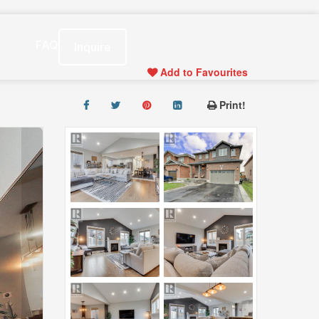
s
FAQ
Inquire
Add to Favourites
Print!