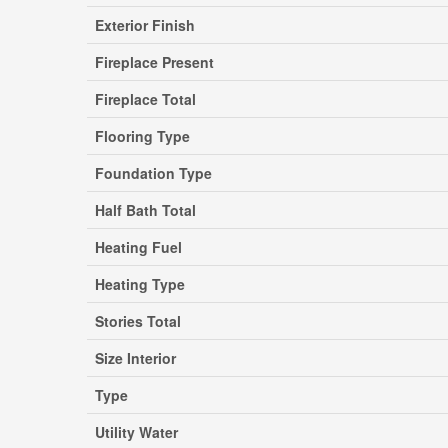
Exterior Finish
Fireplace Present
Fireplace Total
Flooring Type
Foundation Type
Half Bath Total
Heating Fuel
Heating Type
Stories Total
Size Interior
Type
Utility Water