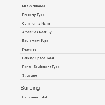
MLS® Number
Property Type
Community Name
Amenities Near By
Equipment Type
Features
Parking Space Total
Rental Equipment Type
Structure
Building
Bathroom Total