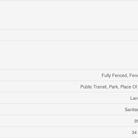
Fully Fenced, Fen
Public Transit, Park, Place O
Lan
Sanita
99
34 