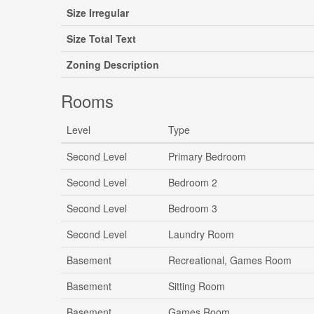
Size Irregular
Size Total Text
Zoning Description
Rooms
Level
Type
Second Level
Primary Bedroom
Second Level
Bedroom 2
Second Level
Bedroom 3
Second Level
Laundry Room
Basement
Recreational, Games Room
Basement
Sitting Room
Basement
Games Room