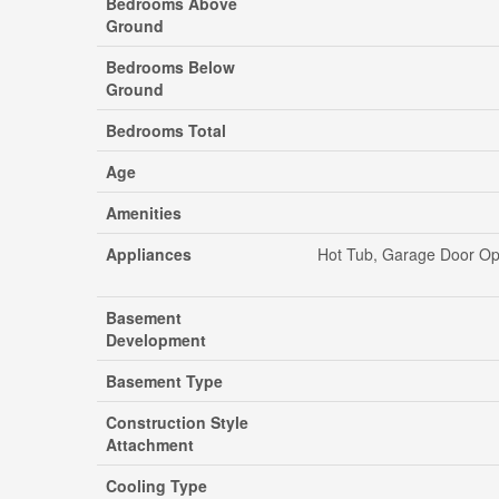
Bedrooms Above
Ground
Bedrooms Below
Ground
Bedrooms Total
Age
Amenities
Appliances
Hot Tub, Garage Door Ope
Basement
Development
Basement Type
Construction Style
Attachment
Cooling Type