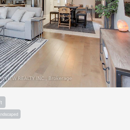
t
andscaped