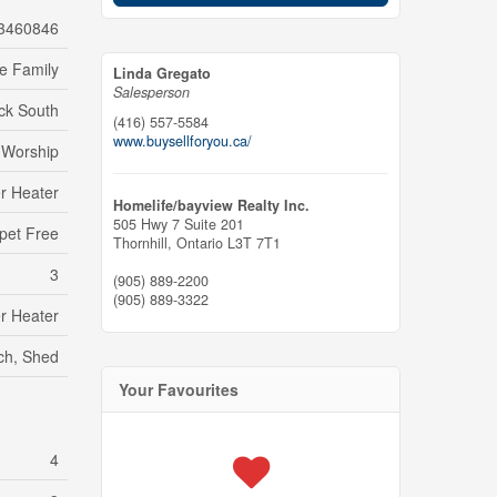
3460846
le Family
Linda Gregato
Salesperson
ck South
(416) 557-5584
www.buysellforyou.ca/
f Worship
r Heater
Homelife/bayview Realty Inc.
505 Hwy 7 Suite 201
pet Free
Thornhill,
Ontario
L3T 7T1
3
(905) 889-2200
(905) 889-3322
r Heater
rch, Shed
Your Favourites
4