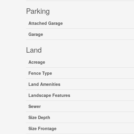
Parking
Attached Garage
Garage
Land
Acreage
Fence Type
Land Amenities
Landscape Features
Sewer
Size Depth
Size Frontage