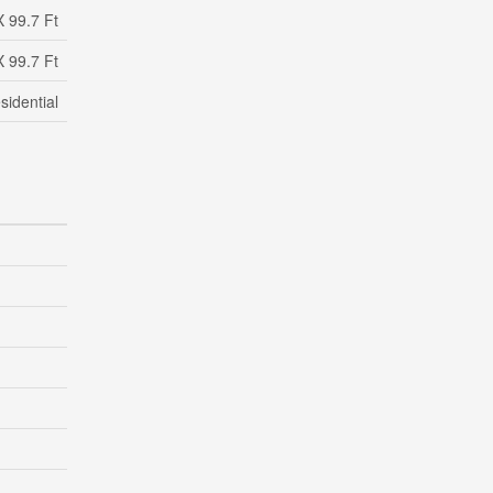
X 99.7 Ft
X 99.7 Ft
sidential