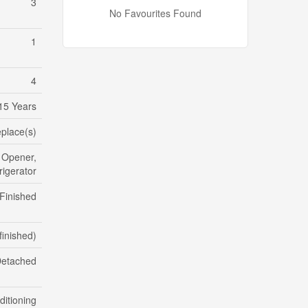
3
No Favourites Found
1
4
15 Years
eplace(s)
 Opener,
igerator
Finished
finished)
etached
ditioning