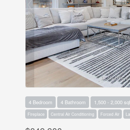
4 Bedroom
4 Bathroom
1,500 - 2,000 sqf
Fireplace
Central Air Conditioning
Forced Air
L