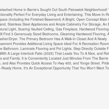
etached Home in Barrie's Sought Out South Painswick Neighborhood! 
ionality Perfect For Everyday Living and Entertaining. This Move-In-
Space (Including the Finished Basement) A Bright, Open Concept Main 
land, Stainless Steel Appliances and Ample Cabinetry For Storage, An
ral Light, Soaring Vaulted Ceiling, Gas Fireplace, Hardwood Flooring
ill Find 3 Generously Sized Bedrooms, Gleaming Hardwood Flooring, A
sher/Dryer. The Primary Bedroom Has A Walk-In Closet And A Newly
asement Provides Additional Living Space Ideal For A Recreation Roo
ce Bathroom, Laminate Flooring and Pot Lights. Step Directly Outside
 With A Large Interlock Patio (2025) That Leads You To A Nice, and Re
s and Family. It is Conveniently Located Just Minutes From The Barri
s, and Also Provides Quick Access To Hwy 400, and Yonge Street. Pride
n-Ready Home. It's An Exceptional Opportunity That You Won't Want To