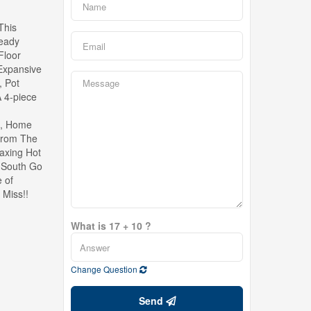
This
Ready
Floor
 Expansive
, Pot
 4-piece
m, Home
 From The
laxing Hot
e South Go
 of
 Miss!!
What is 17 + 10 ?
Change Question
Send