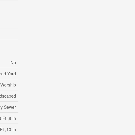
No
ced Yard
f Worship
dscaped
ry Sewer
 Ft ,8 In
Ft ,10 In