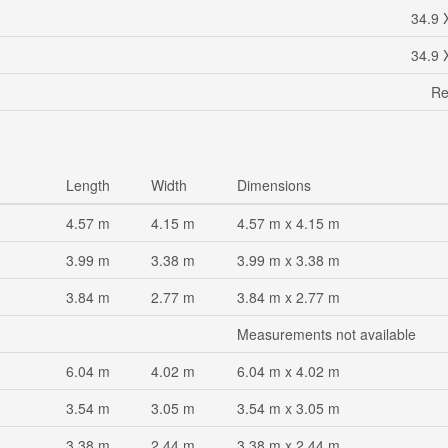
34.9 
34.9 
Re
Length
Width
Dimensions
4.57 m
4.15 m
4.57 m x 4.15 m
3.99 m
3.38 m
3.99 m x 3.38 m
3.84 m
2.77 m
3.84 m x 2.77 m
Measurements not available
6.04 m
4.02 m
6.04 m x 4.02 m
3.54 m
3.05 m
3.54 m x 3.05 m
3.38 m
2.44 m
3.38 m x 2.44 m