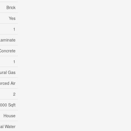
Brick
Yes
1
Laminate
Concrete
1
ural Gas
orced Air
2
,000 Sqft
House
al Water