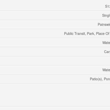
S1
Sing
Painswi
Public Transit, Park, Place O
Wate
Car
Wate
Patio(s), Po