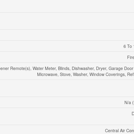
6 To 
Fir
ner Remote(s), Water Meter, Blinds, Dishwasher, Dryer, Garage Door
Microwave, Stove, Washer, Window Coverings, Refr
N/a (
D
Central Air Con