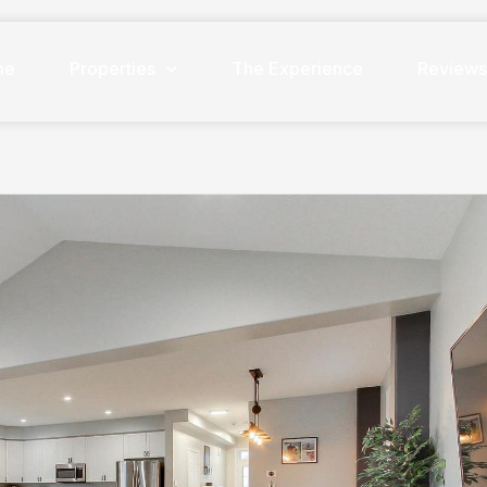
me
Properties
The Experience
Review