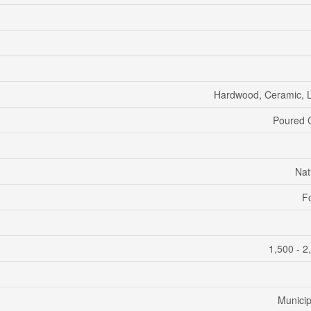
Hardwood, Ceramic, 
Poured 
Nat
F
1,500 - 2
Municip