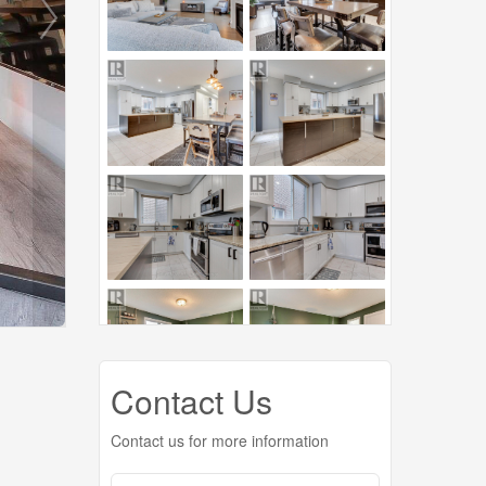
Contact Us
Contact us for more information