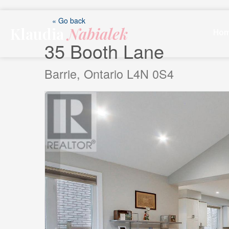
Skip
to
« Go back
Klaudia
Nabialek
content
Ho
35 Booth Lane
Barrie, Ontario L4N 0S4