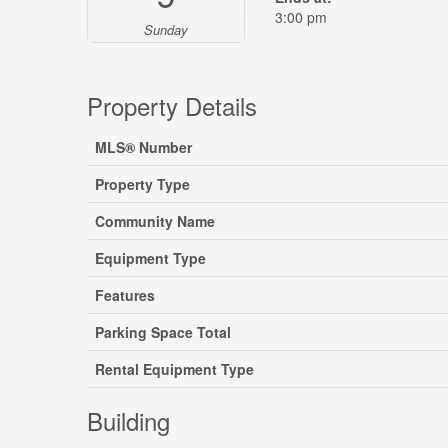
3:00 pm
Sunday
Property Details
MLS® Number
Property Type
Community Name
Equipment Type
Features
Parking Space Total
Rental Equipment Type
Building