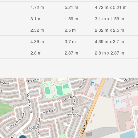
4.72 m
5.21 m
4.72 m x 5.21 m
3.1 m
1.59 m
3.1 m x 1.59 m
2.32 m
2.5 m
2.32 m x 2.5 m
4.39 m
3.7 m
4.39 m x 3.7 m
2.8 m
2.87 m
2.8 m x 2.87 m