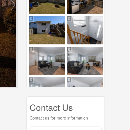
Contact Us
Contact us for more information