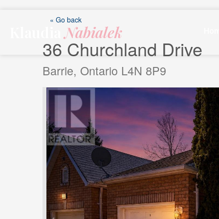
Skip
to
« Go back
Klaudia
Nabialek
content
Ho
36 Churchland Drive
Barrie, Ontario L4N 8P9