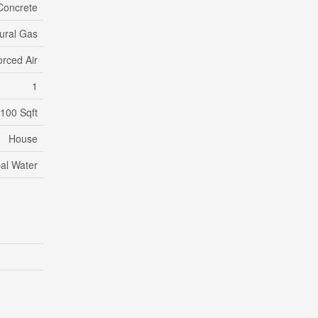
Concrete
ural Gas
orced Air
1
,100 Sqft
House
al Water