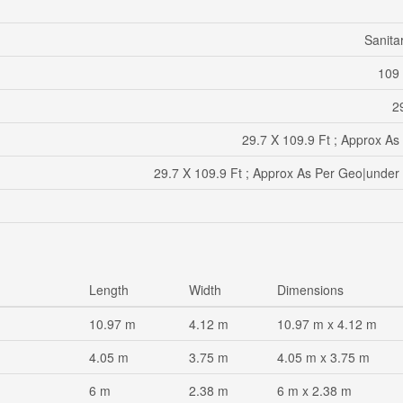
Sanita
109 
29
29.7 X 109.9 Ft ; Approx As
29.7 X 109.9 Ft ; Approx As Per Geo|under
Length
Width
Dimensions
10.97 m
4.12 m
10.97 m x 4.12 m
4.05 m
3.75 m
4.05 m x 3.75 m
6 m
2.38 m
6 m x 2.38 m