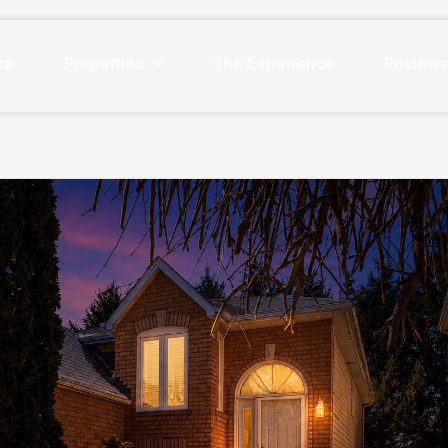
me
Properties
The Experience
Review