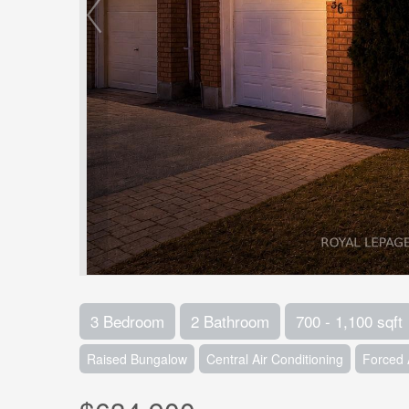
3 Bedroom
2 Bathroom
700 - 1,100 sqft
Raised Bungalow
Central Air Conditioning
Forced 