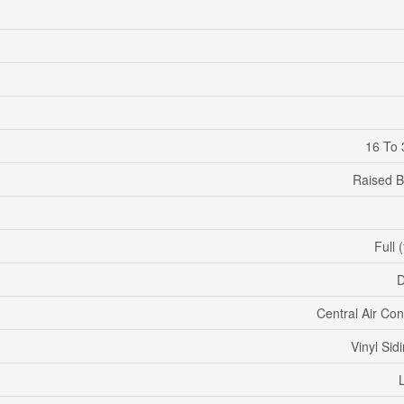
16 To 
Raised 
Full 
D
Central Air Con
Vinyl Sidi