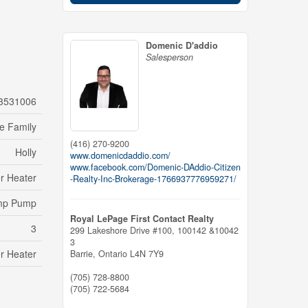
Domenic D'addio
Salesperson
3531006
le Family
(416) 270-9200
Holly
www.domenicdaddio.com/
www.facebook.com/Domenic-DAddio-Citizen
r Heater
-Realty-Inc-Brokerage-1766937776959271/
mp Pump
Royal LePage First Contact Realty
3
299 Lakeshore Drive #100, 100142 &10042
3
r Heater
Barrie,
Ontario
L4N 7Y9
(705) 728-8800
(705) 722-5684