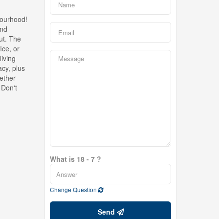
bourhood!
and
out. The
ice, or
living
cy, plus
hether
 Don't
What is 18 - 7 ?
Change Question
Send