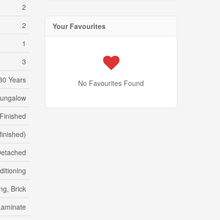
2
2
Your Favourites
1
3
30 Years
No Favourites Found
Bungalow
Finished
(finished)
etached
ditioning
ng, Brick
Laminate