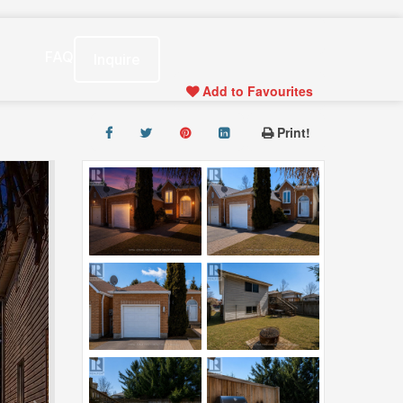
s
FAQ
Inquire
Add to Favourites
Print!