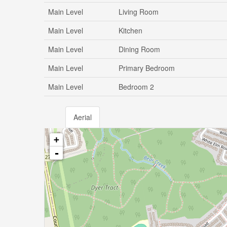
Main Level
Living Room
Main Level
Kitchen
Main Level
Dining Room
Main Level
Primary Bedroom
Main Level
Bedroom 2
Aerial
+
-