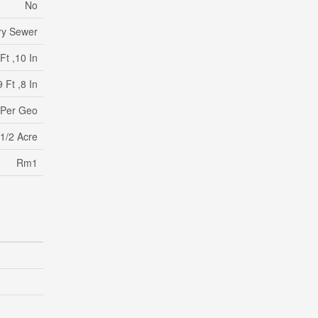
No
ry Sewer
Ft ,10 In
 Ft ,8 In
 Per Geo
 1/2 Acre
Rm1