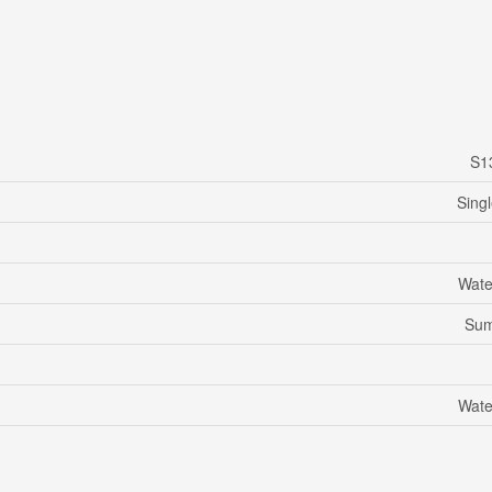
S1
Sing
Wate
Su
Wate