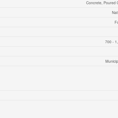
Concrete, Poured 
Nat
F
700 - 1
Municip