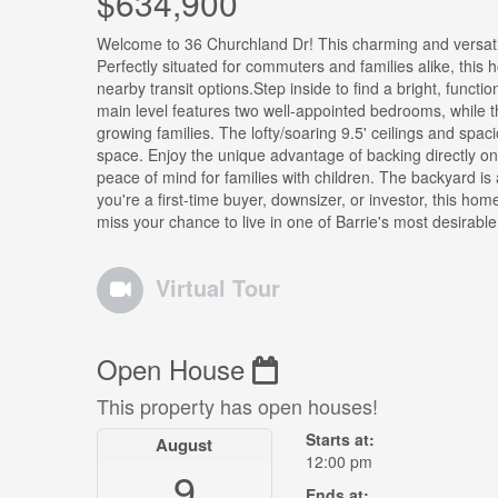
$634,900
Welcome to 36 Churchland Dr! This charming and versati
Perfectly situated for commuters and families alike, thi
nearby transit options.Step inside to find a bright, functi
main level features two well-appointed bedrooms, while the
growing families. The lofty/soaring 9.5' ceilings and spa
space. Enjoy the unique advantage of backing directly on
peace of mind for families with children. The backyard is 
you're a first-time buyer, downsizer, or investor, this ho
miss your chance to live in one of Barrie's most desirable
Virtual Tour
Open House
This property has open houses!
Starts at:
August
12:00 pm
9
Ends at: