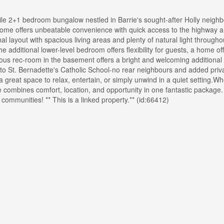
le 2+1 bedroom bungalow nestled in Barrie's sought-after Holly neigh
s home offers unbeatable convenience with quick access to the highway 
onal layout with spacious living areas and plenty of natural light through
 additional lower-level bedroom offers flexibility for guests, a home off
cious rec-room in the basement offers a bright and welcoming additional 
to St. Bernadette's Catholic School-no rear neighbours and added priva
a great space to relax, entertain, or simply unwind in a quiet setting.W
me combines comfort, location, and opportunity in one fantastic package.
 communities! ** This is a linked property.** (id:66412)