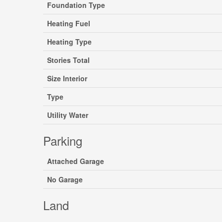
Foundation Type
Heating Fuel
Heating Type
Stories Total
Size Interior
Type
Utility Water
Parking
Attached Garage
No Garage
Land