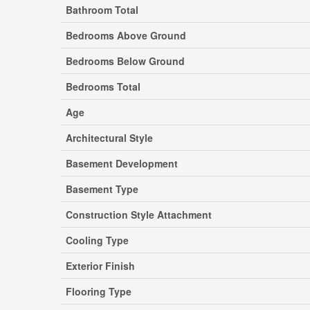
Bathroom Total
Bedrooms Above Ground
Bedrooms Below Ground
Bedrooms Total
Age
Architectural Style
Basement Development
Basement Type
Construction Style Attachment
Cooling Type
Exterior Finish
Flooring Type