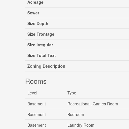
Acreage
Sewer
Size Depth
Size Frontage
Size Irregular
Size Total Text
Zoning Description
Rooms
Level
Type
Basement
Recreational, Games Room
Basement
Bedroom
Basement
Laundry Room