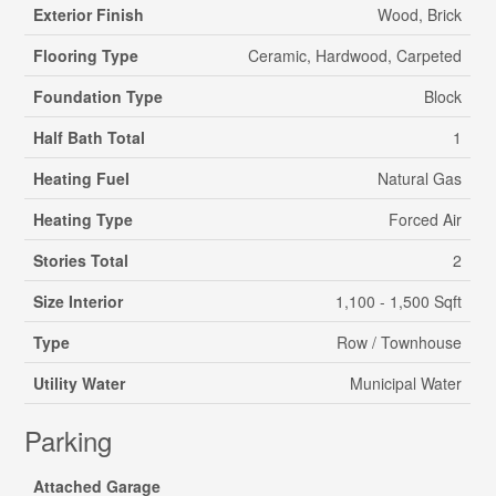
Exterior Finish
Wood, Brick
Flooring Type
Ceramic, Hardwood, Carpeted
Foundation Type
Block
Half Bath Total
1
Heating Fuel
Natural Gas
Heating Type
Forced Air
Stories Total
2
Size Interior
1,100 - 1,500 Sqft
Type
Row / Townhouse
Utility Water
Municipal Water
Parking
Attached Garage