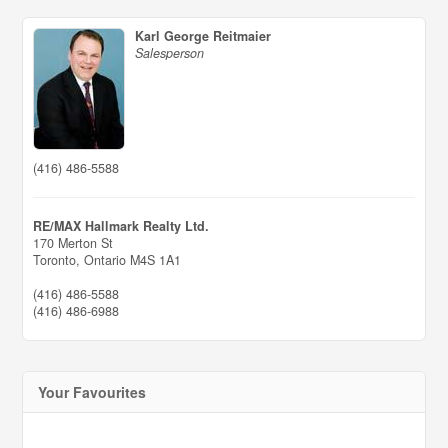
Karl George Reitmaier
Salesperson
(416) 486-5588
RE/MAX Hallmark Realty Ltd.
170 Merton St
Toronto,
Ontario
M4S 1A1
(416) 486-5588
(416) 486-6988
Your Favourites