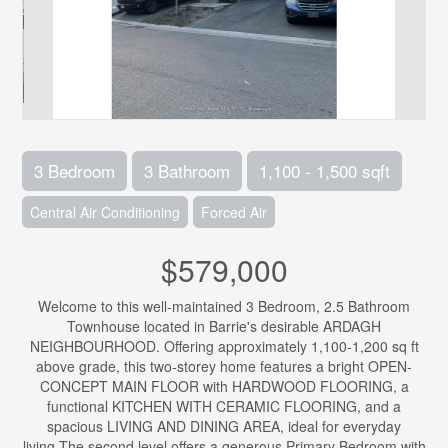
3 Bedroom
3 Bathroom
1,100 - 1,500 sqft
Central Air Conditioning
Forced Air
$579,000
Welcome to this well-maintained 3 Bedroom, 2.5 Bathroom
Townhouse located in Barrie's desirable ARDAGH
NEIGHBOURHOOD. Offering approximately 1,100-1,200 sq ft
above grade, this two-storey home features a bright OPEN-
CONCEPT MAIN FLOOR with HARDWOOD FLOORING, a
functional KITCHEN WITH CERAMIC FLOORING, and a
spacious LIVING AND DINING AREA, ideal for everyday
living.The second level offers a generous Primary Bedroom with