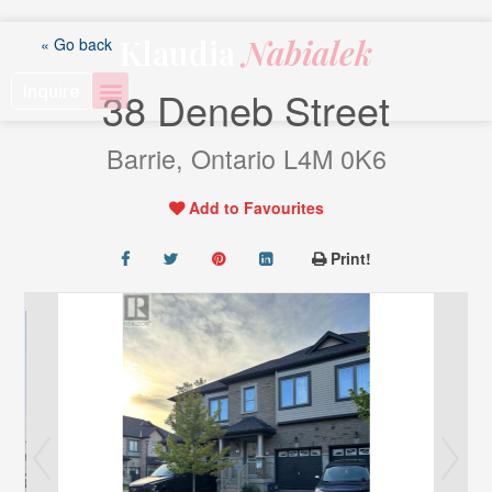
Skip
to
Klaudia
Nabialek
« Go back
content
Inquire
38 Deneb Street
Barrie, Ontario L4M 0K6
Add to Favourites
Print!