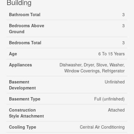
Building
Bathroom Total
3
Bedrooms Above
3
Ground
Bedrooms Total
3
Age
6 To 15 Years
Appliances
Dishwasher, Dryer, Stove, Washer,
Window Coverings, Refrigerator
Basement
Unfinished
Development
Basement Type
Full (unfinished)
Construction
Attached
Style Attachment
Cooling Type
Central Air Conditioning