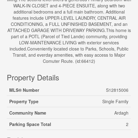
WALK-IN CLOSET and 4-PIECE ENSUITE, along with two
additional bedrooms and a full main bathroom. Additional
features include UPPER-LEVEL LAUNDRY, CENTRAL AIR
CONDITIONING, a FULL UNFINISHED BASEMENT, and an
ATTACHED GARAGE WITH DRIVEWAY PARKING.This home is
part of a POTL (Parcel of Tied Lande) community, providing
LOW-MAINTENANCE LIVING with exterior services
included.Conveniently located close to Parks, Schools, Public
Transit, and everday amenities, with easy access to Major
Comuter Route. (id:66412)
Property Details
MLS® Number
S12815006
Property Type
Single Family
Community Name
Ardagh
Parking Space Total
2