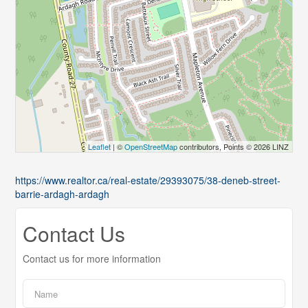
Leaflet
| ©
OpenStreetMap
contributors, Points © 2026 LINZ
https://www.realtor.ca/real-estate/29393075/38-deneb-street-
barrie-ardagh-ardagh
Contact Us
Contact us for more information