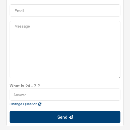
What is 24 - 7 ?
Change Question
Send