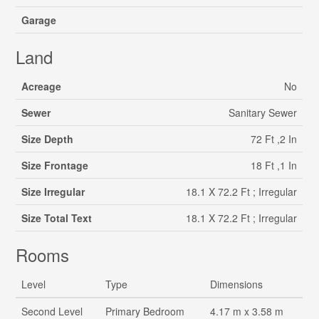
Garage
Land
Acreage
No
Sewer
Sanitary Sewer
Size Depth
72 Ft ,2 In
Size Frontage
18 Ft ,1 In
Size Irregular
18.1 X 72.2 Ft ; Irregular
Size Total Text
18.1 X 72.2 Ft ; Irregular
Rooms
Level
Type
Dimensions
Second Level
Primary Bedroom
4.17 m x 3.58 m