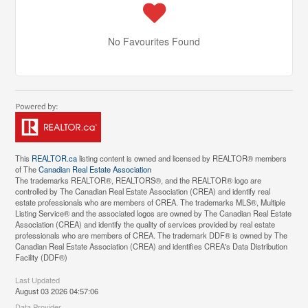
No Favourites Found
This
REALTOR.ca
listing content is owned and licensed by REALTOR® members
of The
Canadian Real Estate Association
The trademarks REALTOR®, REALTORS®, and the REALTOR® logo are
controlled by The Canadian Real Estate Association (CREA) and identify real
estate professionals who are members of CREA. The trademarks MLS®, Multiple
Listing Service® and the associated logos are owned by The Canadian Real Estate
Association (CREA) and identify the quality of services provided by real estate
professionals who are members of CREA. The trademark DDF® is owned by The
Canadian Real Estate Association (CREA) and identifies CREA's Data Distribution
Facility (DDF®)
Last Updated
August 03 2026 04:57:06
Data Provider