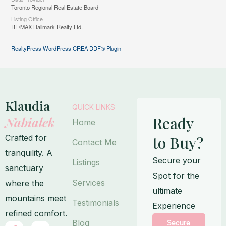
Toronto Regional Real Estate Board
Listing Office
RE/MAX Hallmark Realty Ltd.
RealtyPress WordPress CREA DDF® Plugin
Klaudia
QUICK LINKS
Ready
Nabialek
Home
Crafted for
to Buy?
Contact Me
tranquility. A
Secure your
Listings
sanctuary
Spot for the
Services
where the
ultimate
mountains meet
Testimonials
Experience
refined comfort.
Blog
Secure
F
I