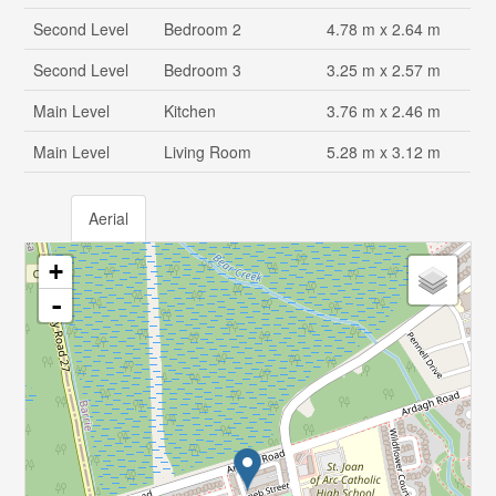
Second Level
Bedroom 2
4.78 m x 2.64 m
Second Level
Bedroom 3
3.25 m x 2.57 m
Main Level
Kitchen
3.76 m x 2.46 m
Main Level
Living Room
5.28 m x 3.12 m
Aerial
+
-