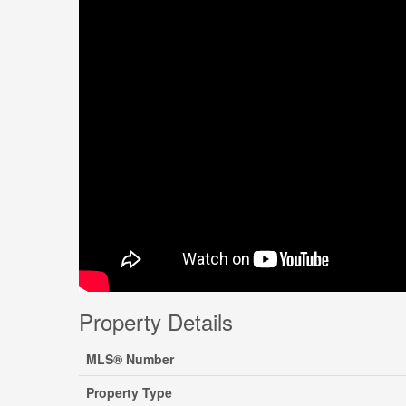
Property Details
MLS® Number
Property Type