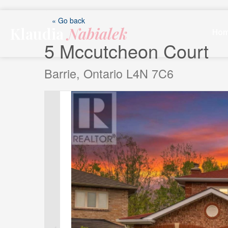
Skip
to
« Go back
Klaudia
Nabialek
content
Ho
5 Mccutcheon Court
Barrie, Ontario L4N 7C6