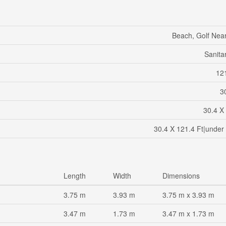
Beach, Golf Near
Sanita
121
30
30.4 X
30.4 X 121.4 Ft|under
Length
Width
Dimensions
3.75 m
3.93 m
3.75 m x 3.93 m
3.47 m
1.73 m
3.47 m x 1.73 m