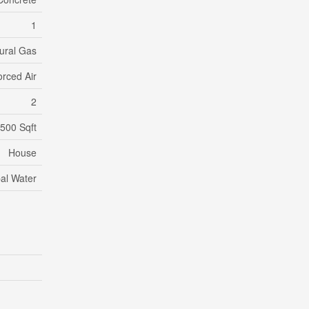
1
ural Gas
orced Air
2
,500 Sqft
House
al Water