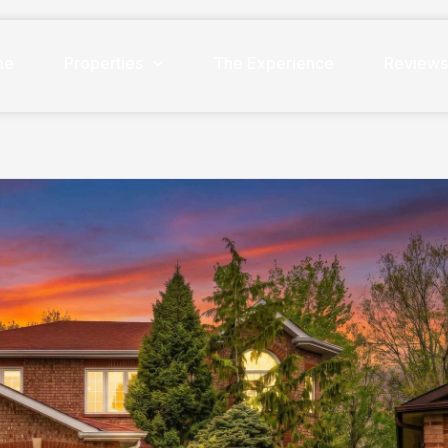
me
Properties
The Experience
Review