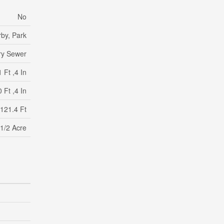
No
by, Park
ry Sewer
 Ft ,4 In
 Ft ,4 In
 121.4 Ft
 1/2 Acre