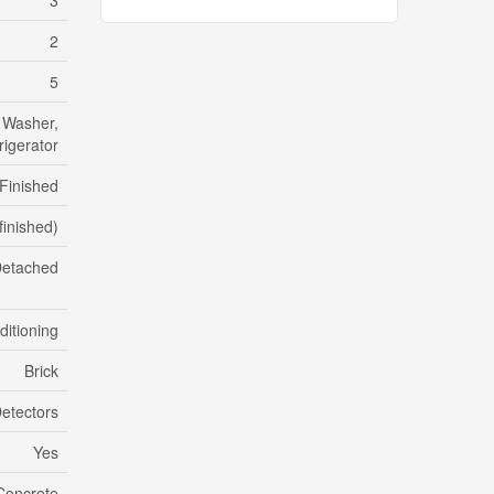
3
2
5
 Washer,
rigerator
Finished
finished)
etached
ditioning
Brick
etectors
Yes
Concrete