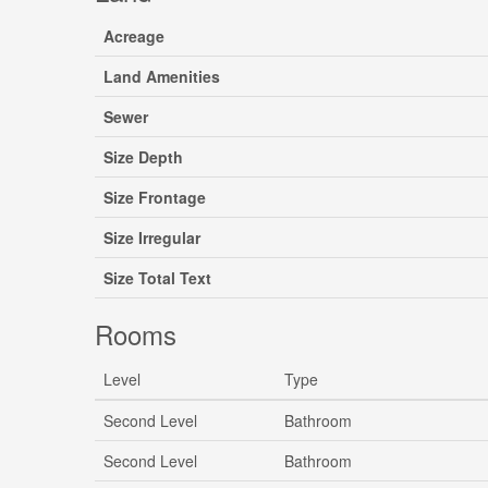
Acreage
Land Amenities
Sewer
Size Depth
Size Frontage
Size Irregular
Size Total Text
Rooms
Level
Type
Second Level
Bathroom
Second Level
Bathroom