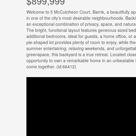
$899,999
Welcome to 5 McCutcheon Court, Barrie, a beautifully ap
in one of the city's most desirable neighbourhoods. Backi
an exceptional combination of privacy, space, and natural
The bright, functional layout features generous sized bed 
additional bedrooms, ideal for guests, a home office, or 
pie-shaped lot provides plenty of room to enjoy, while th
summer entertaining, relaxing weekends, and unforgettab
greenspace, this backyard is a true retreat. Located clos
opportunity to own a remarkable home in an unbeatable Ba
come together. (id:66412)