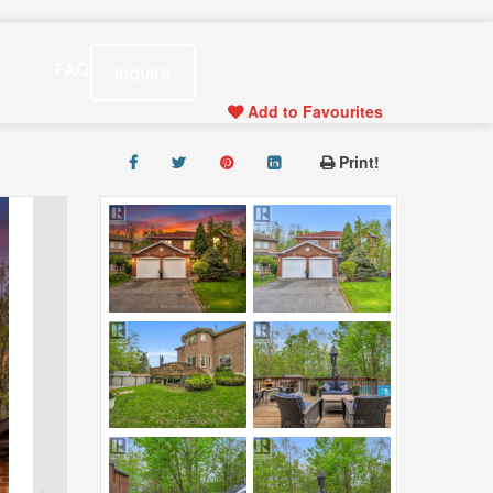
s
FAQ
Inquire
Add to Favourites
Print!