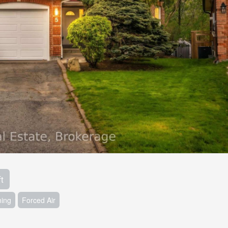
t
ning
Forced Air