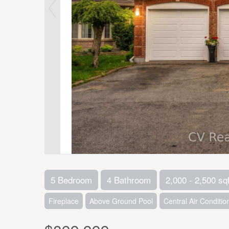
5 Bedroom
4 Bathroom
2,000 - 2,500 sqf
Fireplace
Above Ground Pool
Central Air Conditio