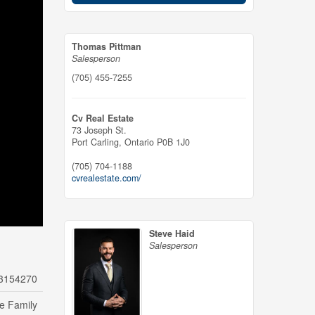
Thomas Pittman
Salesperson
(705) 455-7255
Cv Real Estate
73 Joseph St.
Port Carling,
Ontario
P0B 1J0
(705) 704-1188
cvrealestate.com/
Steve Haid
Salesperson
3154270
le Family