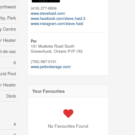
orthwest
(416) 277-6604
www.stevehaid.com/
by, Park
www.facebook.com/steve.haid.3
www.instagram.com/steve.haid
y Centre
r Heater
Psr
101 Muskoka Road South
l-de-sac
Gravenhurst,
Ontario
P1P 1X3
(705) 687-0101
6
www.psrbrokerage.com/
und Pool
r Heater
Your Favourites
Deck
4
No Favourites Found