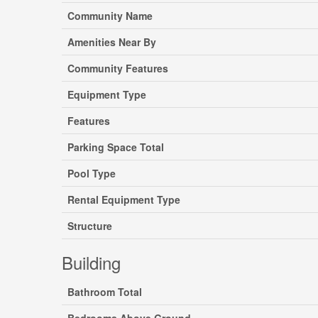
Community Name
Amenities Near By
Community Features
Equipment Type
Features
Parking Space Total
Pool Type
Rental Equipment Type
Structure
Building
Bathroom Total