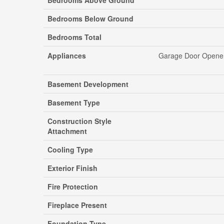
Bedrooms Above Ground
Bedrooms Below Ground
Bedrooms Total
Appliances
Garage Door Opener 
Basement Development
Basement Type
Construction Style
Attachment
Cooling Type
Exterior Finish
Fire Protection
Fireplace Present
Foundation Type