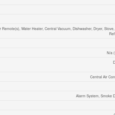
Remote(s), Water Heater, Central Vacuum, Dishwasher, Dryer, Stove,
Ref
N/a (
D
Central Air Con
Alarm System, Smoke D