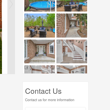
Contact Us
Contact us for more information