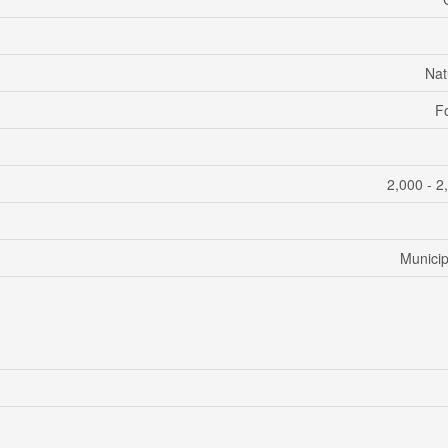
Nat
F
2,000 - 2
Municip