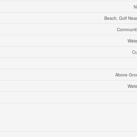
N
Beach, Golf Near
Communit
Wate
Cu
Above Gro
Wate