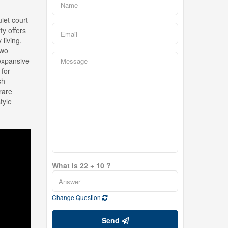
iet court
ty offers
living.
two
 expansive
 for
sh
rare
tyle
What is 22 + 10 ?
Change Question
Send