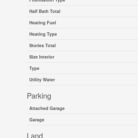
Half Bath Total
Heating Fuel
Heating Type
Stories Total
Size Interior
Type
Utility Water
Parking
Attached Garage
Garage
Land