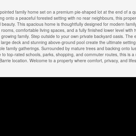
pointed family home set on a premium pie-shaped lot at the end of a qu
ng onto a peaceful forested setting with no rear neighbours, this proper
 beauty. This spacious home is thoughtfully designed for modern family 
rooms, comfortable living spaces, and a fully finished lower level with 
a growing family. Step outside to your own private backyard oasis. The
e large deck and stunning above-ground pool create the ultimate setting
le family gatherings. Surrounded by mature trees and backing onto lu
e to top-rated schools, parks, shopping, and commuter routes, this is a 
rrie location. Welcome to a property where comfort, privacy, and lifes