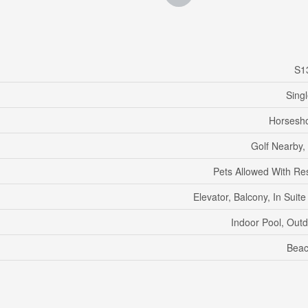
S1
Sing
Horsesho
Golf Nearby,
Pets Allowed With Res
Elevator, Balcony, In Suit
Indoor Pool, Out
Beac