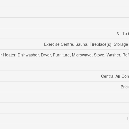
31 To 
Exercise Centre, Sauna, Fireplace(s), Storage
r Heater, Dishwasher, Dryer, Furniture, Microwave, Stove, Washer, Ref
Central Air Con
Bric