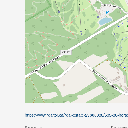
https://www.realtor.ca/real-estate/29660088/503-80-ho
The tradema