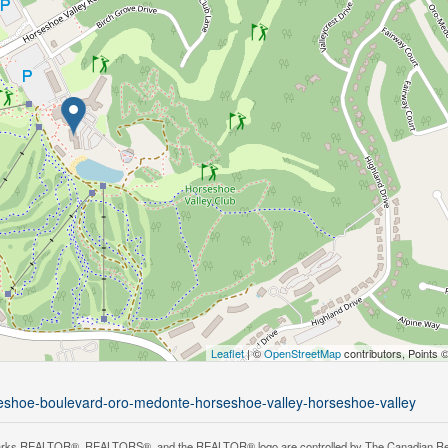
Leaflet
| ©
OpenStreetMap
contributors, Points 
rseshoe-boulevard-oro-medonte-horseshoe-valley-horseshoe-valley
rks REALTOR®, REALTORS®, and the REALTOR® logo are controlled by The Canadian Real Es