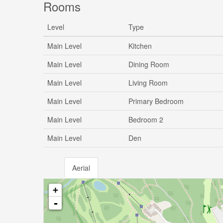
Rooms
Level
Type
Main Level
Kitchen
Main Level
Dining Room
Main Level
Living Room
Main Level
Primary Bedroom
Main Level
Bedroom 2
Main Level
Den
Aerial
+
-