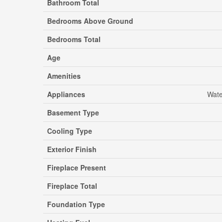
Bathroom Total
Bedrooms Above Ground
Bedrooms Total
Age
Amenities
Appliances
Wate
Basement Type
Cooling Type
Exterior Finish
Fireplace Present
Fireplace Total
Foundation Type