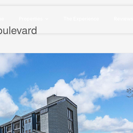
me
Properties
The Experience
Review
oulevard