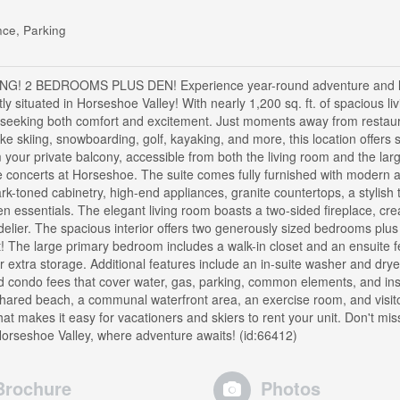
ce, Parking
 2 BEDROOMS PLUS DEN! Experience year-round adventure and l
ctly situated in Horseshoe Valley! With nearly 1,200 sq. ft. of spacious li
se seeking both comfort and excitement. Just moments away from restau
ike skiing, snowboarding, golf, kayaking, and more, this location offers
 your private balcony, accessible from both the living room and the lar
he concerts at Horseshoe. The suite comes fully furnished with modern 
rk-toned cabinetry, high-end appliances, granite countertops, a stylish t
en essentials. The elegant living room boasts a two-sided fireplace, cre
ier. The spacious interior offers two generously sized bedrooms plus
ht! The large primary bedroom includes a walk-in closet and an ensuite f
r extra storage. Additional features include an in-suite washer and drye
nd condo fees that cover water, gas, parking, common elements, and in
shared beach, a communal waterfront area, an exercise room, and visit
at makes it easy for vacationers and skiers to rent your unit. Don't mis
 Horseshoe Valley, where adventure awaits! (id:66412)
Brochure
Photos