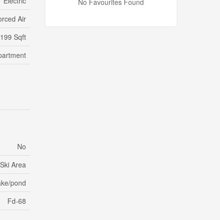
Electric
No Favourites Found
orced Air
,199 Sqft
partment
No
 Ski Area
ake/pond
Fd-68