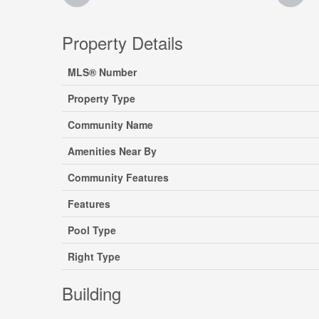
Property Details
MLS® Number
Property Type
Community Name
Amenities Near By
Community Features
Features
Pool Type
Right Type
Building