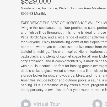
$529,000
Maintenance, Insurance, Water, Common Area Maintenan
$909.63 Monthly
EXPERIENCE THE BEST OF HORSESHOE VALLEY LIVING!
living in this spectacular top-floor penthouse suite, perfe
and high ceilings throughout, this home is ideal for tho
Vetta Nordic Spa, and a wide range of outdoor activities l
for everyone. Enjoy breathtaking views of the slopes from
bedroom, where you can also listen to live music from t
tasteful furnishings. The chef-inspired kitchen features da
backsplash, and plenty of cabinet space for all your kitch
cozy ambiance, and is complemented by a modern chandel
with a pullout couch - perfect for hosting guests overnig
double sinks, a glass-walled shower, and a linen closet fo
storage locker for skis, snowboards, bikes, and more, a
Amenities include indoor and outdoor pools, a sauna, a 
parking. Plus, Horseshoe Valley offers a rental program th
the opportunity to own this perfect year-round retreat in
Virtual Tour