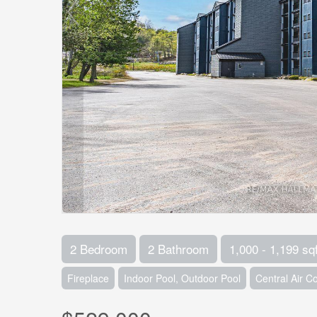
2 Bedroom
2 Bathroom
1,000 - 1,199 sqf
Fireplace
Indoor Pool, Outdoor Pool
Central Air C