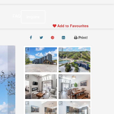
s
FAQ
Inquire
Add to Favourites
Print!