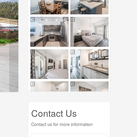
Contact Us
Contact us for more information