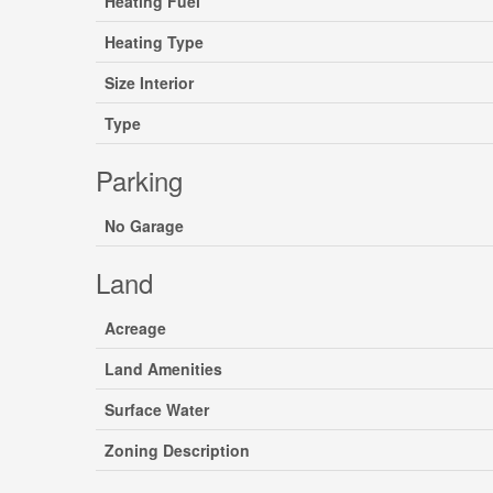
Heating Fuel
Heating Type
Size Interior
Type
Parking
No Garage
Land
Acreage
Land Amenities
Surface Water
Zoning Description