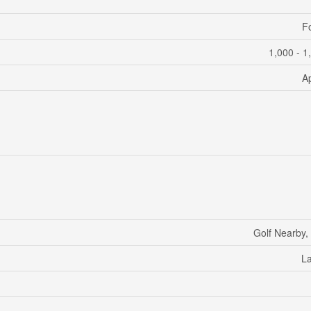
F
1,000 - 1
A
Golf Nearby,
L