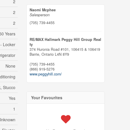
2
Naomi Mcphee
2
Salesperson
(705) 739-4455
2
50 Years
RE/MAX Hallmark Peggy Hill Group Real
 - Locker
ty
374 Huronia Road #101, 106415 & 106419
Barrie,
Ontario
L4N 8Y9
rigerator
(705) 739-4455
None
(866) 919-5276
www.peggyhill.com/
ditioning
k, Stucco
Your Favourites
Yes
1
Unknown