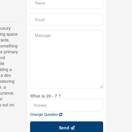
uxury
ving space
rants,
 something
ge primary
and
ile
ating a
 a den
eaturing
r, a
surance.
What is 20 - 7 ?
or
s out on
Change Question
Send