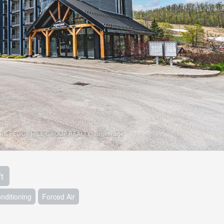
t
onditioning
Forced Air