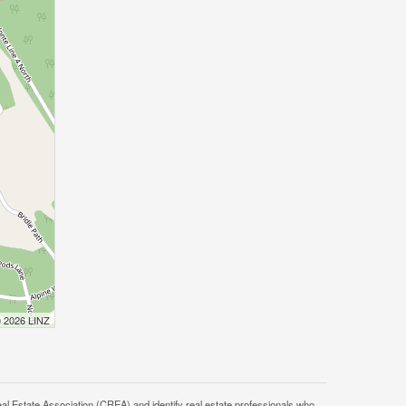
© 2026 LINZ
tate Association (CREA) and identify real estate professionals who