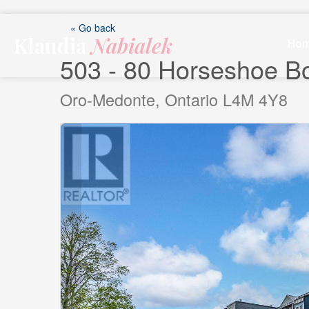
Skip
to
« Go back
Klaudia
Nabialek
content
Ho
503 - 80 Horseshoe B
Oro-Medonte, Ontario L4M 4Y8