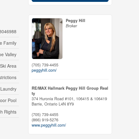
Peggy Hill
Broker
3046988
le Family
e Valley
(705) 739-4455
 Ski Area
peggyhill.com/
trictions
RE/MAX Hallmark Peggy Hill Group Real
e Laundry
ty
374 Huronia Road #101, 106415 & 106419
door Pool
Barrie,
Ontario
L4N 8Y9
h Rights
(705) 739-4455
(866) 919-5276
www.peggyhill.com/