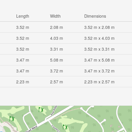
Length
Width
Dimensions
3.52 m
2.08 m
3.52 m x 2.08 m
3.52 m
4.03 m
3.52 m x 4.03 m
3.52 m
3.31 m
3.52 m x 3.31 m
3.47 m
5.08 m
3.47 m x 5.08 m
3.47 m
3.72 m
3.47 m x 3.72 m
2.23 m
2.57 m
2.23 m x 2.57 m