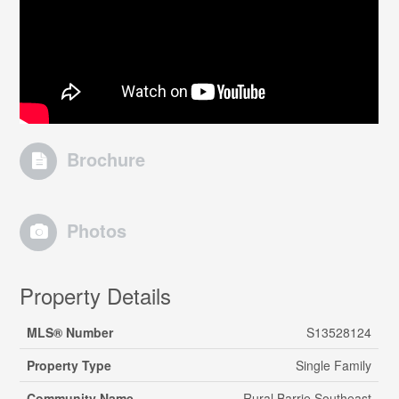
Brochure
Photos
Property Details
MLS® Number
S13528124
Property Type
Single Family
Community Name
Rural Barrie Southeast