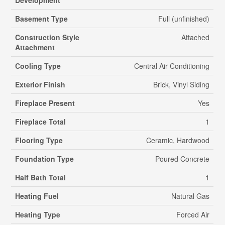
Basement Type
Full (unfinished)
Construction Style
Attached
Attachment
Cooling Type
Central Air Conditioning
Exterior Finish
Brick, Vinyl Siding
Fireplace Present
Yes
Fireplace Total
1
Flooring Type
Ceramic, Hardwood
Foundation Type
Poured Concrete
Half Bath Total
1
Heating Fuel
Natural Gas
Heating Type
Forced Air