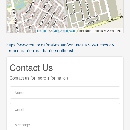
Leaflet
| ©
OpenStreetMap
contributors, Points © 2026 LINZ
https://www.realtor.ca/real-estate/29994819/57-winchester-
terrace-barrie-rural-barrie-southeast
Contact Us
Contact us for more information