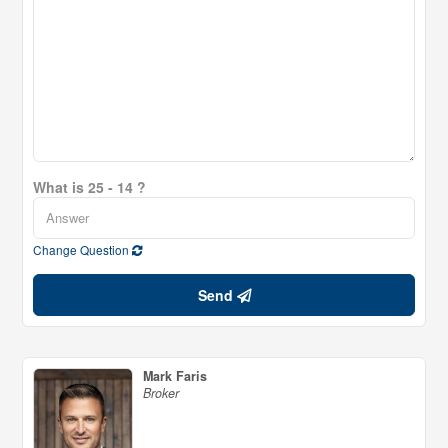
What is 25 - 14 ?
Change Question
Send
Mark Faris
Broker