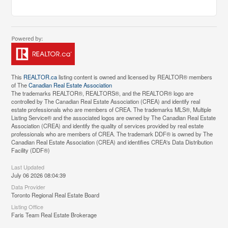
This
REALTOR.ca
listing content is owned and licensed by REALTOR® members
of The
Canadian Real Estate Association
The trademarks REALTOR®, REALTORS®, and the REALTOR® logo are
controlled by The Canadian Real Estate Association (CREA) and identify real
estate professionals who are members of CREA. The trademarks MLS®, Multiple
Listing Service® and the associated logos are owned by The Canadian Real Estate
Association (CREA) and identify the quality of services provided by real estate
professionals who are members of CREA. The trademark DDF® is owned by The
Canadian Real Estate Association (CREA) and identifies CREA's Data Distribution
Facility (DDF®)
Last Updated
July 06 2026 08:04:39
Data Provider
Toronto Regional Real Estate Board
Listing Office
Faris Team Real Estate Brokerage