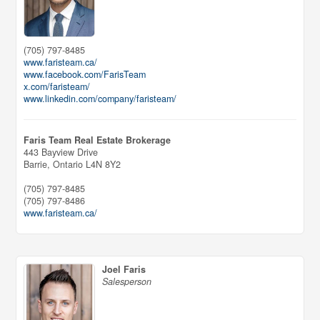
(705) 797-8485
www.faristeam.ca/
www.facebook.com/FarisTeam
x.com/faristeam/
www.linkedin.com/company/faristeam/
Faris Team Real Estate Brokerage
443 Bayview Drive
Barrie,
Ontario
L4N 8Y2
(705) 797-8485
(705) 797-8486
www.faristeam.ca/
Joel Faris
Salesperson