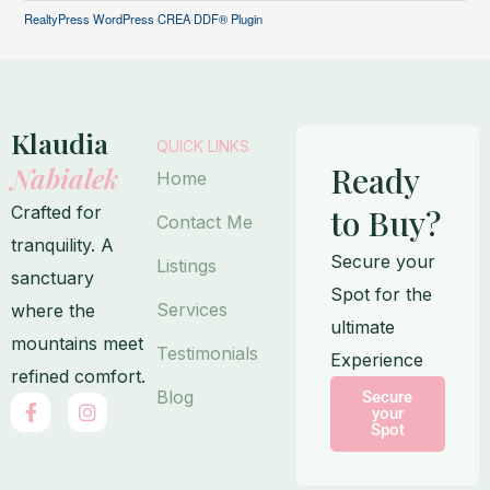
RealtyPress WordPress CREA DDF® Plugin
Klaudia
QUICK LINKS
Ready
Nabialek
Home
Crafted for
to Buy?
Contact Me
tranquility. A
Secure your
Listings
sanctuary
Spot for the
Services
where the
ultimate
mountains meet
Testimonials
Experience
refined comfort.
Blog
Secure
F
I
your
a
n
Spot
c
s
e
t
b
a