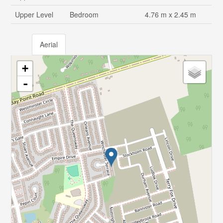
Upper Level
Bedroom
4.76 m x 2.45 m
Aerial
+
-