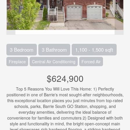
3 Bedroom
3 Bathroom
1,100 - 1,500 sqft
Fireplace
Central Air Conditioning
Forced Air
$624,900
Top 5 Reasons You Will Love This Home: 1) Perfectly
positioned in one of Barrie's most sought-after neighbourhoods,
this exceptional location places you just minutes from top-rated
schools, parks, Barrie South GO Station, shopping, and
everyday amenities, delivering the ideal balance of
convenience for families and commuters 2) Designed with both
style and functionality in mind, the bright open-concept main
level showcases rich hardwood flooring, a striking hardwood