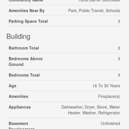
Amenities Near By
Park, Public Transit, Schools
Parking Space Total
3
Building
Bathroom Total
3
Bedrooms Above
3
Ground
Bedrooms Total
3
Age
16 To 30 Years
Amenities
Fireplace(s)
Appliances
Dishwasher, Dryer, Stove, Water
Heater, Washer, Refrigerator
Basement
Unfinished
Development