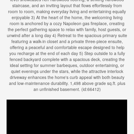
staircase, and an inviting layout that flows effortlessly from
room to room, making everyday living and entertaining equally
enjoyable 3) At the heart of the home, the welcoming living
room is anchored by a cozy Napoleon gas fireplace, creating
the perfect gathering space to relax with family, host guests, or
unwind after a long day 4) Retreat to the spacious primary suite
featuring a walk-in closet and a private three-piece ensuite,
offering a peaceful and comfortable escape designed to help
you recharge at the end of each day 5) Step outside to a fully
fenced backyard complete with a spacious deck, creating the
ideal setting for summer barbeques, outdoor entertaining, or
quiet evenings under the stars, while the attractive interlock
driveway enhances the home's curb appeal with both beauty
and low-maintenance durability. 1,498 above grade sq.ft. plus
an unfinished basement. (id:66412)