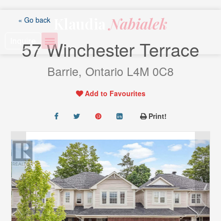
Skip
to
Klaudia
Nabialek
« Go back
content
Inquire
57 Winchester Terrace
Barrie, Ontario L4M 0C8
Add to Favourites
Print!