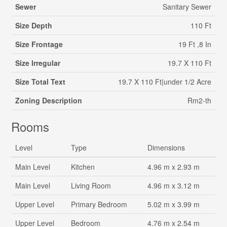
Sewer
Sanitary Sewer
Size Depth
110 Ft
Size Frontage
19 Ft ,8 In
Size Irregular
19.7 X 110 Ft
Size Total Text
19.7 X 110 Ft|under 1/2 Acre
Zoning Description
Rm2-th
Rooms
Level
Type
Dimensions
Main Level
Kitchen
4.96 m x 2.93 m
Main Level
Living Room
4.96 m x 3.12 m
Upper Level
Primary Bedroom
5.02 m x 3.99 m
Upper Level
Bedroom
4.76 m x 2.54 m