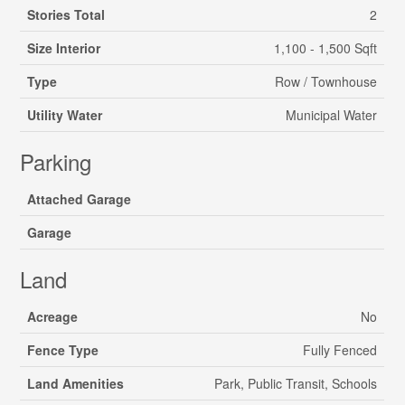
Stories Total
2
Size Interior
1,100 - 1,500 Sqft
Type
Row / Townhouse
Utility Water
Municipal Water
Parking
Attached Garage
Garage
Land
Acreage
No
Fence Type
Fully Fenced
Land Amenities
Park, Public Transit, Schools