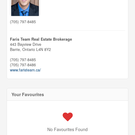
(705) 797-8485
Faris Team Real Estate Brokerage
443 Bayview Drive
Barrie,
Ontario
L4N 8Y2
(705) 797-8485
(705) 797-8486
www.faristeam.ca/
Your Favourites
No Favourites Found