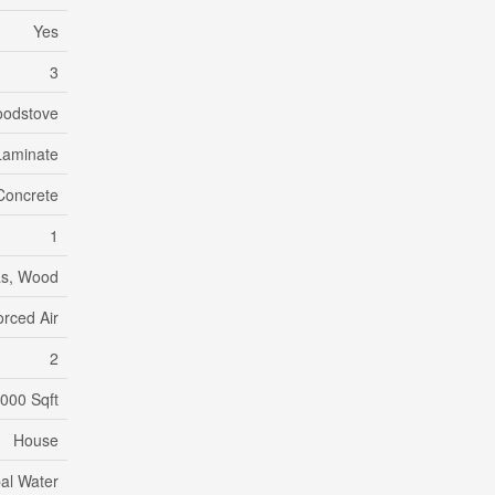
Yes
3
odstove
Laminate
Concrete
1
as, Wood
orced Air
2
,000 Sqft
House
al Water