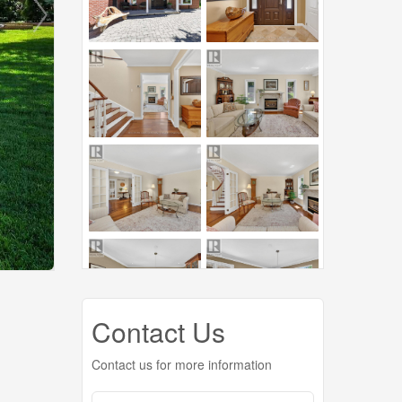
Contact Us
Contact us for more information