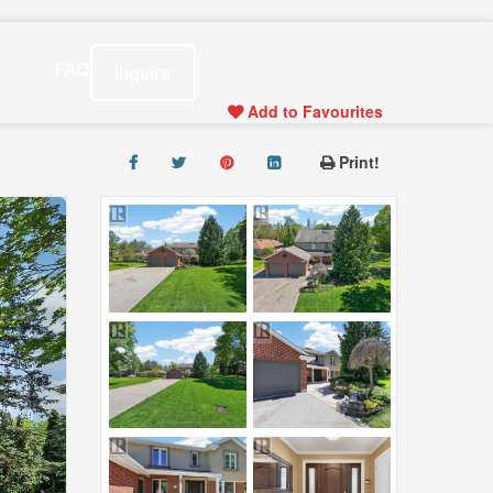
s
FAQ
Inquire
Add to Favourites
Print!