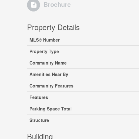
Brochure
Property Details
MLS® Number
Property Type
Community Name
Amenities Near By
Community Features
Features
Parking Space Total
Structure
Building