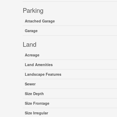
Parking
Attached Garage
Garage
Land
Acreage
Land Amenities
Landscape Features
Sewer
Size Depth
Size Frontage
Size Irregular