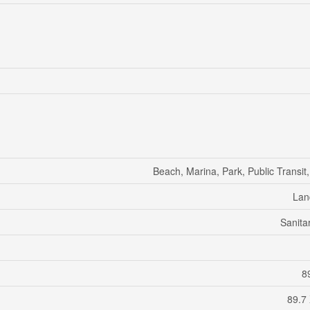
Beach, Marina, Park, Public Transit
Lan
Sanita
89
89.7