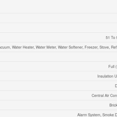
51 To 
acuum, Water Heater, Water Meter, Water Softener, Freezer, Stove, Ref
Full 
Insulation 
D
Central Air Con
Bric
Alarm System, Smoke D