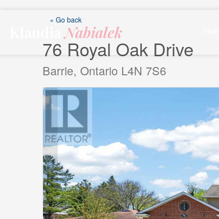
Skip
to
« Go back
Klaudia
Nabialek
content
Ho
76 Royal Oak Drive
Barrie, Ontario L4N 7S6