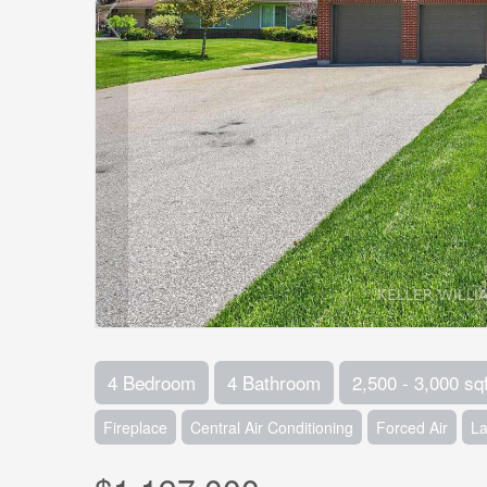
4 Bedroom
4 Bathroom
2,500 - 3,000 sqf
Fireplace
Central Air Conditioning
Forced Air
L