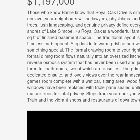
$1,197,000
Those who know Barrie know that Royal Oak Drive is simpl
enclave, your neighbours will be lawyers, physicians, and
trees, lush landscaping, and genuine privacy define every 
shores of Lake Simcoe. 76 Royal Oak is a wonderful fami
sq ft of finished basement space. The traditional layout 
timeless curb appeal. Step inside to warm pristine hardwo
something special. The formal drawing room to your right
formal dining room flows naturally into an oversized kitc
reverse osmosis system that has never been used and ju
three full bathrooms, two of which are ensuites. The primar
dedicated ensuite, and lovely views over the rear landsc
games room complete with a wet bar, sitting area, wood f
windows have been replaced with triple-pane sealed units
mature trees for total privacy. Steps from your door you 
Train and the vibrant shops and restaurants of downtown 