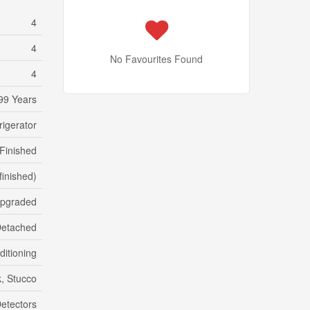
4
4
No Favourites Found
4
99 Years
rigerator
Finished
(finished)
Upgraded
etached
ditioning
k, Stucco
etectors