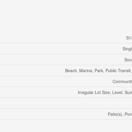
S1
Sing
Sou
Beach, Marina, Park, Public Transit
Communit
Irregular Lot Size, Level, 
Patio(s), Po