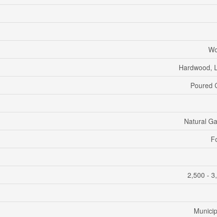
Wo
Hardwood, 
Poured 
Natural G
F
2,500 - 3
Municip