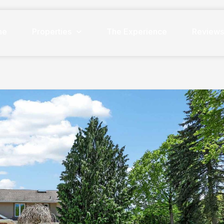
me
Properties
The Experience
Review