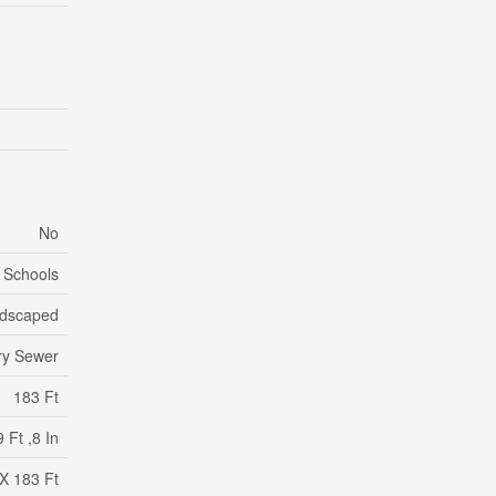
No
, Schools
dscaped
ry Sewer
183 Ft
 Ft ,8 In
 X 183 Ft