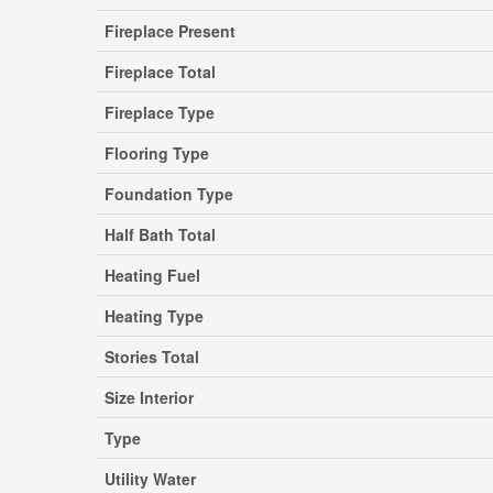
Fireplace Present
Fireplace Total
Fireplace Type
Flooring Type
Foundation Type
Half Bath Total
Heating Fuel
Heating Type
Stories Total
Size Interior
Type
Utility Water