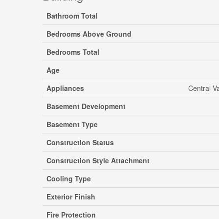
Bathroom Total
Bedrooms Above Ground
Bedrooms Total
Age
Appliances
Central V
Basement Development
Basement Type
Construction Status
Construction Style Attachment
Cooling Type
Exterior Finish
Fire Protection