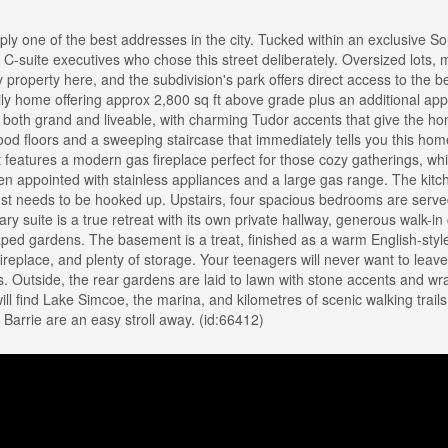
y one of the best addresses in the city. Tucked within an exclusive So
 C-suite executives who chose this street deliberately. Oversized lots, 
property here, and the subdivision's park offers direct access to the be
ly home offering approx 2,800 sq ft above grade plus an additional ap
is both grand and liveable, with charming Tudor accents that give the h
od floors and a sweeping staircase that immediately tells you this hom
 features a modern gas fireplace perfect for those cozy gatherings, whi
hen appointed with stainless appliances and a large gas range. The kit
st needs to be hooked up. Upstairs, four spacious bedrooms are serve
y suite is a true retreat with its own private hallway, generous walk-in 
aped gardens. The basement is a treat, finished as a warm English-sty
ireplace, and plenty of storage. Your teenagers will never want to leav
. Outside, the rear gardens are laid to lawn with stone accents and wr
will find Lake Simcoe, the marina, and kilometres of scenic walking trai
Barrie are an easy stroll away. (id:66412)