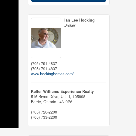
Ian Lee Hocking
Broker
(705) 791-4837
(705) 791-4837
www.hockinghomes.com/
Keller Williams Experience Realty
516 Bryne Drive, Unit I, 105898
Barrie,
Ontario
L4N 9P6
(705) 720-2200
(705) 733-2200