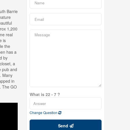
uth Barrie
mature
autiful
prox 1,200
ome real
e is
le the
chen has a
d by
closet, a
le pub and
e. Many
apped in
ls. The GO
What is 22 - 7 ?
Change Question
Send