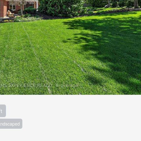
t
andscaped