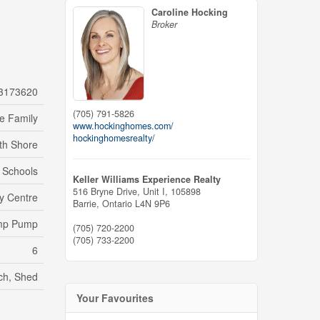
Caroline Hocking
Broker
3173620
(705) 791-5826
le Family
www.hockinghomes.com/
hockinghomesrealty/
th Shore
, Schools
Keller Williams Experience Realty
516 Bryne Drive, Unit I, 105898
y Centre
Barrie,
Ontario
L4N 9P6
Sump Pump
(705) 720-2200
(705) 733-2200
6
rch, Shed
Your Favourites