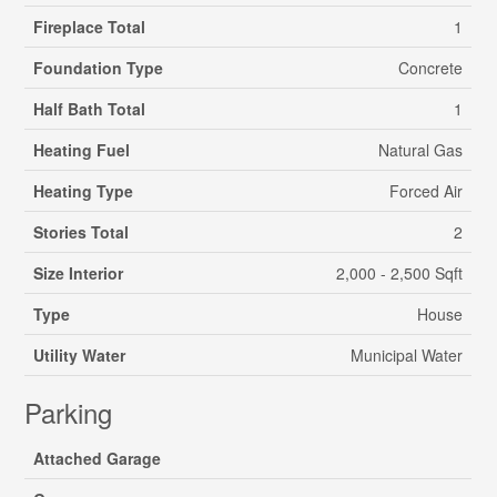
Fireplace Total
1
Foundation Type
Concrete
Half Bath Total
1
Heating Fuel
Natural Gas
Heating Type
Forced Air
Stories Total
2
Size Interior
2,000 - 2,500 Sqft
Type
House
Utility Water
Municipal Water
Parking
Attached Garage