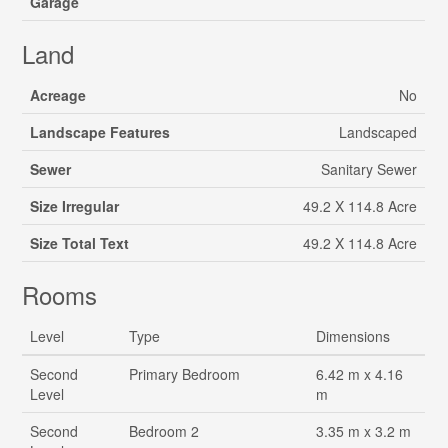
Garage
Land
Acreage
No
Landscape Features
Landscaped
Sewer
Sanitary Sewer
Size Irregular
49.2 X 114.8 Acre
Size Total Text
49.2 X 114.8 Acre
Rooms
Level
Type
Dimensions
Second
Primary Bedroom
6.42 m x 4.16
Level
m
Second
Bedroom 2
3.35 m x 3.2 m