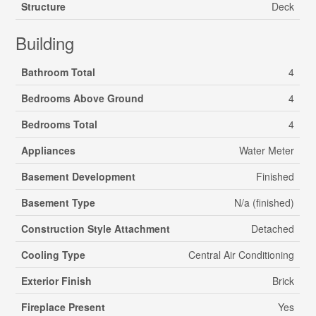
Structure
Deck
Building
Bathroom Total
4
Bedrooms Above Ground
4
Bedrooms Total
4
Appliances
Water Meter
Basement Development
Finished
Basement Type
N/a (finished)
Construction Style Attachment
Detached
Cooling Type
Central Air Conditioning
Exterior Finish
Brick
Fireplace Present
Yes