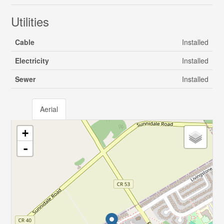
Utilities
Cable
Installed
Electricity
Installed
Sewer
Installed
Aerial
+
-