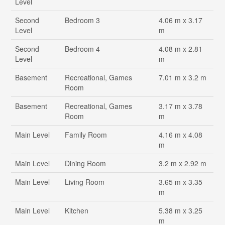
Level
Second
Bedroom 3
4.06 m x 3.17
Level
m
Second
Bedroom 4
4.08 m x 2.81
Level
m
Basement
Recreational, Games
7.01 m x 3.2 m
Room
Basement
Recreational, Games
3.17 m x 3.78
Room
m
Main Level
Family Room
4.16 m x 4.08
m
Main Level
Dining Room
3.2 m x 2.92 m
Main Level
Living Room
3.65 m x 3.35
m
Main Level
Kitchen
5.38 m x 3.25
m