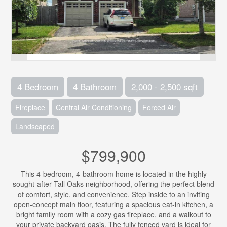
4 Bedroom
4 Bathroom
2,000 - 2,500 sqft
Fireplace
Central Air Conditioning
Forced Air
Landscaped
$799,900
This 4-bedroom, 4-bathroom home is located in the highly
sought-after Tall Oaks neighborhood, offering the perfect blend
of comfort, style, and convenience. Step inside to an inviting
open-concept main floor, featuring a spacious eat-in kitchen, a
bright family room with a cozy gas fireplace, and a walkout to
your private backyard oasis. The fully fenced yard is ideal for