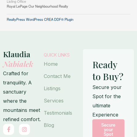
Listing Office
Royal LePage Our Neighbourhood Realty
RealtyPress WordPress CREA DDF® Plugin
Klaudia
QUICK LINKS
Ready
Nabialek
Home
Crafted for
to Buy?
Contact Me
tranquility. A
Secure your
Listings
sanctuary
Spot for the
Services
where the
ultimate
mountains meet
Testimonials
Experience
refined comfort.
Blog
Secure
F
I
your
a
n
Spot