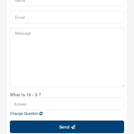
What is 18 - 8 ?
Change Question
Send