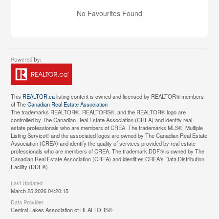
No Favourites Found
This
REALTOR.ca
listing content is owned and licensed by REALTOR® members
of The
Canadian Real Estate Association
The trademarks REALTOR®, REALTORS®, and the REALTOR® logo are
controlled by The Canadian Real Estate Association (CREA) and identify real
estate professionals who are members of CREA. The trademarks MLS®, Multiple
Listing Service® and the associated logos are owned by The Canadian Real Estate
Association (CREA) and identify the quality of services provided by real estate
professionals who are members of CREA. The trademark DDF® is owned by The
Canadian Real Estate Association (CREA) and identifies CREA's Data Distribution
Facility (DDF®)
Last Updated
March 25 2026 04:20:15
Data Provider
Central Lakes Association of REALTORS®