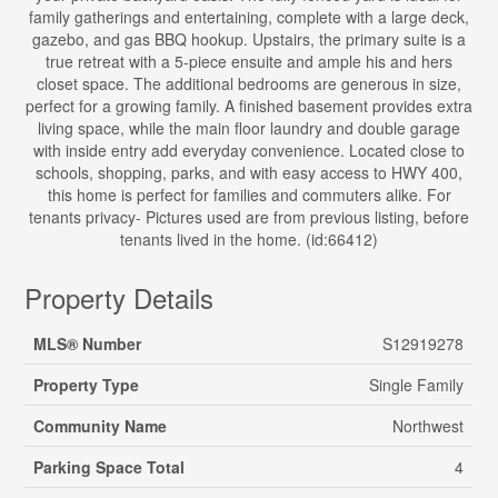
family gatherings and entertaining, complete with a large deck,
gazebo, and gas BBQ hookup. Upstairs, the primary suite is a
true retreat with a 5-piece ensuite and ample his and hers
closet space. The additional bedrooms are generous in size,
perfect for a growing family. A finished basement provides extra
living space, while the main floor laundry and double garage
with inside entry add everyday convenience. Located close to
schools, shopping, parks, and with easy access to HWY 400,
this home is perfect for families and commuters alike. For
tenants privacy- Pictures used are from previous listing, before
tenants lived in the home. (id:66412)
Property Details
MLS® Number
S12919278
Property Type
Single Family
Community Name
Northwest
Parking Space Total
4