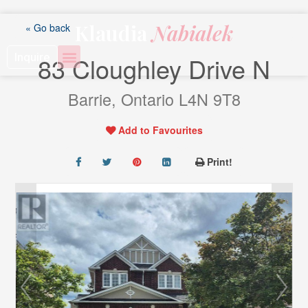
Skip
to
Klaudia
Nabialek
« Go back
content
Inquire
83 Cloughley Drive N
Barrie, Ontario L4N 9T8
Add to Favourites
Print!