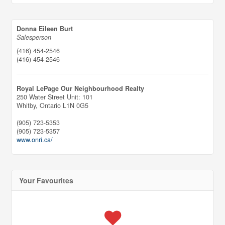
Donna Eileen Burt
Salesperson
(416) 454-2546
(416) 454-2546
Royal LePage Our Neighbourhood Realty
250 Water Street Unit: 101
Whitby,
Ontario
L1N 0G5
(905) 723-5353
(905) 723-5357
www.onri.ca/
Your Favourites