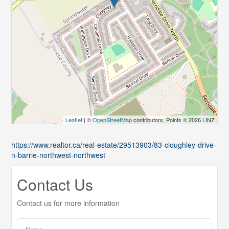
Leaflet
| ©
OpenStreetMap
contributors, Points © 2026 LINZ
https://www.realtor.ca/real-estate/29513903/83-cloughley-drive-
n-barrie-northwest-northwest
Contact Us
Contact us for more information