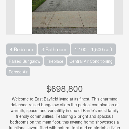
4 Bedroom
3 Bathroom
1,100 - 1,500 sqft
Raised Bungalow
Fireplace
Central Air Conditioning
Forced Air
$698,800
Welcome to East Bayfield living at its finest. This charming
detached raised bungalow offers the perfect combination of
warmth, space, and versatility in one of Barrie's most family
friendly communities. Featuring 2 bright and spacious
bedrooms on the main floor, this inviting home showcases a
functional layout filled with natural light and comfortable living