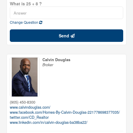
What is 25 + 8 ?
Change Question
Send
Calvin Douglas
Broker
(905) 450-8300
www.calvindouglas.com/
www.facebook.com/Homes-By-Calvin-Douglas-221778698377035/
twitter.com/CD_Realtor
www.linkedin.com/in/calvin-douglas-ba38ba22/