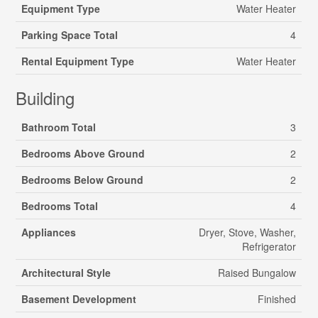
Equipment Type
Water Heater
Parking Space Total
4
Rental Equipment Type
Water Heater
Building
Bathroom Total
3
Bedrooms Above Ground
2
Bedrooms Below Ground
2
Bedrooms Total
4
Appliances
Dryer, Stove, Washer,
Refrigerator
Architectural Style
Raised Bungalow
Basement Development
Finished