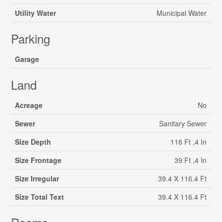
Utility Water
Municipal Water
Parking
Garage
Land
Acreage
No
Sewer
Sanitary Sewer
Size Depth
116 Ft ,4 In
Size Frontage
39 Ft ,4 In
Size Irregular
39.4 X 116.4 Ft
Size Total Text
39.4 X 116.4 Ft