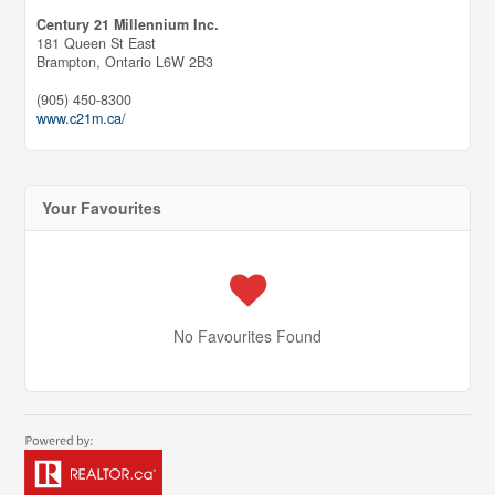
Century 21 Millennium Inc.
181 Queen St East
Brampton,
Ontario
L6W 2B3
(905) 450-8300
www.c21m.ca/
Your Favourites
No Favourites Found