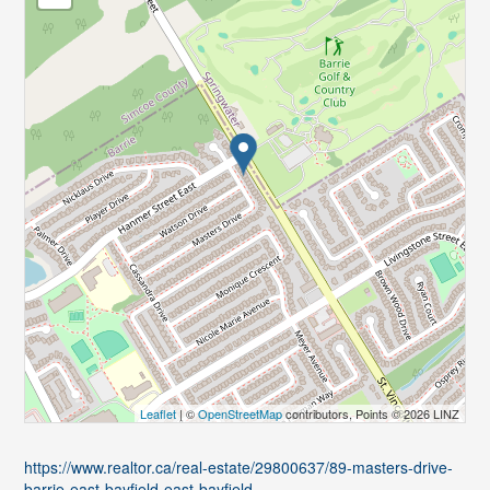
Leaflet
| ©
OpenStreetMap
contributors, Points © 2026 LINZ
https://www.realtor.ca/real-estate/29800637/89-masters-drive-
barrie-east-bayfield-east-bayfield