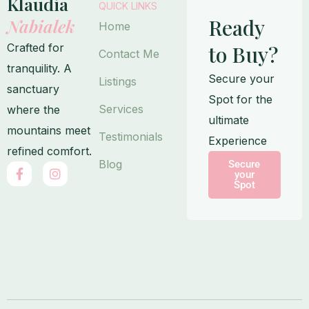
Klaudia
QUICK LINKS
Ready
Nabialek
Home
Crafted for
to Buy?
Contact Me
tranquility. A
Secure your
Listings
sanctuary
Spot for the
Services
where the
ultimate
mountains meet
Testimonials
Experience
refined comfort.
Blog
Secure
F
I
your
a
n
Spot
c
s
e
t
b
a
o
g
o
r
k
a
-
m
f