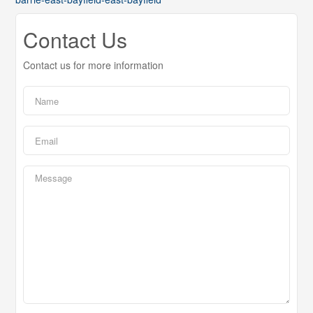
Contact Us
Contact us for more information