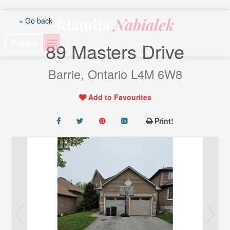
Skip
to
Klaudia
Nabialek
« Go back
content
Inquire
89 Masters Drive
Barrie, Ontario L4M 6W8
Add to Favourites
Print!