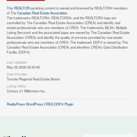
This
REALTOR.ca
listing content is owned and licensed by REALTOR® members
of The
Canadian Real Estate Association
The trademarks REALTOR®, REALTORS®, and the REALTOR® logo are
controlled by The Canadian Real Estate Association (CREA) and identify real
estate professionals who are members of CREA. The trademarks MLS®, Multiple
Listing Service® and the associated logos are owned by The Canadian Real Estate
Association (CREA) and identify the quality of services provided by real estate
professionals who are members of CREA. The trademark DDF® is owned by The
Canadian Real Estate Association (CREA) and identifies CREA's Data Distribution
Facility (DDF®)
Last Updated
May 25 2026 05:20:45
Data Provider
Toronto Regional Real Estate Board
Listing Office
Century 21 Millennium Inc.
RealtyPress WordPress CREA DDF® Plugin