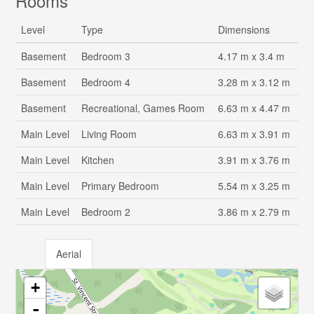
Rooms
Level
Type
Dimensions
Basement
Bedroom 3
4.17 m x 3.4 m
Basement
Bedroom 4
3.28 m x 3.12 m
Basement
Recreational, Games Room
6.63 m x 4.47 m
Main Level
Living Room
6.63 m x 3.91 m
Main Level
Kitchen
3.91 m x 3.76 m
Main Level
Primary Bedroom
5.54 m x 3.25 m
Main Level
Bedroom 2
3.86 m x 2.79 m
Aerial
+
-