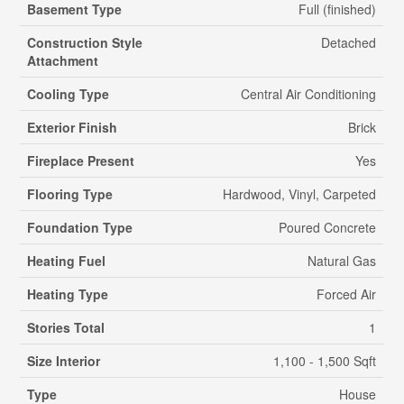
Basement Type
Full (finished)
Construction Style
Detached
Attachment
Cooling Type
Central Air Conditioning
Exterior Finish
Brick
Fireplace Present
Yes
Flooring Type
Hardwood, Vinyl, Carpeted
Foundation Type
Poured Concrete
Heating Fuel
Natural Gas
Heating Type
Forced Air
Stories Total
1
Size Interior
1,100 - 1,500 Sqft
Type
House