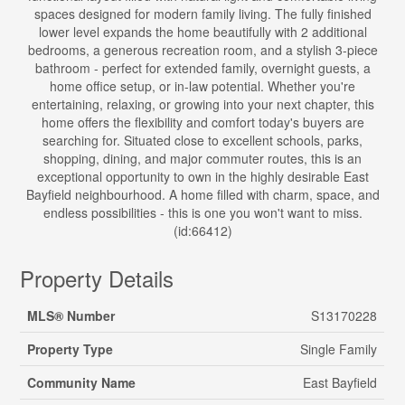
spaces designed for modern family living. The fully finished
lower level expands the home beautifully with 2 additional
bedrooms, a generous recreation room, and a stylish 3-piece
bathroom - perfect for extended family, overnight guests, a
home office setup, or in-law potential. Whether you're
entertaining, relaxing, or growing into your next chapter, this
home offers the flexibility and comfort today's buyers are
searching for. Situated close to excellent schools, parks,
shopping, dining, and major commuter routes, this is an
exceptional opportunity to own in the highly desirable East
Bayfield neighbourhood. A home filled with charm, space, and
endless possibilities - this is one you won't want to miss.
(id:66412)
Property Details
MLS® Number
S13170228
Property Type
Single Family
Community Name
East Bayfield