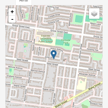
Aerial
+
-