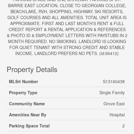
BARRIE EAST LOCATION, CLOSE TO GEORGIAN COLLEGE,
BEACH/LAKE, RVH, SHOPPING, HIGHWAY, SKI RESORTS,
GOLF COURSES AND ALL AMENITIES. TOTAL UNIT AREA IS
APPROXIMATE. FIRST AND LAST MONTH'S RENT & FULL
CREDIT REPORT & RENTAL APPLICATION & REFERENCES
& PHOTO ID & EMPLOYMENT LETTERS WITH PAYSTUBS IN 2
MONTH REQUIRED. NO SMOKING. LANDLORD IS LOOKING
FOR QUIET TENANT WITH STRONG CREDIT AND STABLE
INCOME. LANDLORD PREFERS NO PETS. (id:66412)
Property Details
MLS® Number
S13160438
Property Type
Single Family
Community Name
Grove East
Amenities Near By
Hospital
Parking Space Total
2