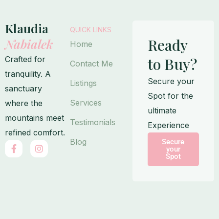
Klaudia
QUICK LINKS
Ready
Nabialek
Home
Crafted for
to Buy?
Contact Me
tranquility. A
Secure your
Listings
sanctuary
Spot for the
Services
where the
ultimate
mountains meet
Testimonials
Experience
refined comfort.
Blog
Secure
F
I
your
a
n
Spot
c
s
e
t
b
a
o
g
o
r
k
a
-
m