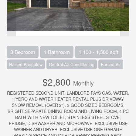
3 Bedroom
1 Bathroom
1,100 - 1,500 sqft
Raised Bungalow
Central Air Conditioning
Forced Air
$2,800
Monthly
REGISTERED SECOND UNIT. LANDLORD PAYS GAS, WATER,
HYDRO AND WATER HEATER RENTAL PLUS DRIVEWAY
SNOW REMOVL (OVER 2"). 3 GOOD SIZED BEDROOMS,
BRIGHT SEPARATE DINING ROOM AND LIVING ROOM, 4 PC
BATH WITH NEW TOILET, STAINLESS STEEL STOVE,
FRIDGE, DISHWASHER AND MICROWAVE. EXCLUSIVE USE
WASHER AND DRYER. EXCLUSIVE USE ONE GARAGE
PARKING SPACE AND ONE DRIVEWAY PARKING SPOT.