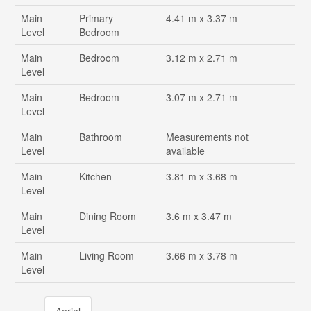
Main
Primary
4.41 m x 3.37 m
Level
Bedroom
Main
Bedroom
3.12 m x 2.71 m
Level
Main
Bedroom
3.07 m x 2.71 m
Level
Main
Bathroom
Measurements not
Level
available
Main
Kitchen
3.81 m x 3.68 m
Level
Main
Dining Room
3.6 m x 3.47 m
Level
Main
Living Room
3.66 m x 3.78 m
Level