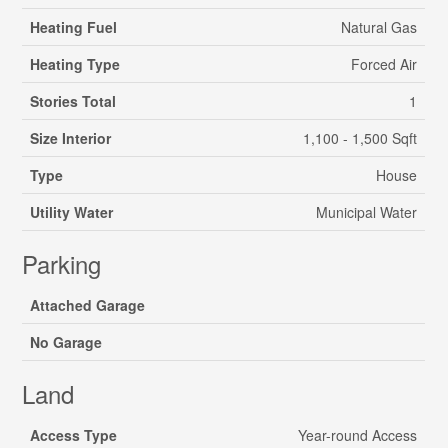
Heating Fuel
Natural Gas
Heating Type
Forced Air
Stories Total
1
Size Interior
1,100 - 1,500 Sqft
Type
House
Utility Water
Municipal Water
Parking
Attached Garage
No Garage
Land
Access Type
Year-round Access