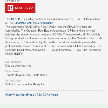
This
REALTOR.ca
listing content is owned and licensed by REALTOR® members
of The
Canadian Real Estate Association
The trademarks REALTOR®, REALTORS®, and the REALTOR® logo are
controlled by The Canadian Real Estate Association (CREA) and identify real
estate professionals who are members of CREA. The trademarks MLS®, Multiple
Listing Service® and the associated logos are owned by The Canadian Real Estate
Association (CREA) and identify the quality of services provided by real estate
professionals who are members of CREA. The trademark DDF® is owned by The
Canadian Real Estate Association (CREA) and identifies CREA's Data Distribution
Facility (DDF®)
Last Updated
May 22 2026 02:43:53
Data Provider
Toronto Regional Real Estate Board
Listing Office
Sutton Group Incentive Realty Inc.
RealtyPress WordPress CREA DDF® Plugin