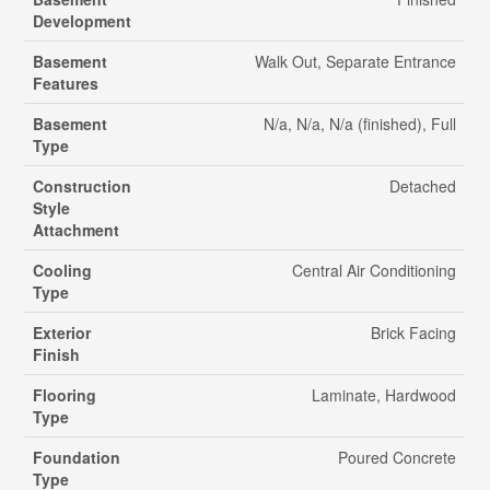
Development
Basement
Walk Out, Separate Entrance
Features
Basement
N/a, N/a, N/a (finished), Full
Type
Construction
Detached
Style
Attachment
Cooling
Central Air Conditioning
Type
Exterior
Brick Facing
Finish
Flooring
Laminate, Hardwood
Type
Foundation
Poured Concrete
Type