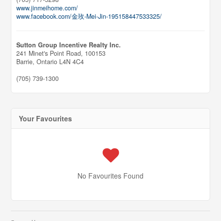
www.jinmeihome.com/
www.facebook.com/金玫-Mei-Jin-195158447533325/
Sutton Group Incentive Realty Inc.
241 Minet's Point Road, 100153
Barrie,
Ontario
L4N 4C4
(705) 739-1300
Your Favourites
No Favourites Found