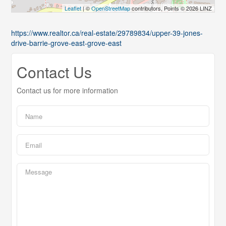
Leaflet
| ©
OpenStreetMap
contributors, Points © 2026 LINZ
https://www.realtor.ca/real-estate/29789834/upper-39-jones-
drive-barrie-grove-east-grove-east
Contact Us
Contact us for more information