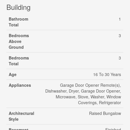
Building
Bathroom
1
Total
Bedrooms
3
Above
Ground
Bedrooms
3
Total
Age
16 To 30 Years
Appliances
Garage Door Opener Remote(s),
Dishwasher, Dryer, Garage Door Opener,
Microwave, Stove, Washer, Window
Coverings, Refrigerator
Architectural
Raised Bungalow
Style
Basement
Finished