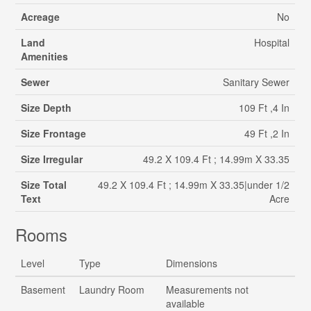
Acreage
No
Land
Hospital
Amenities
Sewer
Sanitary Sewer
Size Depth
109 Ft ,4 In
Size Frontage
49 Ft ,2 In
Size Irregular
49.2 X 109.4 Ft ; 14.99m X 33.35
Size Total
49.2 X 109.4 Ft ; 14.99m X 33.35|under 1/2
Text
Acre
Rooms
Level
Type
Dimensions
Basement
Laundry Room
Measurements not
available