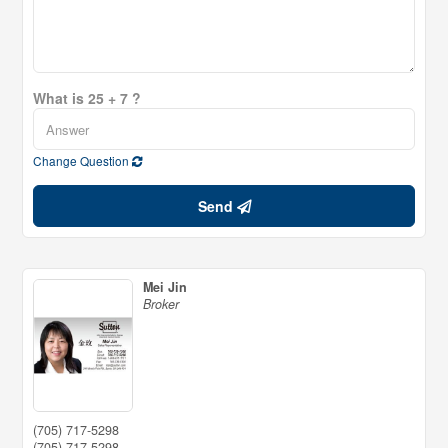
What is 25 + 7 ?
Change Question
Send
Mei Jin
Broker
(705) 717-5298
(705) 717-5298