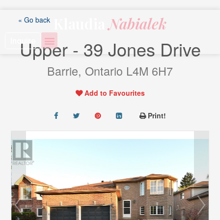
Skip
to
Klaudia
Nabialek
« Go back
content
Inquire
Upper - 39 Jones Drive
Barrie, Ontario L4M 6H7
Add to Favourites
Print!