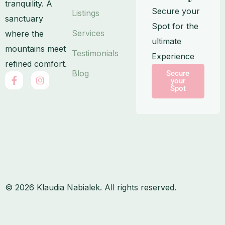
tranquility. A
Secure your
Listings
sanctuary
Spot for the
Services
where the
ultimate
mountains meet
Testimonials
Experience
refined comfort.
Blog
Secure
F
I
your
a
n
Spot
c
s
e
t
b
a
o
g
o
r
k
a
-
m
f
© 2026 Klaudia Nabialek. All rights reserved.