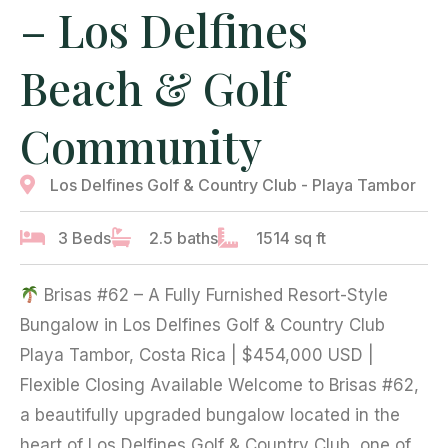
– Los Delfines
Beach & Golf
Community
Los Delfines Golf & Country Club - Playa Tambor
3 Beds
2.5 baths
1514 sq ft
Brisas #62 – A Fully Furnished Resort-Style
Bungalow in Los Delfines Golf & Country Club
Playa Tambor, Costa Rica | $454,000 USD |
Flexible Closing Available Welcome to Brisas #62,
a beautifully upgraded bungalow located in the
heart of Los Delfines Golf & Country Club, one of