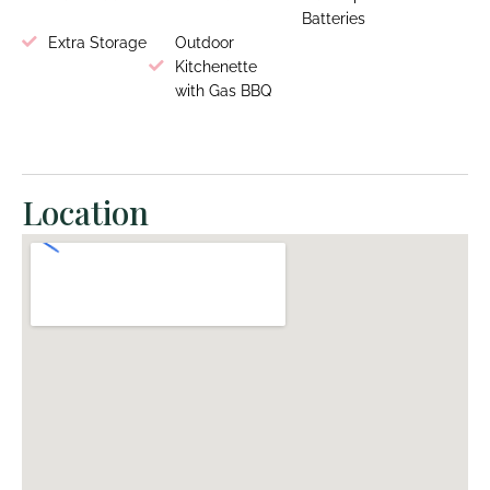
Batteries
Extra Storage
Outdoor
Kitchenette
with Gas BBQ
Location