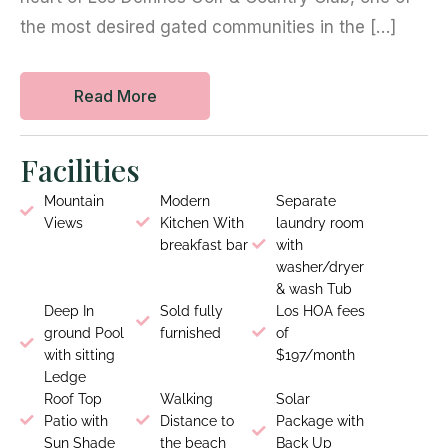
the most desired gated communities in the […]
Read More
Facilities
Mountain
Modern
Separate
Views
Kitchen With
laundry room
breakfast bar
with
washer/dryer
& wash Tub
Deep In
Sold fully
Los HOA fees
ground Pool
furnished
of
with sitting
$197/month
Ledge
Roof Top
Walking
Solar
Patio with
Distance to
Package with
Sun Shade
the beach
Back Up