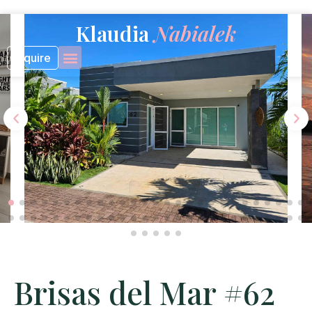
Skip
to
Klaudia
Nabialek
content
Inquire
Brisas del Mar #62