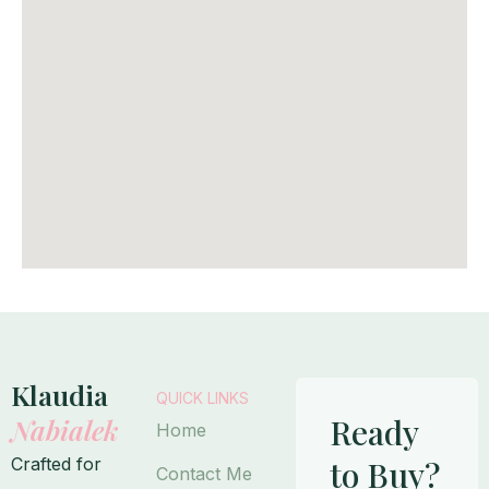
Klaudia
QUICK LINKS
Ready
Nabialek
Home
Crafted for
to Buy?
Contact Me